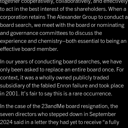
together cooperatively, collaboratively, and effectively
to act in the best interest of the shareholders. When a
corporation retains The Alexander Group to conduct a
board search, we meet with the board or nominating
and governance committees to discuss the
experience and chemistry–both essential to being an
effective board member.
In our years of conducting board searches, we have
only been asked to replace an entire board once. For
context, it was a wholly owned publicly traded
subsidiary of the fabled Enron failure and took place
in 2001. It’s fair to say this is a rare occurrence.
In the case of the 23andMe board resignation, the
seven directors who stepped down in September
2024 said in a letter they had yet to receive “a fully