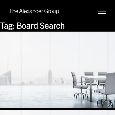
The Alexander Group
Tag:
Board Search