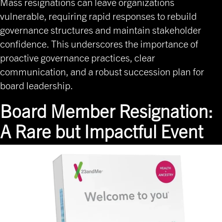
Mass resignations can leave organizations
vulnerable, requiring rapid responses to rebuild
governance structures and maintain stakeholder
confidence. This underscores the importance of
proactive governance practices, clear
communication, and a robust succession plan for
board leadership.
Board Member Resignation:
A Rare but Impactful Event