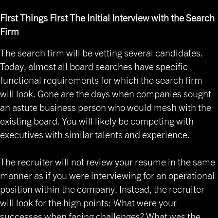
First Things First The Initial Interview with the Search
Firm
The search firm will be vetting several candidates.
Today, almost all board searches have specific
functional requirements for which the search firm
will look. Gone are the days when companies sought
an astute business person who would mesh with the
existing board. You will likely be competing with
executives with similar talents and experience.
The recruiter will not review your resume in the same
manner as if you were interviewing for an operational
position within the company. Instead, the recruiter
will look for the high points: What were your
successes when facing challenges? What was the