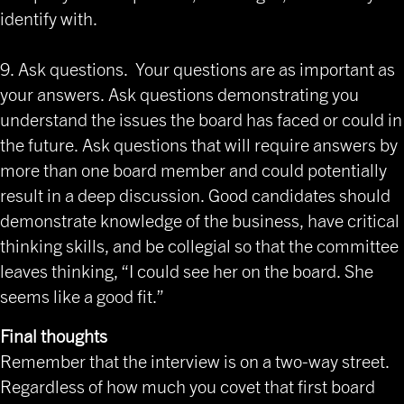
identify with.
9. Ask questions. Your questions are as important as
your answers. Ask questions demonstrating you
understand the issues the board has faced or could in
the future. Ask questions that will require answers by
more than one board member and could potentially
result in a deep discussion. Good candidates should
demonstrate knowledge of the business, have critical
thinking skills, and be collegial so that the committee
leaves thinking, “I could see her on the board. She
seems like a good fit.”
Final thoughts
Remember that the interview is on a two-way street.
Regardless of how much you covet that first board