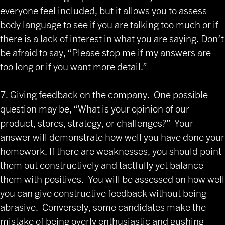
everyone feel included, but it allows you to assess
body language to see if you are talking too much or if
there is a lack of interest in what you are saying. Don’t
be afraid to say, “Please stop me if my answers are
too long or if you want more detail.”
7. Giving feedback on the company. One possible
question may be, “What is your opinion of our
product, stores, strategy, or challenges?” Your
answer will demonstrate how well you have done your
homework. If there are weaknesses, you should point
them out constructively and tactfully yet balance
them with positives. You will be assessed on how well
you can give constructive feedback without being
abrasive. Conversely, some candidates make the
mistake of being overly enthusiastic and gushing