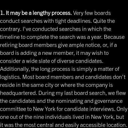
1. It may be a lengthy process.
Very few boards
conduct searches with tight deadlines. Quite the
contrary. I’ve conducted searches in which the
timeline to complete the search was a year. Because
retiring board members give ample notice, or, if a
board is adding a new member, it may wish to
consider a wide slate of diverse candidates.
Additionally, the long process is simply a matter of
logistics. Most board members and candidates don’t
reside in the same city or where the company is
headquartered. During my last board search, we flew
the candidates and the nominating and governance
committee to New York for candidate interviews. Only
one out of the nine individuals lived in New York, but
it was the most central and easily accessible location.