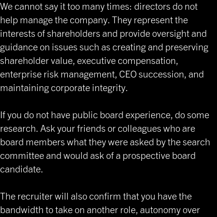
We cannot say it too many times: directors do not
help manage the company. They represent the
interests of shareholders and provide oversight and
guidance on issues such as creating and preserving
shareholder value, executive compensation,
enterprise risk management, CEO succession, and
maintaining corporate integrity.
If you do not have public board experience, do some
research. Ask your friends or colleagues who are
board members what they were asked by the search
committee and would ask of a prospective board
candidate.
The recruiter will also confirm that you have the
bandwidth to take on another role, autonomy over