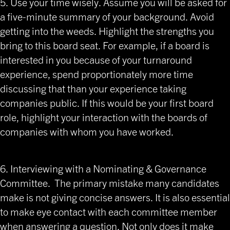
5. Use your time wisely. Assume you will be asked for
a five-minute summary of your background. Avoid
getting into the weeds. Highlight the strengths you
bring to this board seat. For example, if a board is
interested in you because of your turnaround
experience, spend proportionately more time
discussing that than your experience taking
companies public. If this would be your first board
role, highlight your interaction with the boards of
companies with whom you have worked.
6. Interviewing with a Nominating & Governance
Committee. The primary mistake many candidates
make is not giving concise answers. It is also essential
to make eye contact with each committee member
when answering a question. Not only does it make