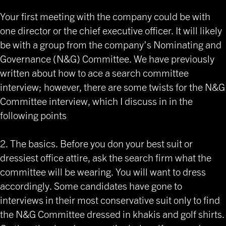
Your first meeting with the company could be with
one director or the chief executive officer. It will likely
be with a group from the company’s Nominating and
Governance (N&G) Committee. We have previously
written about how to ace a search committee
interview; however, there are some twists for the N&G
Committee interview, which I discuss in in the
following points
2. The basics. Before you don your best suit or
dressiest office attire, ask the search firm what the
committee will be wearing. You will want to dress
accordingly. Some candidates have gone to
interviews in their most conservative suit only to find
the N&G Committee dressed in khakis and golf shirts.