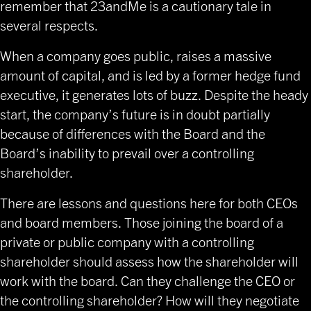
remember that 23andMe is a cautionary tale in
several respects.
When a company goes public, raises a massive
amount of capital, and is led by a former hedge fund
executive, it generates lots of buzz. Despite the heady
start, the company’s future is in doubt partially
because of differences with the Board and the
Board’s inability to prevail over a controlling
shareholder.
There are lessons and questions here for both CEOs
and board members. Those joining the board of a
private or public company with a controlling
shareholder should assess how the shareholder will
work with the board. Can they challenge the CEO or
the controlling shareholder? How will they negotiate