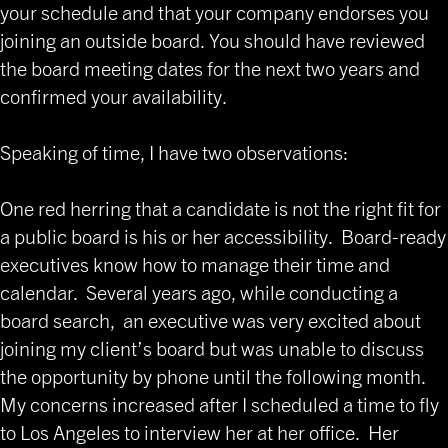
your schedule and that your company endorses you
joining an outside board. You should have reviewed
the board meeting dates for the next two years and
confirmed your availability.
Speaking of time, I have two observations:
One red herring that a candidate is not the right fit for
a public board is his or her accessibility. Board-ready
executives know how to manage their time and
calendar. Several years ago, while conducting a
board search, an executive was very excited about
joining my client’s board but was unable to discuss
the opportunity by phone until the following month.
My concerns increased after I scheduled a time to fly
to Los Angeles to interview her at her office. Her