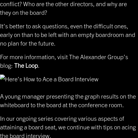
conflict? Who are the other directors, and why are
they on the board?
It’s better to ask questions, even the difficult ones,
early on than to be left with an empty boardroom and
no plan for the future.
For more information, visit
The Alexander Group’s
blog
:
The Loop
.
A young manager presenting the graph results on the
whiteboard to the board at the conference room.
In our ongoing series covering various aspects of
attaining a board seat, we continue with tips on acing
the board interview.