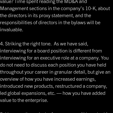
value? Time spent reading the MD&A and
Management sections in the company’s 10-K, about
the directors in its proxy statement, and the
responsibilities of directors in the bylaws will be
invaluable.
4. Striking the right tone. As we have said,
interviewing for a board position is different from
interviewing for an executive role at a company. You
do not need to discuss each position you have held
throughout your career in granular detail, but give an
overview of how you have increased earnings,
introduced new products, restructured a company,
led global expansions, etc. — how you have added
value to the enterprise.