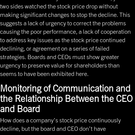
two sides watched the stock price drop without
making significant changes to stop the decline. This
suggests a lack of urgency to correct the problems
causing the poor performance, a lack of cooperation
to address key issues as the stock price continued
declining, or agreement on a series of failed
strategies. Boards and CEOs must show greater
urgency to preserve value for shareholders than
seems to have been exhibited here.
Monitoring of Communication and
the Relationship Between the CEO
and Board
How does a company’s stock price continuously
decline, but the board and CEO don’t have