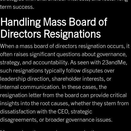
term success.
Handling Mass Board of
Directors Resignations
When a mass board of directors resignation occurs, it
often raises significant questions about governance,
strategy, and accountability. As seen with 23andMe,
such resignations typically follow disputes over
leadership direction, shareholder interests, or
internal communication. In these cases, the
resignation letter from the board can provide critical
insights into the root causes, whether they stem from
dissatisfaction with the CEO, strategic
disagreements, or broader governance issues.