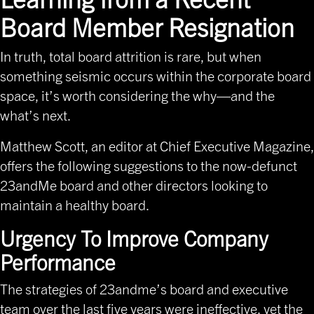
Board Member Resignation
In truth, total board attrition is rare, but when
something seismic occurs within the corporate board
space, it’s worth considering the why—and the
what’s next.
Matthew Scott, an editor at Chief Executive Magazine
,
offers the following suggestions to the now-defunct
23andMe board and other directors looking to
maintain a healthy board.
Urgency To Improve Company
Performance
The strategies of 23andme’s board and executive
team over the last five years were ineffective, yet the