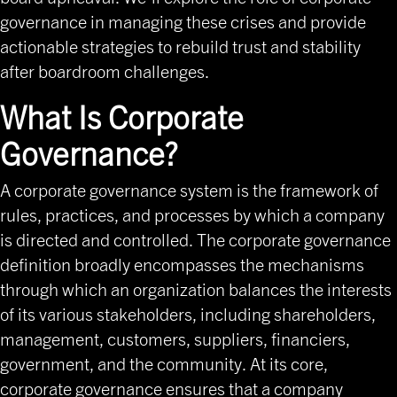
governance in managing these crises and provide
actionable strategies to rebuild trust and stability
after boardroom challenges.
What Is Corporate
Governance?
A corporate governance system is the framework of
rules, practices, and processes by which a company
is directed and controlled. The corporate governance
definition broadly encompasses the mechanisms
through which an organization balances the interests
of its various stakeholders, including shareholders,
management, customers, suppliers, financiers,
government, and the community. At its core,
corporate governance ensures that a company