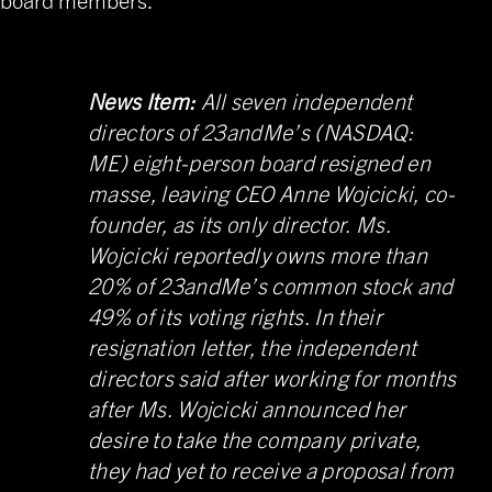
News Item:
All seven independent
directors of
23andMe’s (NASDAQ:
ME) eight-person board resigned en
masse
, leaving CEO Anne Wojcicki, co-
founder, as its only director. Ms.
Wojcicki reportedly owns more than
20% of 23andMe’s common stock and
49% of its voting rights. In their
resignation letter, the independent
directors said after working for months
after Ms. Wojcicki announced her
desire to take the company private,
they had yet to receive a proposal from