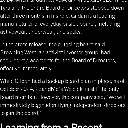
Tyra and the entire Board of Directors stepped down
after three months in his role. Gildan is a leading
manufacturer of everyday basic apparel, including
activewear, underwear, and socks.
In the press release, the outgoing board said
Browning West, an activist investor group, had
secured replacements for the Board of Directors,
effective immediately.
While Gildan had a backup board plan in place, as of
October 2024, 23andMe’s Wojcicki is still the only
board member. However, the company said, “We will
immediately begin identifying independent directors
to join the board.”
Learning from a Recent