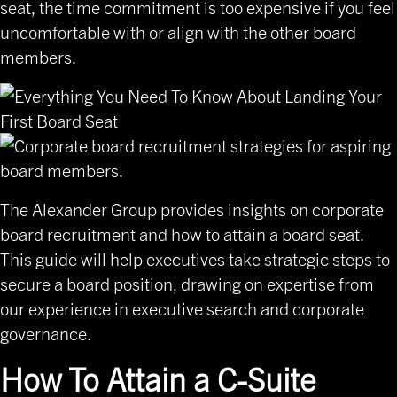
seat, the time commitment is too expensive if you feel
uncomfortable with or align with the other board
members.
The Alexander Group provides insights on corporate
board recruitment and how to attain a board seat.
This guide will help executives take strategic steps to
secure a board position, drawing on expertise from
our experience in executive search and corporate
governance.
How To Attain a C-Suite