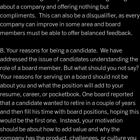
about a company and offering nothing but
compliments. This can also be a disqualifier, as every
company can improve in some area and board
members must be able to offer balanced feedback.
8. Your reasons for being a candidate. We have
addressed the issue of candidates understanding the
role of a board member. But what should you not say?
Your reasons for serving on a board should not be
about you and what the position will add to your
resume, career, or pocketbook. One board reported
that a candidate wanted to retire in a couple of years
and then fill his time with board positions, hoping this
would be the first one. Instead, your motivation
should be about how to add value and why the
company has the product, challenges, or culture you