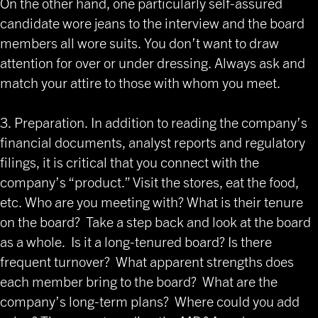
On the other hand, one particularly self-assured
candidate wore jeans to the interview and the board
members all wore suits. You don’t want to draw
attention for over or under dressing. Always ask and
match your attire to those with whom you meet.
3. Preparation. In addition to reading the company’s
financial documents, analyst reports and regulatory
filings, it is critical that you connect with the
company’s “product.” Visit the stores, eat the food,
etc. Who are you meeting with? What is their tenure
on the board? Take a step back and look at the board
as a whole. Is it a long-tenured board? Is there
frequent turnover? What apparent strengths does
each member bring to the board? What are the
company’s long-term plans? Where could you add