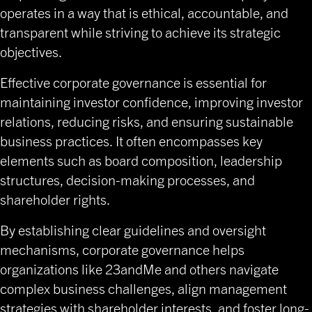
operates in a way that is ethical, accountable, and
transparent while striving to achieve its strategic
objectives.
Effective corporate governance is essential for
maintaining investor confidence, improving investor
relations, reducing risks, and ensuring sustainable
business practices. It often encompasses key
elements such as board composition, leadership
structures, decision-making processes, and
shareholder rights.
By establishing clear guidelines and oversight
mechanisms, corporate governance helps
organizations like 23andMe and others navigate
complex business challenges, align management
strategies with shareholder interests, and foster long-