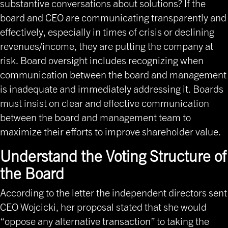
substantive conversations about solutions? If the
board and CEO are communicating transparently and
effectively, especially in times of crisis or declining
revenues/income, they are putting the company at
risk. Board oversight includes recognizing when
communication between the board and management
is inadequate and immediately addressing it. Boards
must insist on clear and effective communication
between the board and management team to
maximize their efforts to improve shareholder value.
Understand the Voting Structure of
the Board
According to the letter the independent directors sent
CEO Wojcicki, her proposal stated that she would
“oppose any alternative transaction” to taking the