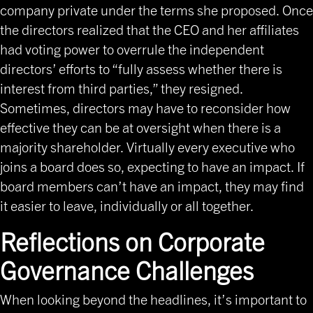
company private under the terms she proposed. Once
the directors realized that the CEO and her affiliates
had voting power to overrule the independent
directors’ efforts to “fully assess whether there is
interest from third parties,” they resigned.
Sometimes, directors may have to reconsider how
effective they can be at oversight when there is a
majority shareholder. Virtually every executive who
joins a board does so, expecting to have an impact. If
board members can’t have an impact, they may find
it easier to leave, individually or all together.
Reflections on Corporate
Governance Challenges
When looking beyond the headlines, it’s important to