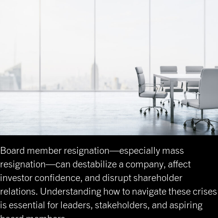
Board member resignation—especially mass
resignation—can destabilize a company, affect
investor confidence, and disrupt shareholder
relations. Understanding how to navigate these crises
is essential for leaders, stakeholders, and aspiring
board members.