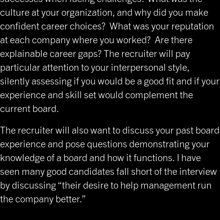
culture at your organization, and why did you make
confident career choices? What was your reputation
at each company where you worked? Are there
explainable career gaps? The recruiter will pay
particular attention to your interpersonal style,
silently assessing if you would be a good fit and if your
experience and skill set would complement the
current board.
The recruiter will also want to discuss your past board
experience and pose questions demonstrating your
knowledge of a board and how it functions. I have
seen many good candidates fall short of the interview
by discussing “their desire to help management run
the company better.”