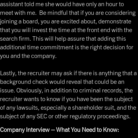
assistant told me she would have only an hour to
meet with me. Be mindful that if you are considering
joining a board, you are excited about, demonstrate
that you will invest the time at the front end with the
search firm. This will help assure that adding this
additional time commitment is the right decision for
you and the company.
Lastly, the recruiter may ask if there is anything that a
background check would reveal that could be an
issue. Obviously, in addition to criminal records, the
recruiter wants to know if you have been the subject
of any lawsuits, especially a shareholder suit, and the
subject of any SEC or other regulatory proceedings.
Company Interview – What You Need to Know: