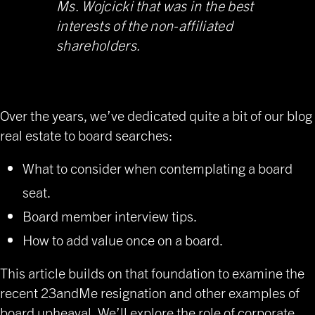
Ms. Wojcicki that was in the best
interests of the non-affiliated
shareholders.
Over the years, we’ve dedicated quite a bit of our blog
real estate to board searches:
What to consider when contemplating a board
seat.
Board member interview tips
.
How to add value once on a board.
This article builds on that foundation to examine the
recent 23andMe resignation and other examples of
board upheaval. We’ll explore the role of corporate