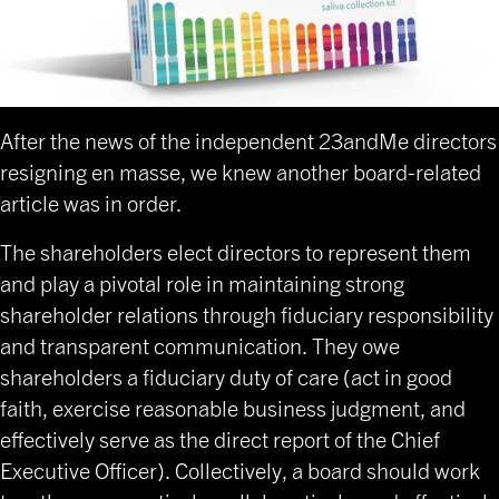
After the news of the independent 23andMe directors
resigning en masse, we knew another board-related
article was in order.
The shareholders elect directors to represent them
and play a pivotal role in maintaining strong
shareholder relations through fiduciary responsibility
and transparent communication. They owe
shareholders a fiduciary duty of care (act in good
faith, exercise reasonable business judgment, and
effectively serve as the direct report of the Chief
Executive Officer). Collectively, a board should work