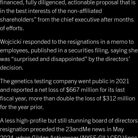
financed, fully diligenced, actionable proposal that is
in the best interests of the non-affiliated
shareholders” from the chief executive after months
of efforts.
Wojcicki responded to the resignations in a memo to
employees, published in a securities filing, saying she
was “surprised and disappointed” by the directors’
decision.
The genetics testing company went public in 2021
and reported a net loss of $667 million for its last
fiscal year, more than double the loss of $312 million
for the year prior.
A less high-profile but still
stunning board of directors
resignation
preceded the 23andMe news in May
2024, when Gildan Activewear (NYSE:GIL) CEO Vince