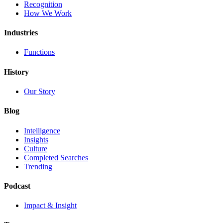
Recognition
How We Work
Industries
Functions
History
Our Story
Blog
Intelligence
Insights
Culture
Completed Searches
Trending
Podcast
Impact & Insight