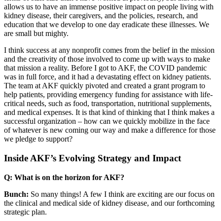
allows us to have an immense positive impact on people living with
kidney disease, their caregivers, and the policies, research, and
education that we develop to one day eradicate these illnesses. We
are small but mighty.
I think success at any nonprofit comes from the belief in the mission
and the creativity of those involved to come up with ways to make
that mission a reality. Before I got to AKF, the COVID pandemic
was in full force, and it had a devastating effect on kidney patients.
The team at AKF quickly pivoted and created a grant program to
help patients, providing emergency funding for assistance with life-
critical needs, such as food, transportation, nutritional supplements,
and medical expenses. It is that kind of thinking that I think makes a
successful organization – how can we quickly mobilize in the face
of whatever is new coming our way and make a difference for those
we pledge to support?
Inside AKF’s Evolving Strategy and Impact
Q: What is on the horizon for AKF?
Bunch:
So many things! A few I think are exciting are our focus on
the clinical and medical side of kidney disease, and our forthcoming
strategic plan.