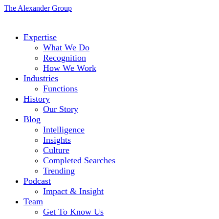
The Alexander Group
Expertise
What We Do
Recognition
How We Work
Industries
Functions
History
Our Story
Blog
Intelligence
Insights
Culture
Completed Searches
Trending
Podcast
Impact & Insight
Team
Get To Know Us