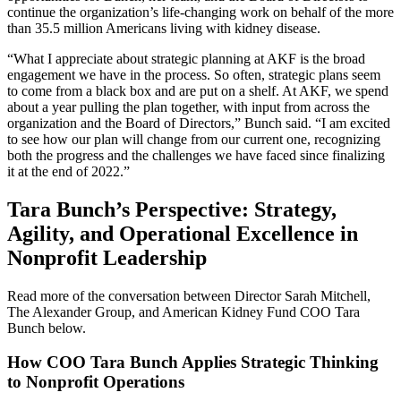
continue the organization’s life-changing work on behalf of the more
than 35.5 million Americans living with kidney disease.
“What I appreciate about strategic planning at AKF is the broad
engagement we have in the process. So often, strategic plans seem
to come from a black box and are put on a shelf. At AKF, we spend
about a year pulling the plan together, with input from across the
organization and the Board of Directors,” Bunch said. “I am excited
to see how our plan will change from our current one, recognizing
both the progress and the challenges we have faced since finalizing
it at the end of 2022.”
Tara Bunch’s Perspective: Strategy,
Agility, and Operational Excellence in
Nonprofit Leadership
Read more of the conversation between Director Sarah Mitchell,
The Alexander Group, and American Kidney Fund COO Tara
Bunch below.
How COO Tara Bunch Applies Strategic Thinking
to Nonprofit Operations