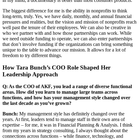
in my mind, a documentary is better than most consumer products.
The biggest difference for me is the ability in nonprofits to think
long-term, truly. Yes, we have daily, monthly, and annual financial
pressures and realities, but the vision and mission of nonprofits reach
well past the tenure of their employees. We can also be creative in
who we partner with and how those partnerships can work. While
we need outside funding to operate, we can also enter partnerships
that don’t involve funding if the organizations can bring something
unique to the table to advance our mission. It allows for a lot of
freedom to try different things.
How Tara Bunch’s COO Role Shaped Her
Leadership Approach
Q: As the COO of AKF, you lead a range of diverse functional
areas. How did you learn to manage large teams across
functions, and how has your management style changed over
the last decade as you’ve grown?
Bunch:
My management style has definitely changed over the
years. At first, leaders tend to manage staff in their own area of
expertise – for me, it was in Financial Planning & Analysis. I think
from my years in strategy consulting, I always thought about the
connections across functions – while finance, technology, and