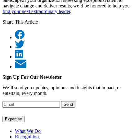
landscape.If your organization is seeking exceptional talent to
navigate change and deliver results, we’d be honored to help you
find your next extraordinary leader
.
Share This Article
Sign Up For Our Newsletter
We’ll send you updates, opinions and insights that impact, or
entertain, every month.
Send
Expertise
What We Do
Recognition