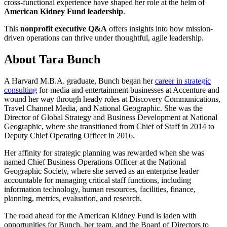
cross-functional experience have shaped her role at the helm of
American Kidney Fund leadership
.
This
nonprofit executive Q&A
offers insights into how mission-
driven operations can thrive under thoughtful, agile leadership.
About Tara Bunch
A Harvard M.B.A. graduate, Bunch began her
career in strategic
consulting
for media and entertainment businesses at Accenture and
wound her way through heady roles at Discovery Communications,
Travel Channel Media, and National Geographic. She was the
Director of Global Strategy and Business Development at National
Geographic, where she transitioned from Chief of Staff in 2014 to
Deputy Chief Operating Officer in 2016.
Her affinity for strategic planning was rewarded when she was
named Chief Business Operations Officer at the National
Geographic Society, where she served as an enterprise leader
accountable for managing critical staff functions, including
information technology, human resources, facilities, finance,
planning, metrics, evaluation, and research.
The road ahead for the American Kidney Fund is laden with
opportunities for Bunch, her team, and the Board of Directors to