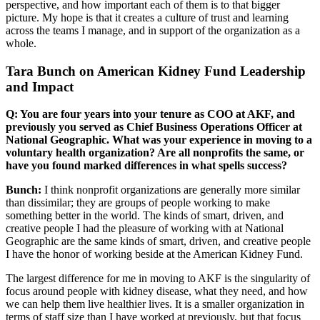
perspective, and how important each of them is to that bigger
picture. My hope is that it creates a culture of trust and learning
across the teams I manage, and in support of the organization as a
whole.
Tara Bunch on American Kidney Fund Leadership
and Impact
Q: You are four years into your tenure as COO at AKF, and
previously you served as Chief Business Operations Officer at
National Geographic. What was your experience in moving to a
voluntary health organization? Are all nonprofits the same, or
have you found marked differences in what spells success?
Bunch:
I think nonprofit organizations are generally more similar
than dissimilar; they are groups of people working to make
something better in the world. The kinds of smart, driven, and
creative people I had the pleasure of working with at National
Geographic are the same kinds of smart, driven, and creative people
I have the honor of working beside at the American Kidney Fund.
The largest difference for me in moving to AKF is the singularity of
focus around people with kidney disease, what they need, and how
we can help them live healthier lives. It is a smaller organization in
terms of staff size than I have worked at previously, but that focus