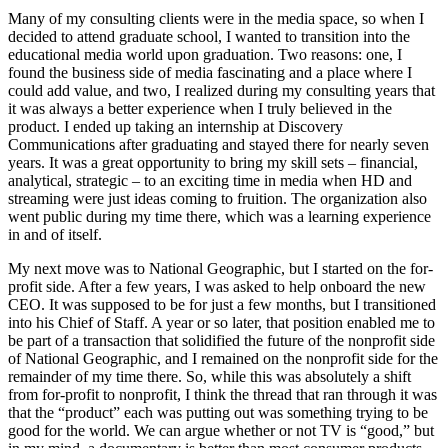
Many of my consulting clients were in the media space, so when I
decided to attend graduate school, I wanted to transition into the
educational media world upon graduation. Two reasons: one, I
found the business side of media fascinating and a place where I
could add value, and two, I realized during my consulting years that
it was always a better experience when I truly believed in the
product. I ended up taking an internship at Discovery
Communications after graduating and stayed there for nearly seven
years. It was a great opportunity to bring my skill sets – financial,
analytical, strategic – to an exciting time in media when HD and
streaming were just ideas coming to fruition. The organization also
went public during my time there, which was a learning experience
in and of itself.
My next move was to National Geographic, but I started on the for-
profit side. After a few years, I was asked to help onboard the new
CEO. It was supposed to be for just a few months, but I transitioned
into his Chief of Staff. A year or so later, that position enabled me to
be part of a transaction that solidified the future of the nonprofit side
of National Geographic, and I remained on the nonprofit side for the
remainder of my time there. So, while this was absolutely a shift
from for-profit to nonprofit, I think the thread that ran through it was
that the “product” each was putting out was something trying to be
good for the world. We can argue whether or not TV is “good,” but