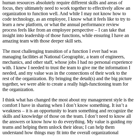
human resources absolutely require different skills and areas of
focus, they ultimately need to work together to effectively allow an
organization to function well. And while I may not know how to
code technology, as an employee, I know what it feels like to try to
learn a new platform, or what the annual performance review
process feels like from an employee perspective – I can take that
insight into leadership of those functions, while ensuring I have an
amazing team with those deeper skill sets.
The most challenging transition of a function I ever had was
managing facilities at National Geographic, a team of engineers,
mechanics, and other staff, whose jobs I had no personal experience
with. I knew I needed to trust the team to give me the information I
needed, and my value was in the connections of their work to the
rest of the organization. By bringing the detail(s) and the big picture
together, we were able to create a really high-functioning team for
the organization.
I think what has changed the most about my management style is the
comfort I have in sharing when I don’t know something. It isn’t a
weakness – it is an opportunity to learn something and recognize the
skills and knowledge of those on the team. I don’t need to know all
the answers or know how to do everything. My value is guiding my
teams and helping them unlock their ideas; I can help them
understand how things may fit into the overall organizational