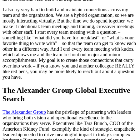
I also try very hard to build and maintain connections across my
team and the organization. We are a hybrid organization, so we are
mostly interacting virtually. But the time we do spend together, we
make it intentional: team meetings and training, crossover meetings
with other staff. I start every team meeting with a question –
something like “what did you have for breakfast”, or “what is your
favorite thing to write with” – so that the team can get to know each
other in a different way. And I end every team meeting with kudos,
which allows me and the team to shout out major and minor
accomplishments. My goal is to create those connections that carry
over into work – if you know you and another colleague REALLY
like red pens, you may be more likely to reach out about a question
you have.
The Alexander Group Global Executive
Search
The Alexander Group
has the privilege of partnering with leaders
who bring both vision and operational excellence to the
organizations they serve. Executives like Tara Bunch, COO of the
American Kidney Fund, exemplify the kind of strategic, empathetic
leadership needed to drive meaningful impact in today’s complex