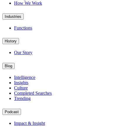
How We Work
Industries
Functions
History
Our Story
Blog
Intelligence
Insights
Culture
Completed Searches
Trending
Podcast
Impact & Insight