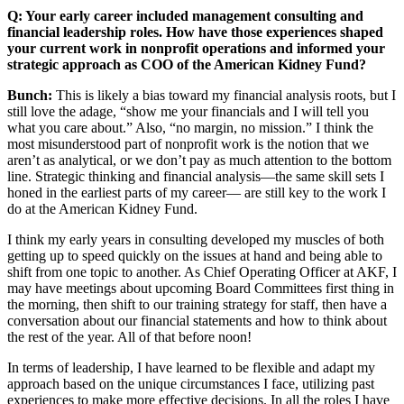
Q: Your early career included management consulting and
financial leadership roles. How have those experiences shaped
your current work in nonprofit operations and informed your
strategic approach as COO of the American Kidney Fund?
Bunch:
This is likely a bias toward my financial analysis roots, but I
still love the adage, “show me your financials and I will tell you
what you care about.” Also, “no margin, no mission.” I think the
most misunderstood part of nonprofit work is the notion that we
aren’t as analytical, or we don’t pay as much attention to the bottom
line. Strategic thinking and financial analysis—the same skill sets I
honed in the earliest parts of my career— are still key to the work I
do at the American Kidney Fund.
I think my early years in consulting developed my muscles of both
getting up to speed quickly on the issues at hand and being able to
shift from one topic to another. As Chief Operating Officer at AKF, I
may have meetings about upcoming Board Committees first thing in
the morning, then shift to our training strategy for staff, then have a
conversation about our financial statements and how to think about
the rest of the year. All of that before noon!
In terms of leadership, I have learned to be flexible and adapt my
approach based on the unique circumstances I face, utilizing past
experiences to make more effective decisions. In all the roles I have