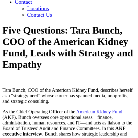
Contact
Locations
Contact Us
Five Questions: Tara Bunch,
COO of the American Kidney
Fund, Leads with Strategy and
Empathy
Tara Bunch, COO of the American Kidney Fund, describes herself
as a “strategy nerd” whose career has spanned media, nonprofits,
and strategic consulting.
As the Chief Operating Officer of the
American Kidney Fund
(AKF), Bunch oversees core operational areas—finance,
administration, human resources, and IT—and acts as liaison to the
Board of Trustees’ Audit and Finance Committees. In this
AKF
executive interview
, Bunch shares how strategic leadership and