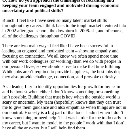
Q: How do you approach the challenges of recruiting and
keeping your team engaged and motivated during economic
uncertainty and political shifts?
Bunch: I feel like I have seen so many talent market shifts
throughout my career. I think back to the tough market I entered into
in 2002 after grad school, the downturn in 2008-ish, and of course,
all of the challenges throughout COVID.
There are two main ways I feel like I have been successful in
leading an engaged and motivated team – showing empathy and
focusing on connection. We all know we often spend more time
with our work colleagues (or working) than we do with people in
our personal lives, so we should strive to make that time fulfilling.
While jobs aren’t required to provide happiness, the best jobs do;
they also provide challenge, connection, and provoke curiosity.
As a leader, I try to identify opportunities for growth for my team
and be honest when either I don’t know something or something
isn’t possible. Building that trust is key when the outside world is
scary or uncertain. My team (hopefully) knows that they can trust
me to give them guidance and also empathize when things are not in
our control. Honesty is a big part of that too – I admit when I don’t
know something or need help. That was harder for me to do early in
my career, but I want to model to the people I work with that I don’t
have all the answers, but I will help find them.