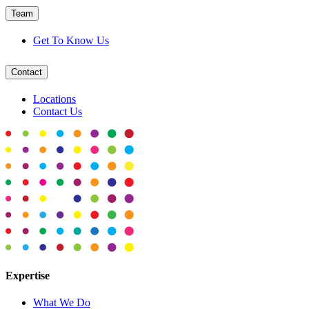
Team
Get To Know Us
Contact
Locations
Contact Us
Expertise
What We Do