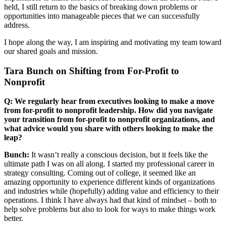
held, I still return to the basics of breaking down problems or
opportunities into manageable pieces that we can successfully
address.
I hope along the way, I am inspiring and motivating my team toward
our shared goals and mission.
Tara Bunch on Shifting from For-Profit to
Nonprofit
Q: We regularly hear from executives looking to make a move
from for-profit to nonprofit leadership. How did you navigate
your transition from for-profit to nonprofit organizations, and
what advice would you share with others looking to make the
leap?
Bunch:
It wasn’t really a conscious decision, but it feels like the
ultimate path I was on all along. I started my professional career in
strategy consulting. Coming out of college, it seemed like an
amazing opportunity to experience different kinds of organizations
and industries while (hopefully) adding value and efficiency to their
operations. I think I have always had that kind of mindset – both to
help solve problems but also to look for ways to make things work
better.