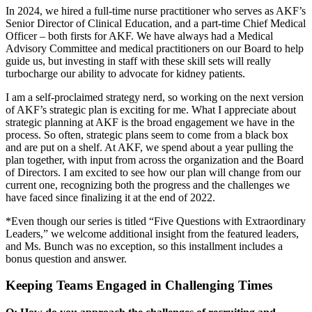
In 2024, we hired a full-time nurse practitioner who serves as AKF’s
Senior Director of Clinical Education, and a part-time Chief Medical
Officer – both firsts for AKF. We have always had a Medical
Advisory Committee and medical practitioners on our Board to help
guide us, but investing in staff with these skill sets will really
turbocharge our ability to advocate for kidney patients.
I am a self-proclaimed strategy nerd, so working on the next version
of AKF’s strategic plan is exciting for me. What I appreciate about
strategic planning at AKF is the broad engagement we have in the
process. So often, strategic plans seem to come from a black box
and are put on a shelf. At AKF, we spend about a year pulling the
plan together, with input from across the organization and the Board
of Directors. I am excited to see how our plan will change from our
current one, recognizing both the progress and the challenges we
have faced since finalizing it at the end of 2022.
*Even though our series is titled “Five Questions with Extraordinary
Leaders,” we welcome additional insight from the featured leaders,
and Ms. Bunch was no exception, so this installment includes a
bonus question and answer.
Keeping Teams Engaged in Challenging Times