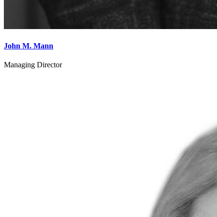
John M. Mann
Managing Director