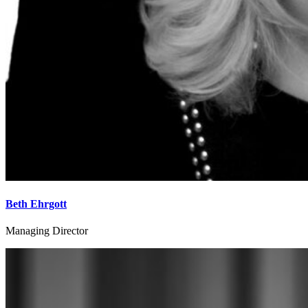
Beth Ehrgott
Managing Director