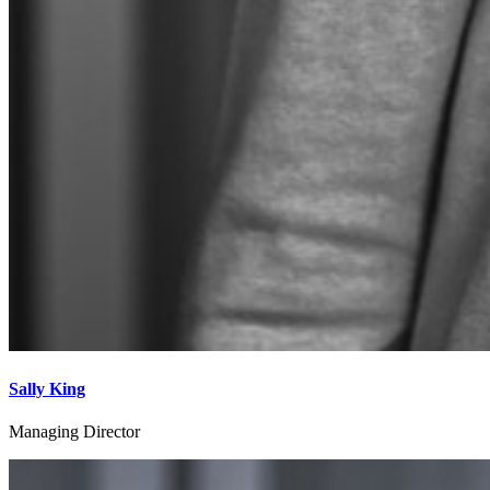
Sally King
Managing Director