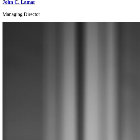
John C. Lamar
Managing Director