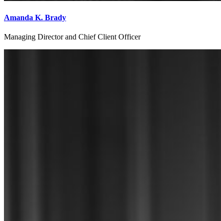
Amanda K. Brady
Managing Director and Chief Client Officer