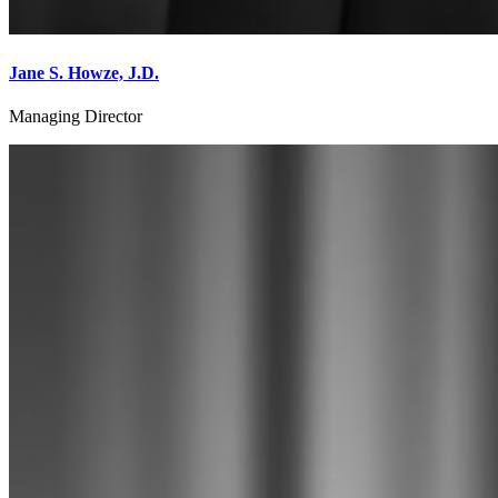
Jane S. Howze, J.D.
Managing Director