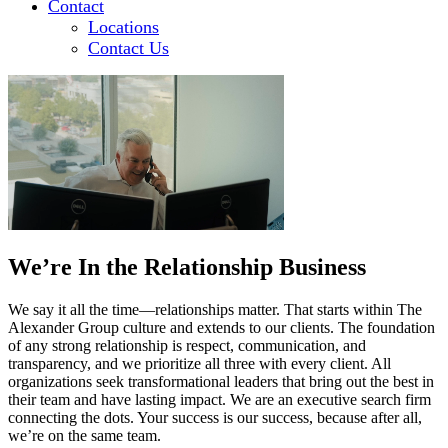
Contact
Locations
Contact Us
We’re In the Relationship Business
We say it all the time—relationships matter. That starts within The
Alexander Group culture and extends to our clients. The foundation
of any strong relationship is respect, communication, and
transparency, and we prioritize all three with every client. All
organizations seek transformational leaders that bring out the best in
their team and have lasting impact. We are an executive search firm
connecting the dots. Your success is our success, because after all,
we’re on the same team.