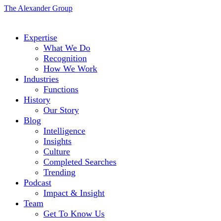
The Alexander Group
Expertise
What We Do
Recognition
How We Work
Industries
Functions
History
Our Story
Blog
Intelligence
Insights
Culture
Completed Searches
Trending
Podcast
Impact & Insight
Team
Get To Know Us