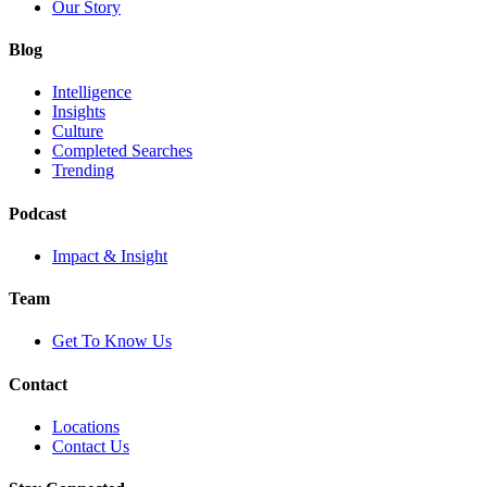
Our Story
Blog
Intelligence
Insights
Culture
Completed Searches
Trending
Podcast
Impact & Insight
Team
Get To Know Us
Contact
Locations
Contact Us