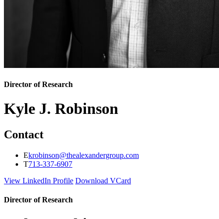
Director of Research
Kyle J. Robinson
Contact
E
krobinson@thealexandergroup.com
T
713-337-6907
View LinkedIn Profile
Download VCard
Director of Research