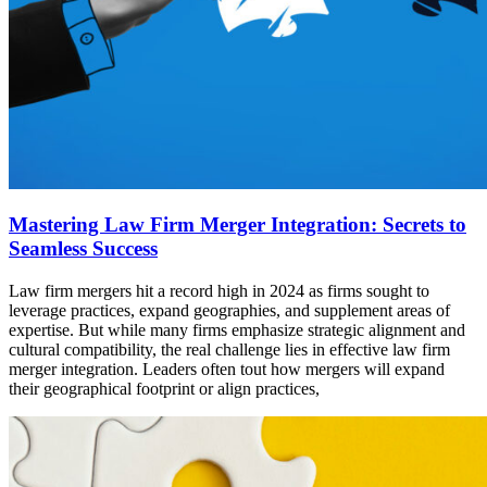
Mastering Law Firm Merger Integration: Secrets to
Seamless Success
Law firm mergers hit a record high in 2024 as firms sought to
leverage practices, expand geographies, and supplement areas of
expertise. But while many firms emphasize strategic alignment and
cultural compatibility, the real challenge lies in effective law firm
merger integration. Leaders often tout how mergers will expand
their geographical footprint or align practices,