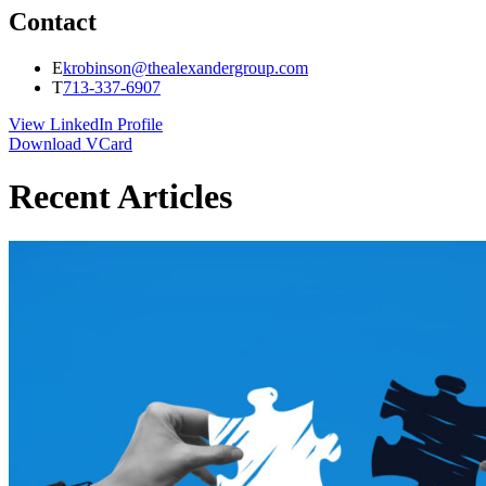
Contact
E
krobinson@thealexandergroup.com
T
713-337-6907
View LinkedIn Profile
Download VCard
Recent Articles