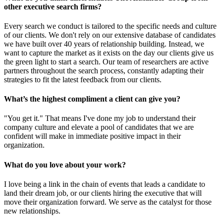
other executive search firms?
Every search we conduct is tailored to the specific needs and culture
of our clients. We don't rely on our extensive database of candidates
we have built over 40 years of relationship building. Instead, we
want to capture the market as it exists on the day our clients give us
the green light to start a search. Our team of researchers are active
partners throughout the search process, constantly adapting their
strategies to fit the latest feedback from our clients.
What’s the highest compliment a client can give you?
"You get it." That means I've done my job to understand their
company culture and elevate a pool of candidates that we are
confident will make in immediate positive impact in their
organization.
What do you love about your work?
I love being a link in the chain of events that leads a candidate to
land their dream job, or our clients hiring the executive that will
move their organization forward. We serve as the catalyst for those
new relationships.