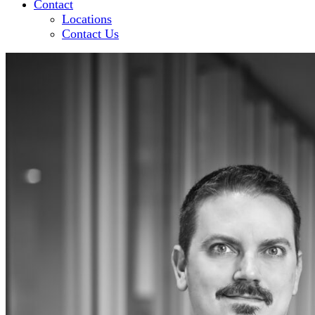
Contact
Locations
Contact Us