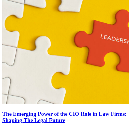
The Emerging Power of the CIO Role in Law Firms:
Shaping The Legal Future