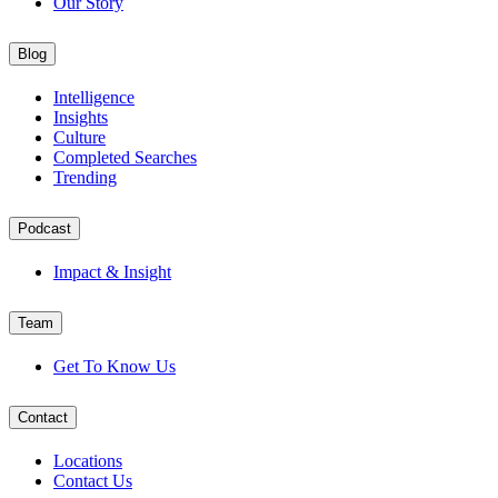
Our Story
Blog
Intelligence
Insights
Culture
Completed Searches
Trending
Podcast
Impact & Insight
Team
Get To Know Us
Contact
Locations
Contact Us