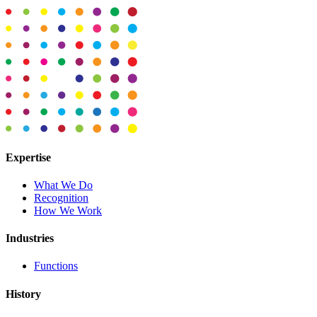
Expertise
What We Do
Recognition
How We Work
Industries
Functions
History