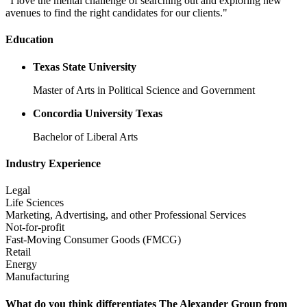
"I love the mental challenge of searching out and exploring new
avenues to find the right candidates for our clients."
Education
Texas State University
Master of Arts in Political Science and Government
Concordia University Texas
Bachelor of Liberal Arts
Industry Experience
Legal
Life Sciences
Marketing, Advertising, and other Professional Services
Not-for-profit
Fast-Moving Consumer Goods (FMCG)
Retail
Energy
Manufacturing
What do you think differentiates The Alexander Group from