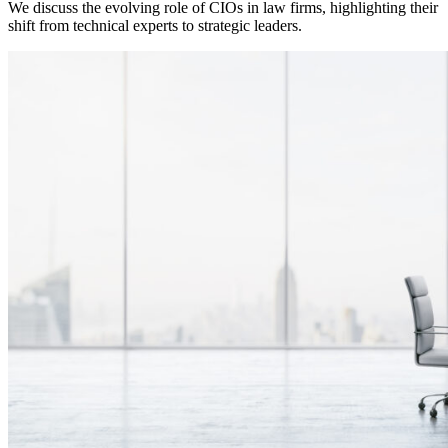
We discuss the evolving role of CIOs in law firms, highlighting their
shift from technical experts to strategic leaders.