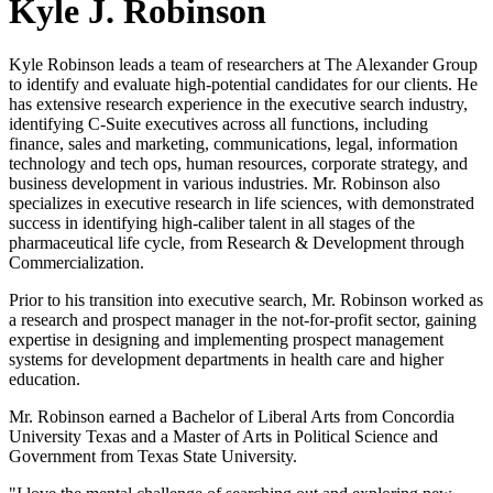
Kyle J. Robinson
Kyle Robinson leads a team of researchers at The Alexander Group
to identify and evaluate high-potential candidates for our clients. He
has extensive research experience in the executive search industry,
identifying C-Suite executives across all functions, including
finance, sales and marketing, communications, legal, information
technology and tech ops, human resources, corporate strategy, and
business development in various industries. Mr. Robinson also
specializes in executive research in life sciences, with demonstrated
success in identifying high-caliber talent in all stages of the
pharmaceutical life cycle, from Research & Development through
Commercialization.
Prior to his transition into executive search, Mr. Robinson worked as
a research and prospect manager in the not-for-profit sector, gaining
expertise in designing and implementing prospect management
systems for development departments in health care and higher
education.
Mr. Robinson earned a Bachelor of Liberal Arts from Concordia
University Texas and a Master of Arts in Political Science and
Government from Texas State University.