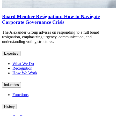
Board Member Resignation: How to Navigate
Corporate Governance Crisis
The Alexander Group advises on responding to a full board
resignation, emphasizing urgency, communication, and
understanding voting structures.
Expertise
What We Do
Recognition
How We Work
Industries
Functions
History