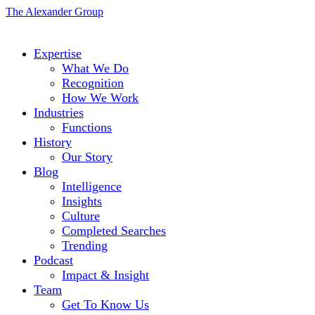
The Alexander Group
Expertise
What We Do
Recognition
How We Work
Industries
Functions
History
Our Story
Blog
Intelligence
Insights
Culture
Completed Searches
Trending
Podcast
Impact & Insight
Team
Get To Know Us