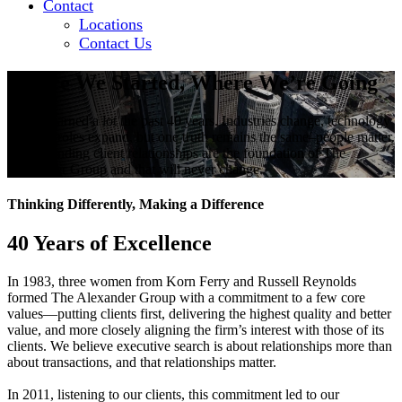
Contact
Locations
Contact Us
Where We Started, Where We’re Going
We’ve learned a lot the past 40 years. Industries change, technology
evolves, roles expand, but one truth remains the same–people matter.
Long-standing client relationships are the foundation of The
Alexander Group and that will never change.
Thinking Differently, Making a Difference
40 Years of Excellence
In 1983, three women from Korn Ferry and Russell Reynolds
formed The Alexander Group with a commitment to a few core
values—putting clients first, delivering the highest quality and better
value, and more closely aligning the firm’s interest with those of its
clients. We believe executive search is about relationships more than
about transactions, and that relationships matter.
In 2011, listening to our clients, this commitment led to our