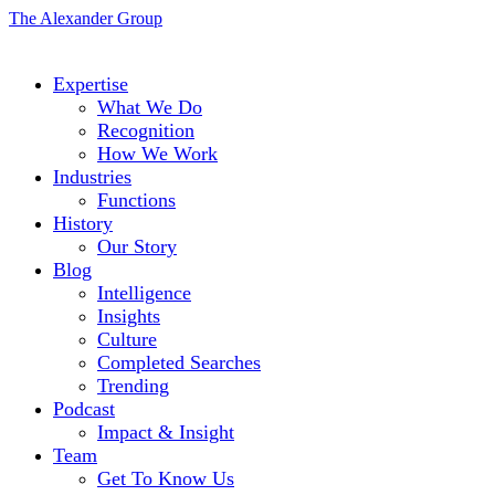
The Alexander Group
Expertise
What We Do
Recognition
How We Work
Industries
Functions
History
Our Story
Blog
Intelligence
Insights
Culture
Completed Searches
Trending
Podcast
Impact & Insight
Team
Get To Know Us