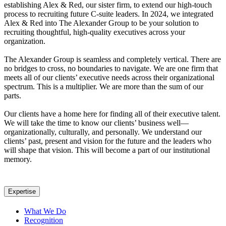
establishing Alex & Red, our sister firm, to extend our high-touch
process to recruiting future C-suite leaders. In 2024, we integrated
Alex & Red into The Alexander Group to be your solution to
recruiting thoughtful, high-quality executives across your
organization.
The Alexander Group is seamless and completely vertical. There are
no bridges to cross, no boundaries to navigate. We are one firm that
meets all of our clients’ executive needs across their organizational
spectrum. This is a multiplier. We are more than the sum of our
parts.
Our clients have a home here for finding all of their executive talent.
We will take the time to know our clients’ business well—
organizationally, culturally, and personally. We understand our
clients’ past, present and vision for the future and the leaders who
will shape that vision. This will become a part of our institutional
memory.
Expertise
What We Do
Recognition