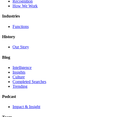
Recognition
How We Work
Industries
Functions
History
Our Story
Blog
Intelligence
Insights
Culture
Completed Searches
Trending
Podcast
Impact & Insight