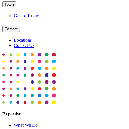
Team
Get To Know Us
Contact
Locations
Contact Us
Expertise
What We Do