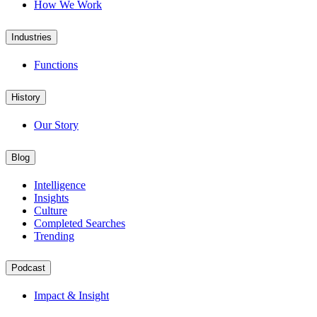
How We Work
Industries
Functions
History
Our Story
Blog
Intelligence
Insights
Culture
Completed Searches
Trending
Podcast
Impact & Insight