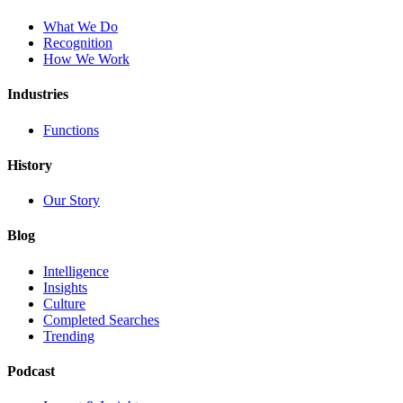
What We Do
Recognition
How We Work
Industries
Functions
History
Our Story
Blog
Intelligence
Insights
Culture
Completed Searches
Trending
Podcast