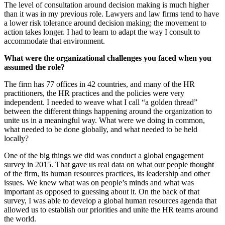
The level of consultation around decision making is much higher
than it was in my previous role. Lawyers and law firms tend to have
a lower risk tolerance around decision making; the movement to
action takes longer. I had to learn to adapt the way I consult to
accommodate that environment.
What were the organizational challenges you faced when you
assumed the role?
The firm has 77 offices in 42 countries, and many of the HR
practitioners, the HR practices and the policies were very
independent. I needed to weave what I call “a golden thread”
between the different things happening around the organization to
unite us in a meaningful way. What were we doing in common,
what needed to be done globally, and what needed to be held
locally?
One of the big things we did was conduct a global engagement
survey in 2015. That gave us real data on what our people thought
of the firm, its human resources practices, its leadership and other
issues. We knew what was on people’s minds and what was
important as opposed to guessing about it. On the back of that
survey, I was able to develop a global human resources agenda that
allowed us to establish our priorities and unite the HR teams around
the world.