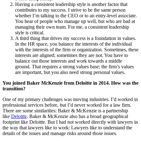
Having a consistent leadership style is another factor that
contributes to my success. I strive to be the same person
whether I’m talking to the CEO or to an entry-level associate.
You hear of people who manage up well, but who are bad at
managing their own team. For me, a consistent leadership
style is critical.
A third thing that drives my success is a foundation in values.
In the HR space, you balance the interests of the individual
with the interests of the firm or organization. Sometimes, these
interests are aligned; sometimes they are not. You have to
balance out those interests and work towards a middle
ground. That requires a strong values base; the firm’s values
are important, but you also need strong personal values.
You joined Baker McKenzie from Deloitte in 2014. How was the
transition?
One of my primary challenges was moving industries. I’d worked in
professional services before, but I’d never worked for a law firm.
There are some similarities: Baker & McKenzie is a partnership
like
Deloitte
. Baker & McKenzie also has a broad geographical
footprint like Deloitte. But I had not worked directly with lawyers in
the way that lawyers like to work: Lawyers like to understand the
details of the issues and manage risks around those issues.