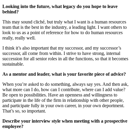
Looking into the future, what legacy do you hope to leave
behind?
This may sound cliché, but truly what I want is a human resources
team that is the best in the industry, a leading light. I want others to
look to us as a point of reference for how to do human resources
really, really well.
I think it’s also important that my successor, and my successor’s
successor, all come from within. I strive to have strong, internal
succession for all senior roles in all the functions, so that it becomes
sustainable.
As a mentor and leader, what is your favorite piece of advice?
When you’re asked to do something, always say yes. And then ask,
what more can I do, how can I contribute, where can I add value?
Be open to possibilities. Have an openness and willingness to
participate in the life of the firm in relationship with other people,
and participate fully in your own career, in your own deportment.
That’s so, so important.
Describe your interview style when meeting with a prospective
employee?