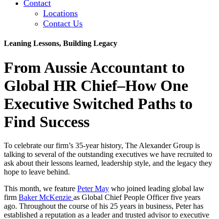
Contact
Locations
Contact Us
Leaning Lessons, Building Legacy
From Aussie Accountant to
Global HR Chief–How One
Executive Switched Paths to
Find Success
To celebrate our firm’s 35-year history, The Alexander Group is
talking to several of the outstanding executives we have recruited to
ask about their lessons learned, leadership style, and the legacy they
hope to leave behind.
This month, we feature
Peter May
who joined leading global law
firm
Baker McKenzie
as Global Chief People Officer five years
ago. Throughout the course of his 25 years in business, Peter has
established a reputation as a leader and trusted advisor to executive