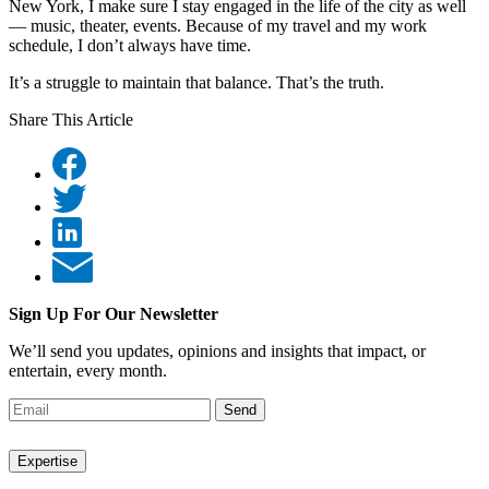
New York, I make sure I stay engaged in the life of the city as well
— music, theater, events. Because of my travel and my work
schedule, I don’t always have time.
It’s a struggle to maintain that balance. That’s the truth.
Share This Article
Sign Up For Our Newsletter
We’ll send you updates, opinions and insights that impact, or
entertain, every month.
Send
Expertise