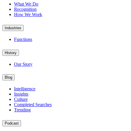
What We Do
Recognition
How We Work
Industries
Functions
History
Our Story
Blog
Intelligence
Insights
Culture
Completed Searches
Trending
Podcast