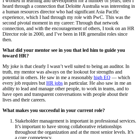
I worked in learning and development for a number of years; then I
heard through a connection that Deloitte Australia was interesting in
a human resources director who had significant Asia Pacific
experience, which I had through my role with PwC. This was the
second pivotal moment in my career: Through that network
connection, and with the encouragement of others, I took on an HR
Director role in 2000, and I’ve been in HR generalist roles since
then.
What did your mentor see in you that led him to guide you
toward HR?
My joke is that clearly I wasn’t well suited to being an auditor. In
truth, my mentor was always on the lookout for strengths and
potential in others. He saw in me a reasonably
high EQ
— which
every job requires but
HR jobs
in particular. He also saw in me an
ability to lead and manage other people, to work in teams, and to
have open and transparent conversations with people about their
lives and their careers.
What makes you successful in your current role?
Stakeholder management is important in professional services.
It’s important to have strong collaborative relationships
throughout the organization and at the most senior levels. It’s
a core competency.