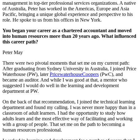
management in top-tier professional services organizations. A native
of Australia, Peter has worked in the Americas, Europe and Asia
Pacific, bringing a unique global experience and perspective to his
role. He spoke to us from his offices in New York.
You began your career as a chartered accountant and moved
into human resources more than 20 years ago. What influenced
this career path?
Peter May
There were two pivotal moments that set me on my current path:
After graduating from Sydney University in Australia, I joined Price
Waterhouse (PW), later
PricewaterhouseCoopers
(PwC), and
became an auditor. And while I was good at that, a mentor who
suggested I would do well in the learning and development
department at PW.
On the back of that recommendation, I joined the technical learning
department and found my calling. I was never more happy than in a
classroom of adult learners. I had the opportunity to study how
adults learn and the most effective way of facilitating and working
with a group of people. That set me on the path to becoming a
human resources professional.