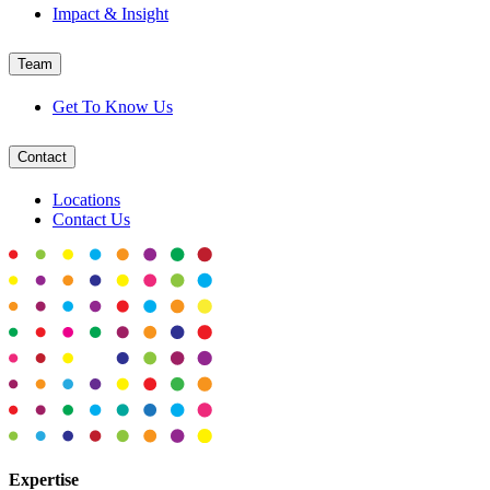
Impact & Insight
Team
Get To Know Us
Contact
Locations
Contact Us
Expertise