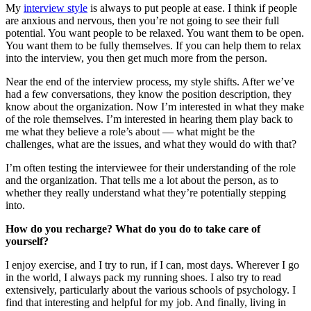
My
interview style
is always to put people at ease. I think if people
are anxious and nervous, then you’re not going to see their full
potential. You want people to be relaxed. You want them to be open.
You want them to be fully themselves. If you can help them to relax
into the interview, you then get much more from the person.
Near the end of the interview process, my style shifts. After we’ve
had a few conversations, they know the position description, they
know about the organization. Now I’m interested in what they make
of the role themselves. I’m interested in hearing them play back to
me what they believe a role’s about — what might be the
challenges, what are the issues, and what they would do with that?
I’m often testing the interviewee for their understanding of the role
and the organization. That tells me a lot about the person, as to
whether they really understand what they’re potentially stepping
into.
How do you recharge? What do you do to take care of
yourself?
I enjoy exercise, and I try to run, if I can, most days. Wherever I go
in the world, I always pack my running shoes. I also try to read
extensively, particularly about the various schools of psychology. I
find that interesting and helpful for my job. And finally, living in