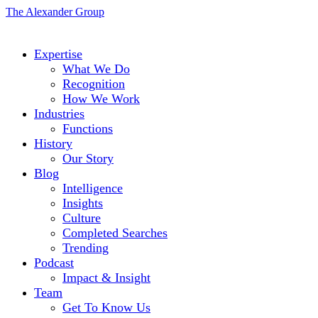
The Alexander Group
Expertise
What We Do
Recognition
How We Work
Industries
Functions
History
Our Story
Blog
Intelligence
Insights
Culture
Completed Searches
Trending
Podcast
Impact & Insight
Team
Get To Know Us