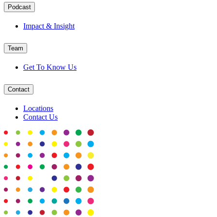
Podcast
Impact & Insight
Team
Get To Know Us
Contact
Locations
Contact Us