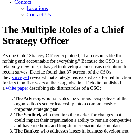
Contact
Locations
Contact Us
The Multiple Roles of a Chief
Strategy Officer
As one Chief Strategy Officer explained, “I am responsible for
nothing and accountable for everything.” Because the CSO is a
relatively new role, it has yet to develop a consensus definition. In a
recent survey, Deloitte found that 37 percent of the CSOs
they
surveyed
revealed that strategy has existed as a formal function
for less than five years at their organization. Deloitte published
a
white paper
describing six distinct roles of a CSO:
The Advisor,
who translates the various perspectives of the
organization’s senior leadership into a comprehensive
corporate strategic plan.
The Sentinel,
who monitors the market for changes that
could impact their organization’s ability to remain competitive
and have medium- and long-term scenario plans in place.
The Banker
who addresses lapses in business development