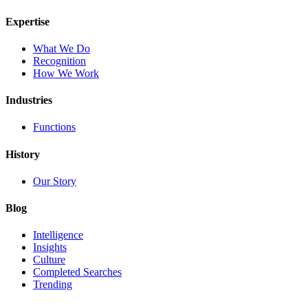
Expertise
What We Do
Recognition
How We Work
Industries
Functions
History
Our Story
Blog
Intelligence
Insights
Culture
Completed Searches
Trending