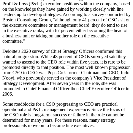
Profit & Loss (P&L;) executive positions within the company, based
on the knowledge they have gained by working closely with line
leadership to develop strategies. According to a survey conducted by
Boston Consulting Group, “although only 41 percent of CSOs sit on
the executive committee or management board, they do tend to rise
in the executive ranks, with 67 percent either becoming the head of
a business unit or taking on another role on the executive
committee.”
Deloitte’s 2020 survey of Chief Strategy Officers confirmed this
natural progression. While 48 percent of CSOs surveyed said they
wanted to ascend to the CEO role within five years, it is rare to be
promoted directly to that position. The most well-known progression
from CSO to CEO was PepsiCo’s former Chairman and CEO, Indra
Nooyi, who previously served as the company’s Vice President of
Strategy Development. After seven years in the role, she was
promoted to Chief Financial Officer then Chief Executive Officer in
2006.
Some roadblocks for a CSO progressing to CEO are practical
operational and P&L; management experience. Since the focus of
the CSO role is long-term, success or failure in the role cannot be
determined for many years. For these reasons, many strategy
professionals move on to become line executives.