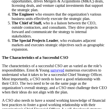
opportunities, drives Mergers & Acquisitions (M&A;) deals,
licensing deals, and venture capital investments that support
the strategic plan.
The Engineer
who ensures that the organization’s various
business units effectively execute the strategic plan.
The Chief of Staff,
who is a liaison between the CEO,
outside contractors, and consultants. They drive projects
forward and communicate the strategy to internal
stakeholders.
The Special Projects
Leader
, who evaluates adjacent
markets and executes strategic objectives such as geographic
expansion.
The Characteristics of a Successful CSO
The characteristics of a successful CSO are as varied as the role’s
responsibilities. Ernst & Young
surveyed
numerous executives to
understand what it takes to be a successful Chief Strategy Officer.
Most importantly, a CSO needs to have a good relationship with
their CEO. The two need to be on the same page as the
organization’s overall strategy, and a CSO must challenge their CEO
when their ideas do not align with the plan.
A CSO also needs to have a sound working knowledge of financial
best practices to foster a good working relationship with their