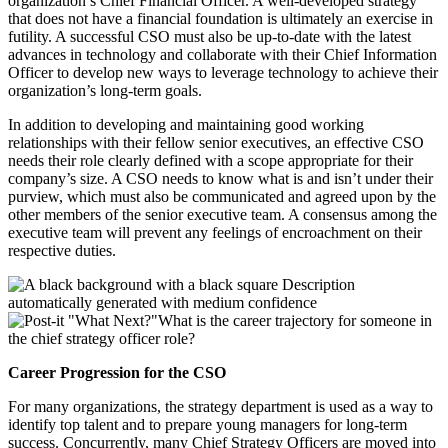
organization’s Chief Financial Officer. A well-developed strategy
that does not have a financial foundation is ultimately an exercise in
futility. A successful CSO must also be up-to-date with the latest
advances in technology and collaborate with their Chief Information
Officer to develop new ways to leverage technology to achieve their
organization’s long-term goals.
In addition to developing and maintaining good working
relationships with their fellow senior executives, an effective CSO
needs their role clearly defined with a scope appropriate for their
company’s size. A CSO needs to know what is and isn’t under their
purview, which must also be communicated and agreed upon by the
other members of the senior executive team. A consensus among the
executive team will prevent any feelings of encroachment on their
respective duties.
What is the career trajectory for someone in
the chief strategy officer role?
Career Progression for the CSO
For many organizations, the strategy department is used as a way to
identify top talent and to prepare young managers for long-term
success. Concurrently, many Chief Strategy Officers are moved into