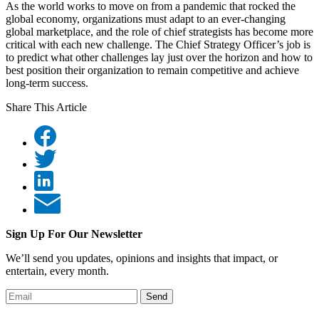
As the world works to move on from a pandemic that rocked the
global economy, organizations must adapt to an ever-changing
global marketplace, and the role of chief strategists has become more
critical with each new challenge. The Chief Strategy Officer’s job is
to predict what other challenges lay just over the horizon and how to
best position their organization to remain competitive and achieve
long-term success.
Share This Article
Sign Up For Our Newsletter
We’ll send you updates, opinions and insights that impact, or
entertain, every month.
Send