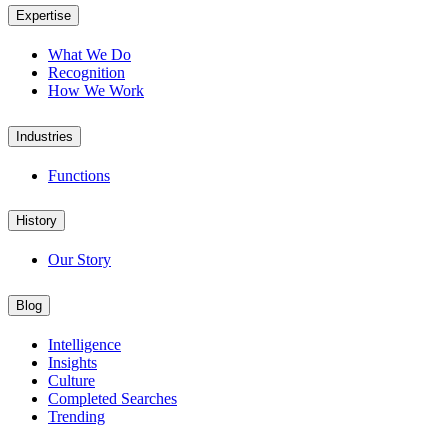
Expertise
What We Do
Recognition
How We Work
Industries
Functions
History
Our Story
Blog
Intelligence
Insights
Culture
Completed Searches
Trending