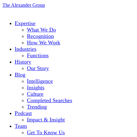
The Alexander Group
Expertise
What We Do
Recognition
How We Work
Industries
Functions
History
Our Story
Blog
Intelligence
Insights
Culture
Completed Searches
Trending
Podcast
Impact & Insight
Team
Get To Know Us