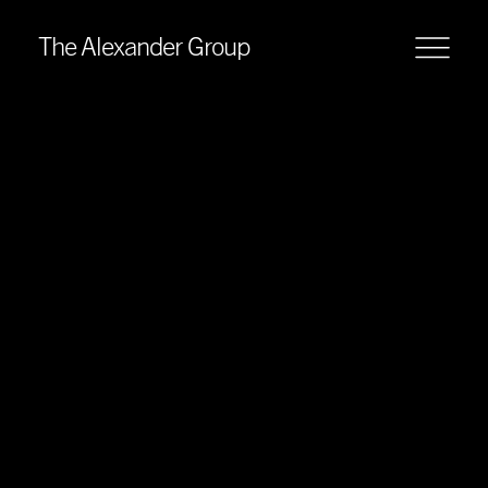
The Alexander Group