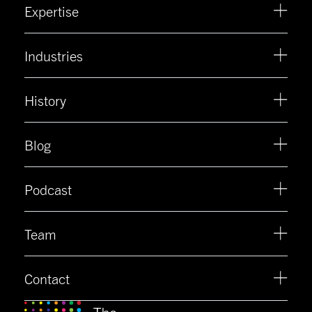
Expertise
Industries
History
Blog
Podcast
Team
Contact