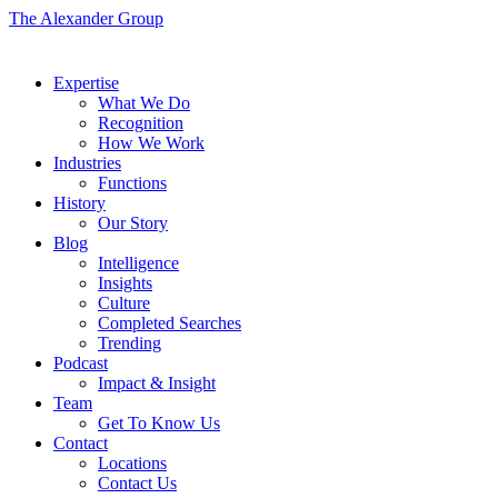
The Alexander Group
Expertise
What We Do
Recognition
How We Work
Industries
Functions
History
Our Story
Blog
Intelligence
Insights
Culture
Completed Searches
Trending
Podcast
Impact & Insight
Team
Get To Know Us
Contact
Locations
Contact Us