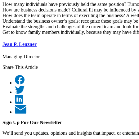
How many individuals have previously held the same position? Turnover,
How are business decisions made? Cultural fit may be influenced by w
How does the team operate in terms of executing the business? A well
Understand the business owner’s goals; recognize these goals may be 
Evaluate the strengths and challenges of the current team and look f
Get to know family members individually, because they may have diffe
Jean P. Lenzner
Managing Director
Share This Article
Sign Up For Our Newsletter
We’ll send you updates, opinions and insights that impact, or entertai