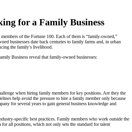
ing for a Family Business
 members of the Fortune 100. Each of them is “family-owned,”
ned businesses date back centuries to family farms and, in urban
cing the family’s livelihood.
amily Business reveal that family-owned businesses:
challenge when hiring family members for key positions. Are they the
delines help avoid the pressure to hire a family member only because
mpany for several years to gain general business knowledge and
ndustry-specific best practices. Family members who work outside the
or all positions, which not only sets the standard for talent