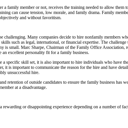
 a family member or not, receives the training needed to allow them to
 training can cause tension, low morale, and family drama. Family memb
bjectively and without favoritism.
an be challenging. Many companies decide to hire nonfamily members wh
ls such as legal, international, or financial expertise. The challenge
mpany is small. Marc Sharpe, Chairman of the Family Office Association, 
 an excellent personality fit for a family business.
 specific skill set, it is also important to hire individuals who have th
r, it is important to communicate the reason for the hire and have detai
ibly unsuccessful hire.
nt and retention of outside candidates to ensure the family business has
 member at a disadvantage.
be a rewarding or disappointing experience depending on a number of fa