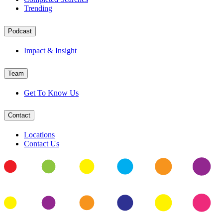
Trending
Podcast
Impact & Insight
Team
Get To Know Us
Contact
Locations
Contact Us