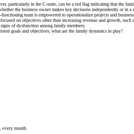
 particularly in the C-suite, can be a red flag indicating that the fami
hether the business owner makes key decisions independently or in a d
-functioning team is empowered to operationalize projects and business
focused on objectives other than increasing revenue and growth, such as
or signs of dysfunction among family members;
rent goals and objectives; what are the family dynamics in play?
n, every month.