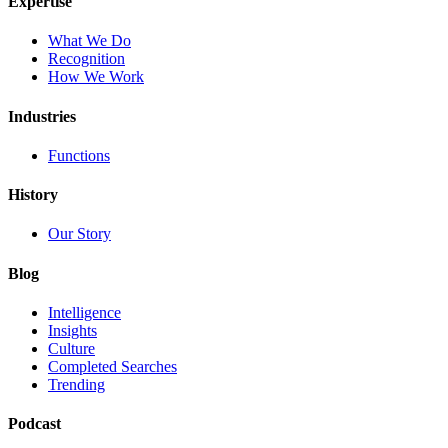
Expertise
What We Do
Recognition
How We Work
Industries
Functions
History
Our Story
Blog
Intelligence
Insights
Culture
Completed Searches
Trending
Podcast