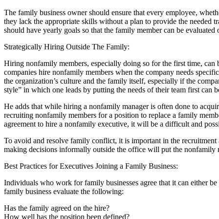
The family business owner should ensure that every employee, whether
they lack the appropriate skills without a plan to provide the needed
should have yearly goals so that the family member can be evaluated o
Strategically Hiring Outside The Family:
Hiring nonfamily members, especially doing so for the first time, c
companies hire nonfamily members when the company needs specific skil
the organization’s culture and the family itself, especially if the co
style” in which one leads by putting the needs of their team first can be
He adds that while hiring a nonfamily manager is often done to acquire a
recruiting nonfamily members for a position to replace a family membe
agreement to hire a nonfamily executive, it will be a difficult and poss
To avoid and resolve family conflict, it is important in the recruitme
making decisions informally outside the office will put the nonfamily
Best Practices for Executives Joining a Family Business:
Individuals who work for family businesses agree that it can either 
family business evaluate the following:
Has the family agreed on the hire?
How well has the position been defined?