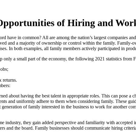
pportunities of Hiring and Work
rd have in common? All are among the nation’s largest companies and
ed and a majority of ownership or control within the family. Family-ow
ses. In both examples, all family members actively participated in produ
only a small part of the economy, the following 2021 statistics from F
jobs;
x returns.
mbers:
ned about having the best talent in appropriate roles. This can pose a 
irements and uniformly adhere to them when considering family. These gui
eneration of family interested in the business to work for another co
industry, they gain added perspective and familiarity with accepted i
rs and the board. Family businesses should communicate hiring criteria f