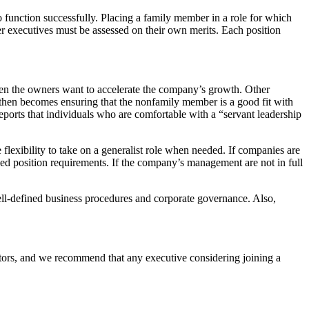
 function successfully. Placing a family member in a role for which
er executives must be assessed on their own merits. Each position
en the owners want to accelerate the company’s growth. Other
 then becomes ensuring that the nonfamily member is a good fit with
reports that individuals who are comfortable with a “servant leadership
e flexibility to take on a generalist role when needed. If companies are
led position requirements. If the company’s management are not in full
 well-defined business procedures and corporate governance. Also,
ctors, and we recommend that any executive considering joining a