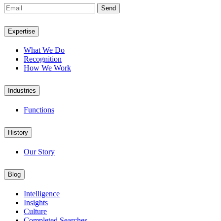
Send
Expertise
What We Do
Recognition
How We Work
Industries
Functions
History
Our Story
Blog
Intelligence
Insights
Culture
Completed Searches