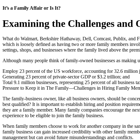
It’s a Family Affair or Is It?
Examining the Challenges and O
What do Walmart, Berkshire Hathaway, Dell, Comcast, Publix, and Fo
which is loosely defined as having two or more family members involv
settings, shops, and businesses where the family lived above the premi
Although many people think of family-owned businesses as making up 
Employ 23 percent of the US workforce, accounting for 32.6 million 
Generating 23 percent of private-sector GDP or $3.2 trillion; and
Total 9.1 million businesses, representing 25 percent of all business ta
Pressure to Keep it in The Family—Challenges in Hiring Family Me
The family-business owner, like all business owners, should be concer
best qualified? It is important to establish hiring and position requ
they are a family member. Many family companies encourage the next g
experience to be eligible to join the family business.
When family members choose to work for another company in the same 
family business can gain increased credibility with other family membe
management but can avoid future misunderstandings and conflicts.