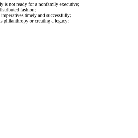
ly is not ready for a nonfamily executive;
istributed fashion;
 imperatives timely and successfully;
 philanthropy or creating a legacy;