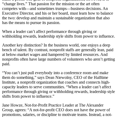
“change lives.” That passion for the mission or the art often
competes with—and sometimes trumps—business decisions. An
Executive Director, and his or her board, must learn how to balance
the two: develop and maintain a sustainable organization that also
has the means to pursue its passion.
When a leader can’t affect performance through giving or
withholding rewards, leadership style shifts from power to influence.
Another key distinction? In the business world, one enjoys a deep
bench of talent. By contrast, nonprofit staffs are generally lean, paid
at below-market wages and hampered by limited resources. And
nonprofits often have large numbers of volunteers who aren’t getting
paid.
“You can’t just pull everybody into a conference room and make
them do something,” says Dean Niewolny, CEO of the Halftime
Institute, a nonprofit organization that coaches and connects high-
capacity leaders to serve communities. “When a leader can’t affect
performance through giving or withholding rewards, leadership style
shifts from power to influence.”
Jane Howze, Not-for-Profit Practice Leader at The Alexander
Group, agrees: “A not-for-profit CEO does not have the power of
promotions, salaries, or discipline to motivate teams. Instead, a not-