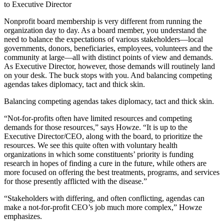
to Executive Director
Nonprofit board membership is very different from running the
organization day to day. As a board member, you understand the
need to balance the expectations of various stakeholders—local
governments, donors, beneficiaries, employees, volunteers and the
community at large—all with distinct points of view and demands.
As Executive Director, however, those demands will routinely land
on your desk. The buck stops with you. And balancing competing
agendas takes diplomacy, tact and thick skin.
Balancing competing agendas takes diplomacy, tact and thick skin.
“Not-for-profits often have limited resources and competing
demands for those resources,” says Howze. “It is up to the
Executive Director/CEO, along with the board, to prioritize the
resources. We see this quite often with voluntary health
organizations in which some constituents’ priority is funding
research in hopes of finding a cure in the future, while others are
more focused on offering the best treatments, programs, and services
for those presently afflicted with the disease.”
“Stakeholders with differing, and often conflicting, agendas can
make a not-for-profit CEO’s job much more complex,” Howze
emphasizes.