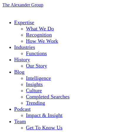
The Alexander Group
Expertise
What We Do
Recognition
How We Work
Industries
Functions
History
Our Story
Blog
Intelligence
Insights
Culture
Completed Searches
Trending
Podcast
Impact & Insight
Team
Get To Know Us