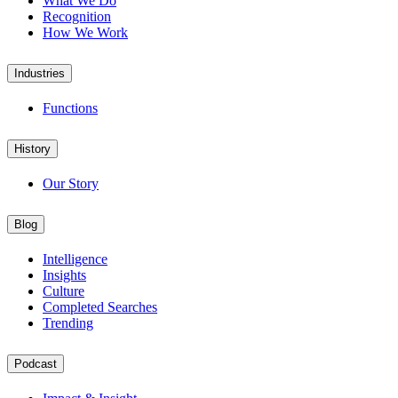
What We Do
Recognition
How We Work
Industries
Functions
History
Our Story
Blog
Intelligence
Insights
Culture
Completed Searches
Trending
Podcast