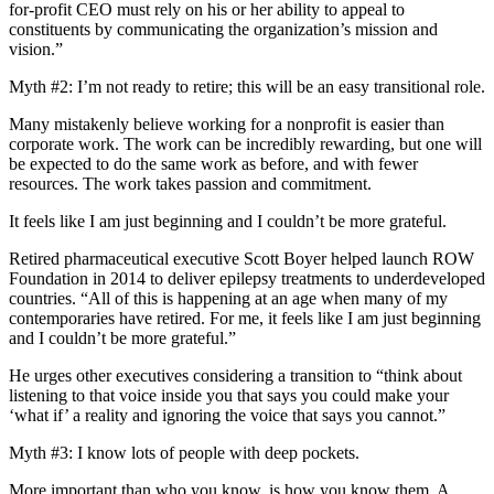
for-profit CEO must rely on his or her ability to appeal to
constituents by communicating the organization’s mission and
vision.”
Myth #2: I’m not ready to retire; this will be an easy transitional role.
Many mistakenly believe working for a nonprofit is easier than
corporate work. The work can be incredibly rewarding, but one will
be expected to do the same work as before, and with fewer
resources. The work takes passion and commitment.
It feels like I am just beginning and I couldn’t be more grateful.
Retired pharmaceutical executive Scott Boyer helped launch ROW
Foundation in 2014 to deliver epilepsy treatments to underdeveloped
countries. “All of this is happening at an age when many of my
contemporaries have retired. For me, it feels like I am just beginning
and I couldn’t be more grateful.”
He urges other executives considering a transition to “think about
listening to that voice inside you that says you could make your
‘what if’ a reality and ignoring the voice that says you cannot.”
Myth #3: I know lots of people with deep pockets.
More important than who you know, is how you know them. A