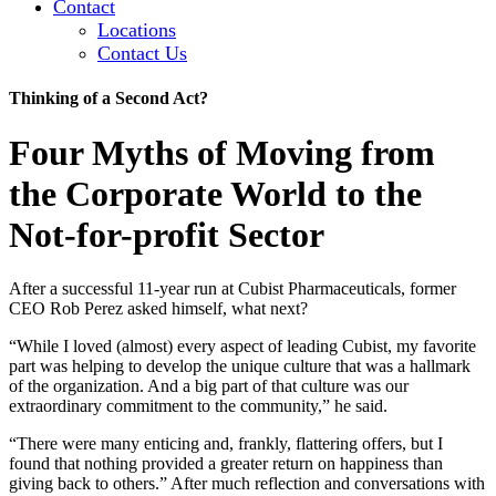
Contact
Locations
Contact Us
Thinking of a Second Act?
Four Myths of Moving from
the Corporate World to the
Not-for-profit Sector
After a successful 11-year run at Cubist Pharmaceuticals, former
CEO Rob Perez asked himself, what next?
“While I loved (almost) every aspect of leading Cubist, my favorite
part was helping to develop the unique culture that was a hallmark
of the organization. And a big part of that culture was our
extraordinary commitment to the community,” he said.
“There were many enticing and, frankly, flattering offers, but I
found that nothing provided a greater return on happiness than
giving back to others.” After much reflection and conversations with