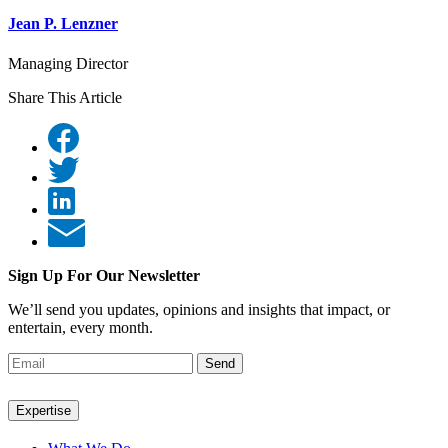
Jean P. Lenzner
Managing Director
Share This Article
Sign Up For Our Newsletter
We’ll send you updates, opinions and insights that impact, or
entertain, every month.
Send
Expertise