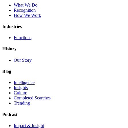
What We Do
Recognition
How We Work
Industries
Functions
History
Our Story
Blog
Intelligence
Insights
Culture
Completed Searches
Trending
Podcast
Impact & Insight