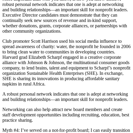
robust personal network indicates that one is adept at networking
and building relationships—an important skill for nonprofit leaders.
Executive Director candidates must demonstrate that they can
continually seek new sources of revenue and in-kind support,
whether donations, grants, corporate alliances, or partnerships with
other community organizations.
Club promoter Scott Harrison used his social media influence to
spread awareness of charity: water, the nonprofit he founded in 2006
to bring clean water to communities in developing countries.
Harvard grad Elizabeth Scharpf engaged in a creative corporate
alliance with Johnson & Johnson, the multinational consumer goods
company, to lend brains, talent and equipment to Scharpf’s nonprofit
organization Sustainable Health Enterprises (SHE). In exchange,
SHE is sharing its innovations in producing affordable sanitary
napkins in rural Africa.
A robust personal network indicates that one is adept at networking
and building relationships—an important skill for nonprofit leaders.
Networking can also help attract new board members and create
staff development opportunities including recruiting, education, best
practice sharing.
Myth #4: I’ve served on a not-for-profit board; I can easily transition