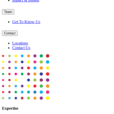
Impact & Insight
Team
Get To Know Us
Contact
Locations
Contact Us
Expertise