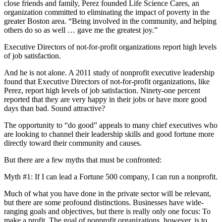
close friends and family, Perez founded Life Science Cares, an
organization committed to eliminating the impact of poverty in the
greater Boston area. “Being involved in the community, and helping
others do so as well … gave me the greatest joy.”
Executive Directors of not-for-profit organizations report high levels
of job satisfaction.
And he is not alone. A 2011 study of nonprofit executive leadership
found that Executive Directors of not-for-profit organizations, like
Perez, report high levels of job satisfaction. Ninety-one percent
reported that they are very happy in their jobs or have more good
days than bad. Sound attractive?
The opportunity to “do good” appeals to many chief executives who
are looking to channel their leadership skills and good fortune more
directly toward their community and causes.
But there are a few myths that must be confronted:
Myth #1: If I can lead a Fortune 500 company, I can run a nonprofit.
Much of what you have done in the private sector will be relevant,
but there are some profound distinctions. Businesses have wide-
ranging goals and objectives, but there is really only one focus: To
make a profit. The goal of nonprofit organizations, however, is to