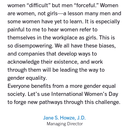
women “difficult” but men “forceful.” Women
are women, not girls—a lesson many men and
some women have yet to learn. It is especially
painful to me to hear women refer to
themselves in the workplace as girls. This is
so disempowering. We all have these biases,
and companies that develop ways to
acknowledge their existence, and work
through them will be leading the way to
gender equality.
Everyone benefits from a more gender equal
society. Let’s use International Women’s Day
to forge new pathways through this challenge.
Jane S. Howze, J.D.
Managing Director