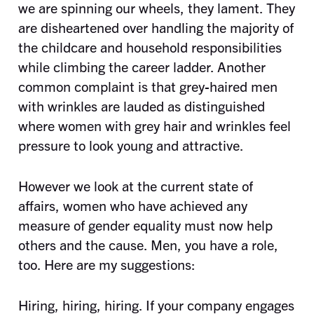
we are spinning our wheels, they lament. They
are disheartened over handling the majority of
the childcare and household responsibilities
while climbing the career ladder. Another
common complaint is that grey-haired men
with wrinkles are lauded as distinguished
where women with grey hair and wrinkles feel
pressure to look young and attractive.
However we look at the current state of
affairs, women who have achieved any
measure of gender equality must now help
others and the cause. Men, you have a role,
too. Here are my suggestions:
Hiring, hiring, hiring. If your company engages