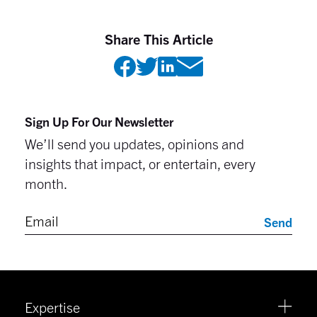
Share This Article
Sign Up For Our Newsletter
We’ll send you updates, opinions and
insights that impact, or entertain, every
month.
Send
Expertise