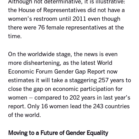
Although not determinative, it is illustrative:
the House of Representatives did not have a
women’s restroom until 2011 even though
there were 76 female representatives at the
time.
On the worldwide stage, the news is even
more disheartening, as the latest World
Economic Forum Gender Gap Report now
estimates it will take a staggering 257 years to
close the gap on economic participation for
women – compared to 202 years in last year’s
report. Only 16 women lead the 243 countries
of the world.
Moving to a Future of Gender Equality