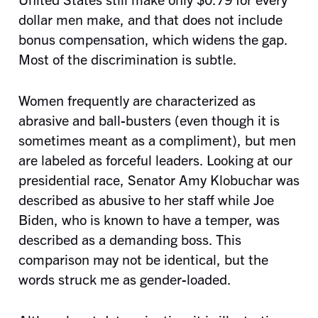
dollar men make, and that does not include
bonus compensation, which widens the gap.
Most of the discrimination is subtle.
Women frequently are characterized as
abrasive and ball-busters (even though it is
sometimes meant as a compliment), but men
are labeled as forceful leaders. Looking at our
presidential race, Senator Amy Klobuchar was
described as abusive to her staff while Joe
Biden, who is known to have a temper, was
described as a demanding boss. This
comparison may not be identical, but the
words struck me as gender-loaded.