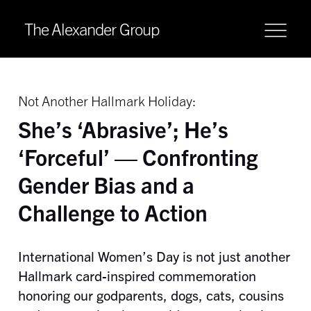
The Alexander Group
Not Another Hallmark Holiday:
She’s ‘Abrasive’; He’s
‘Forceful’ — Confronting
Gender Bias and a
Challenge to Action
International Women’s Day is not just another
Hallmark card-inspired commemoration
honoring our godparents, dogs, cats, cousins