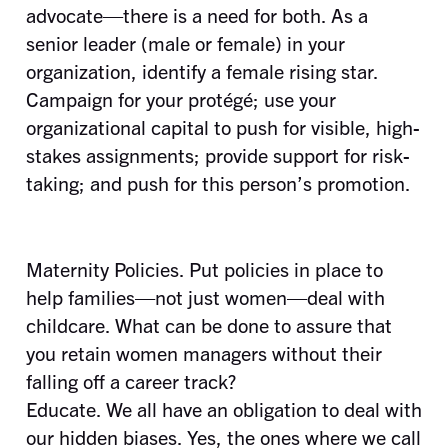
advocate—there is a need for both. As a
senior leader (male or female) in your
organization, identify a female rising star.
Campaign for your protégé; use your
organizational capital to push for visible, high-
stakes assignments; provide support for risk-
taking; and push for this person’s promotion.
Maternity Policies. Put policies in place to
help families—not just women—deal with
childcare. What can be done to assure that
you retain women managers without their
falling off a career track?
Educate. We all have an obligation to deal with
our hidden biases. Yes, the ones where we call