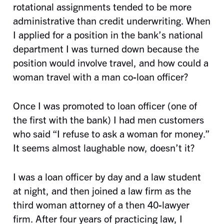
rotational assignments tended to be more
administrative than credit underwriting. When
I applied for a position in the bank’s national
department I was turned down because the
position would involve travel, and how could a
woman travel with a man co-loan officer?
Once I was promoted to loan officer (one of
the first with the bank) I had men customers
who said “I refuse to ask a woman for money.”
It seems almost laughable now, doesn’t it?
I was a loan officer by day and a law student
at night, and then joined a law firm as the
third woman attorney of a then 40-lawyer
firm. After four years of practicing law, I