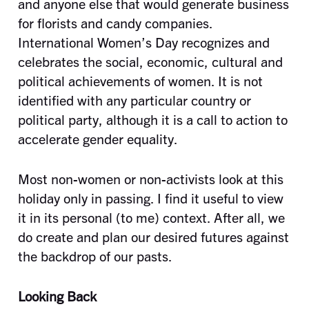
and anyone else that would generate business
for florists and candy companies.
International Women’s Day recognizes and
celebrates the social, economic, cultural and
political achievements of women. It is not
identified with any particular country or
political party, although it is a call to action to
accelerate gender equality.
Most non-women or non-activists look at this
holiday only in passing. I find it useful to view
it in its personal (to me) context. After all, we
do create and plan our desired futures against
the backdrop of our pasts.
Looking Back