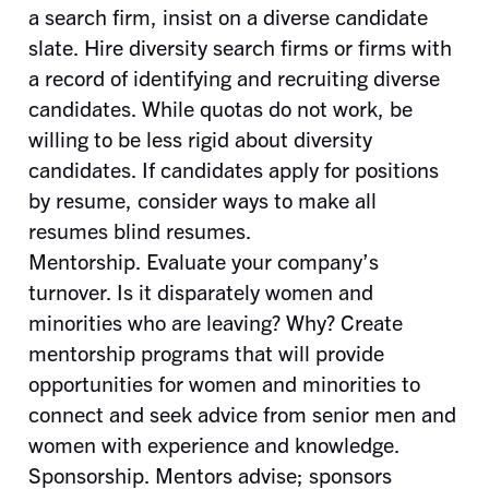
a search firm, insist on a diverse candidate
slate. Hire diversity search firms or firms with
a record of identifying and recruiting diverse
candidates. While quotas do not work, be
willing to be less rigid about diversity
candidates. If candidates apply for positions
by resume, consider ways to make all
resumes blind resumes.
Mentorship. Evaluate your company’s
turnover. Is it disparately women and
minorities who are leaving? Why? Create
mentorship programs that will provide
opportunities for women and minorities to
connect and seek advice from senior men and
women with experience and knowledge.
Sponsorship. Mentors advise; sponsors