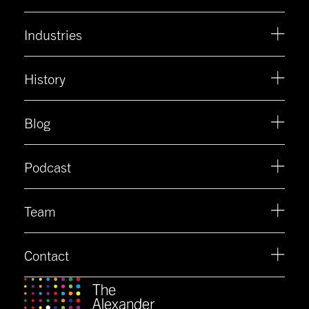
Industries
History
Blog
Podcast
Team
Contact