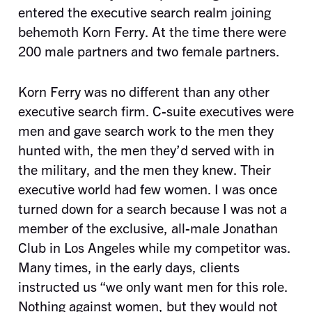
entered the executive search realm joining
behemoth Korn Ferry. At the time there were
200 male partners and two female partners.
Korn Ferry was no different than any other
executive search firm. C-suite executives were
men and gave search work to the men they
hunted with, the men they’d served with in
the military, and the men they knew. Their
executive world had few women. I was once
turned down for a search because I was not a
member of the exclusive, all-male Jonathan
Club in Los Angeles while my competitor was.
Many times, in the early days, clients
instructed us “we only want men for this role.
Nothing against women, but they would not