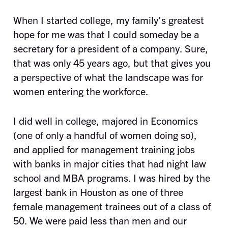
When I started college, my family’s greatest
hope for me was that I could someday be a
secretary for a president of a company. Sure,
that was only 45 years ago, but that gives you
a perspective of what the landscape was for
women entering the workforce.
I did well in college, majored in Economics
(one of only a handful of women doing so),
and applied for management training jobs
with banks in major cities that had night law
school and MBA programs. I was hired by the
largest bank in Houston as one of three
female management trainees out of a class of
50. We were paid less than men and our