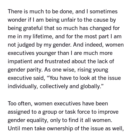
There is much to be done, and I sometimes
wonder if I am being unfair to the cause by
being grateful that so much has changed for
me in my lifetime, and for the most part I am
not judged by my gender. And indeed, women
executives younger than I are much more
impatient and frustrated about the lack of
gender parity. As one wise, rising young
executive said, “You have to look at the issue
individually, collectively and globally.”
Too often, women executives have been
assigned to a group or task force to improve
gender equality, only to find it all women.
Until men take ownership of the issue as well,