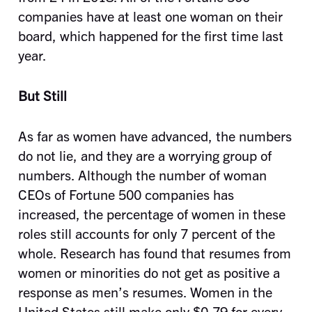
companies have at least one woman on their
board, which happened for the first time last
year.
But Still
As far as women have advanced, the numbers
do not lie, and they are a worrying group of
numbers. Although the number of woman
CEOs of Fortune 500 companies has
increased, the percentage of women in these
roles still accounts for only 7 percent of the
whole. Research has found that resumes from
women or minorities do not get as positive a
response as men’s resumes. Women in the
United States still make only $0.79 for every