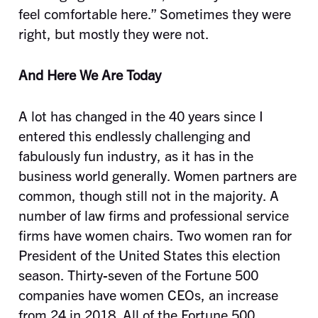
feel comfortable here.” Sometimes they were
right, but mostly they were not.
And Here We Are Today
A lot has changed in the 40 years since I
entered this endlessly challenging and
fabulously fun industry, as it has in the
business world generally. Women partners are
common, though still not in the majority. A
number of law firms and professional service
firms have women chairs. Two women ran for
President of the United States this election
season. Thirty-seven of the Fortune 500
companies have women CEOs, an increase
from 24 in 2018. All of the Fortune 500