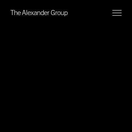
The Alexander Group