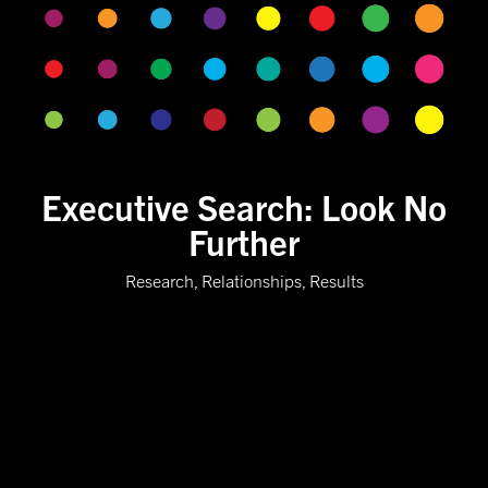
Executive Search: Look No
Further
Research, Relationships, Results