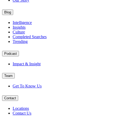
Our Story
Blog
Intelligence
Insights
Culture
Completed Searches
Trending
Podcast
Impact & Insight
Team
Get To Know Us
Contact
Locations
Contact Us