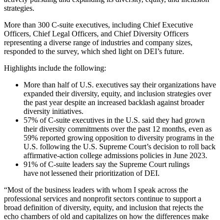
strategies.
More than 300 C-suite executives, including Chief Executive
Officers, Chief Legal Officers, and Chief Diversity Officers
representing a diverse range of industries and company sizes,
responded to the survey, which shed light on DEI’s future.
Highlights include the following:
More than half of U.S. executives say their organizations have
expanded their diversity, equity, and inclusion strategies over
the past year despite an increased backlash against broader
diversity initiatives.
57% of C-suite executives in the U.S. said they had grown
their diversity commitments over the past 12 months, even as
59% reported growing opposition to diversity programs in the
U.S. following the U.S. Supreme Court’s decision to roll back
affirmative-action college admissions policies in June 2023.
91% of C-suite leaders say the Supreme Court rulings
have not lessened their prioritization of DEI.
“Most of the business leaders with whom I speak across the
professional services and nonprofit sectors continue to support a
broad definition of diversity, equity, and inclusion that rejects the
echo chambers of old and capitalizes on how the differences make