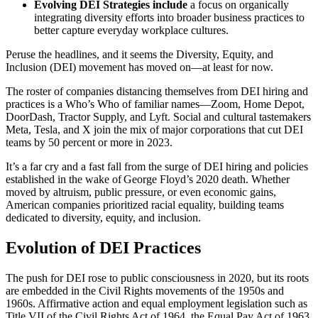
Evolving DEI Strategies include
a focus on organically
integrating diversity efforts into broader business practices to
better capture everyday workplace cultures.
Peruse the headlines, and it seems the Diversity, Equity, and
Inclusion (DEI) movement has moved on—at least for now.
The roster of companies distancing themselves from DEI hiring and
practices is a Who’s Who of familiar names—Zoom, Home Depot,
DoorDash, Tractor Supply, and Lyft. Social and cultural tastemakers
Meta, Tesla, and X join the mix of major corporations that cut DEI
teams by 50 percent or more in 2023.
It’s a far cry and a fast fall from the surge of DEI hiring and policies
established in the wake of George Floyd’s 2020 death. Whether
moved by altruism, public pressure, or even economic gains,
American companies prioritized racial equality, building teams
dedicated to diversity, equity, and inclusion.
Evolution of DEI Practices
The push for DEI rose to public consciousness in 2020, but its roots
are embedded in the Civil Rights movements of the 1950s and
1960s. Affirmative action and equal employment legislation such as
Title VII of the Civil Rights Act of 1964, the Equal Pay Act of 1963,