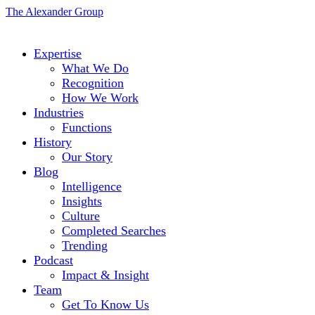
The Alexander Group
Expertise
What We Do
Recognition
How We Work
Industries
Functions
History
Our Story
Blog
Intelligence
Insights
Culture
Completed Searches
Trending
Podcast
Impact & Insight
Team
Get To Know Us