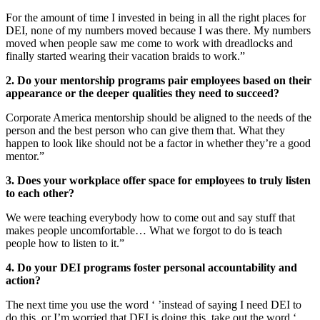
For the amount of time I invested in being in all the right places for
DEI, none of my numbers moved because I was there. My numbers
moved when people saw me come to work with dreadlocks and
finally started wearing their vacation braids to work.”
2. Do your mentorship programs pair employees based on their
appearance or the deeper qualities they need to succeed?
Corporate America mentorship should be aligned to the needs of the
person and the best person who can give them that. What they
happen to look like should not be a factor in whether they’re a good
mentor.”
3. Does your workplace offer space for employees to truly listen
to each other?
We were teaching everybody how to come out and say stuff that
makes people uncomfortable… What we forgot to do is teach
people how to listen to it.”
4. Do your DEI programs foster personal accountability and
action?
The next time you use the word ‘ ’instead of saying I need DEI to
do this, or I’m worried that DEI is doing this, take out the word ‘