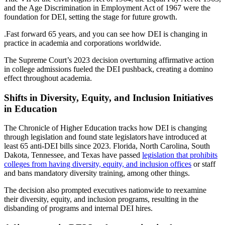
and the Age Discrimination in Employment Act of 1967 were the
foundation for DEI, setting the stage for future growth.
.Fast forward 65 years, and you can see how DEI is changing in
practice in academia and corporations worldwide.
The Supreme Court’s 2023 decision overturning affirmative action
in college admissions fueled the DEI pushback, creating a domino
effect throughout academia.
Shifts in Diversity, Equity, and Inclusion Initiatives
in Education
The Chronicle of Higher Education tracks how DEI is changing
through legislation and found state legislators have introduced at
least 65 anti-DEI bills since 2023. Florida, North Carolina, South
Dakota, Tennessee, and Texas have passed
legislation that prohibits
colleges from having diversity, equity, and inclusion offices
or staff
and bans mandatory diversity training, among other things.
The decision also prompted executives nationwide to reexamine
their diversity, equity, and inclusion programs, resulting in the
disbanding of programs and internal DEI hires.