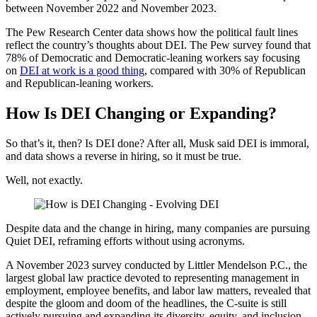
between November 2022 and November 2023.
The Pew Research Center data shows how the political fault lines
reflect the country’s thoughts about DEI. The Pew survey found that
78% of Democratic and Democratic-leaning workers say focusing
on
DEI at work is a good thing
, compared with 30% of Republican
and Republican-leaning workers.
How Is DEI Changing or Expanding?
So that’s it, then? Is DEI done? After all, Musk said DEI is immoral,
and data shows a reverse in hiring, so it must be true.
Well, not exactly.
Despite data and the change in hiring, many companies are pursuing
Quiet DEI, reframing efforts without using acronyms.
A November 2023 survey conducted by Littler Mendelson P.C., the
largest global law practice devoted to representing management in
employment, employee benefits, and labor law matters, revealed that
despite the gloom and doom of the headlines, the C-suite is still
actively pursuing and expanding its diversity, equity, and inclusion