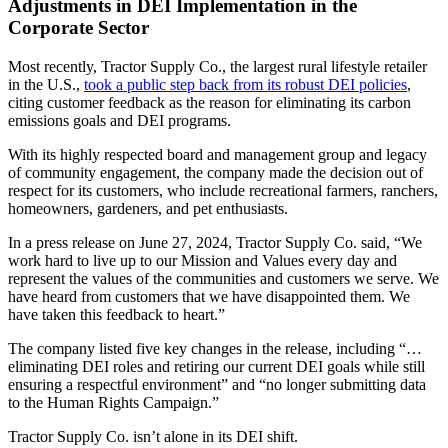
Adjustments in DEI Implementation in the
Corporate Sector
Most recently, Tractor Supply Co., the largest rural lifestyle retailer
in the U.S.,
took a public step back from its robust DEI policies
,
citing customer feedback as the reason for eliminating its carbon
emissions goals and DEI programs.
With its highly respected board and management group and legacy
of community engagement, the company made the decision out of
respect for its customers, who include recreational farmers, ranchers,
homeowners, gardeners, and pet enthusiasts.
In a press release on June 27, 2024, Tractor Supply Co. said, “We
work hard to live up to our Mission and Values every day and
represent the values of the communities and customers we serve. We
have heard from customers that we have disappointed them. We
have taken this feedback to heart.”
The company listed five key changes in the release, including “…
eliminating DEI roles and retiring our current DEI goals while still
ensuring a respectful environment” and “no longer submitting data
to the Human Rights Campaign.”
Tractor Supply Co. isn’t alone in its DEI shift.