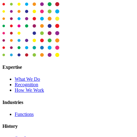
Expertise
What We Do
Recognition
How We Work
Industries
Functions
History