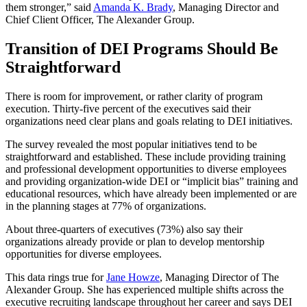
them stronger,” said
Amanda K. Brady
, Managing Director and
Chief Client Officer, The Alexander Group.
Transition of DEI Programs Should Be
Straightforward
There is room for improvement, or rather clarity of program
execution. Thirty-five percent of the executives said their
organizations need clear plans and goals relating to DEI initiatives.
The survey revealed the most popular initiatives tend to be
straightforward and established. These include providing training
and professional development opportunities to diverse employees
and providing organization-wide DEI or “implicit bias” training and
educational resources, which have already been implemented or are
in the planning stages at 77% of organizations.
About three-quarters of executives (73%) also say their
organizations already provide or plan to develop mentorship
opportunities for diverse employees.
This data rings true for
Jane Howze
, Managing Director of The
Alexander Group. She has experienced multiple shifts across the
executive recruiting landscape throughout her career and says DEI