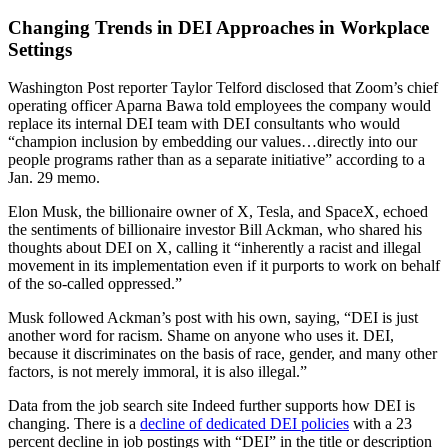
Changing Trends in DEI Approaches in Workplace
Settings
Washington Post reporter Taylor Telford disclosed that Zoom’s chief
operating officer Aparna Bawa told employees the company would
replace its internal DEI team with DEI consultants who would
“champion inclusion by embedding our values…directly into our
people programs rather than as a separate initiative” according to a
Jan. 29 memo.
Elon Musk, the billionaire owner of X, Tesla, and SpaceX, echoed
the sentiments of billionaire investor Bill Ackman, who shared his
thoughts about DEI on X, calling it “inherently a racist and illegal
movement in its implementation even if it purports to work on behalf
of the so-called oppressed.”
Musk followed Ackman’s post with his own, saying, “DEI is just
another word for racism. Shame on anyone who uses it. DEI,
because it discriminates on the basis of race, gender, and many other
factors, is not merely immoral, it is also illegal.”
Data from the job search site Indeed further supports how DEI is
changing. There is a
decline of dedicated DEI policies
with a 23
percent decline in job postings with “DEI” in the title or description