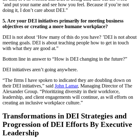
’and put your name and see how you feel. Because if you’re not
doing it, I don’t care about DEI.”
5. Are your DEI initiatives primarily for meeting business
objectives or creating a more humane workplace?
DEI is not about ‘How many of this do you have? ’DEI is not about
meeting goals. DEI is about teaching people how to get in touch
with what they are good at.”
Bottom line in answer to “How is DEI changing in the future?”
DEI initiatives aren’t going anywhere.
“The firms I have spoken to indicated they are doubling down on
their DEI initiatives,” said
John Lamar
, Managing Director of The
Alexander Group. “Prioritizing diversity in their workforce,
leadership, and client engagements will continue, as will efforts on
creating an inclusive workplace culture.”
Transformations in DEI Strategies and
Progression of DEI Efforts By Executive
Leadership