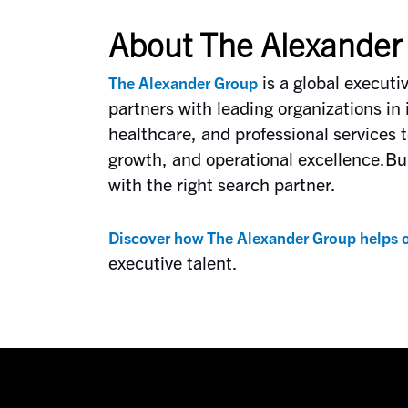
About The Alexander
is a global executi
The Alexander Group
partners with leading organizations in 
healthcare, and professional services t
growth, and operational excellence.Bui
with the right search partner.
Discover how The Alexander Group helps o
executive talent.