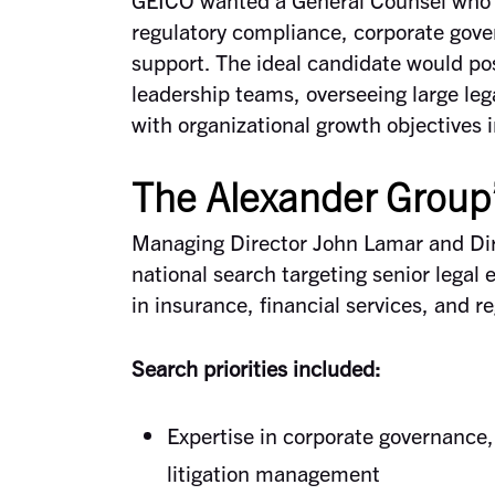
regulatory compliance, corporate gov
support. The ideal candidate would po
leadership teams, overseeing large leg
with organizational growth objectives 
The Alexander Group
Managing Director John Lamar and Dir
national search targeting senior legal
in insurance, financial services, and r
Search priorities included:
Expertise in corporate governance,
litigation management