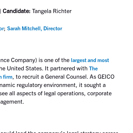
|
Candidate:
Tangela Richter
;
or
Sarah Mitchell, Director
nce Company) is one of the
largest and most
he United States. It partnered with
The
, to recruit a General Counsel. As GEICO
h firm
namic regulatory environment, it sought a
see all aspects of legal operations, corporate
nagement.
ould lead the company’s legal strategy across