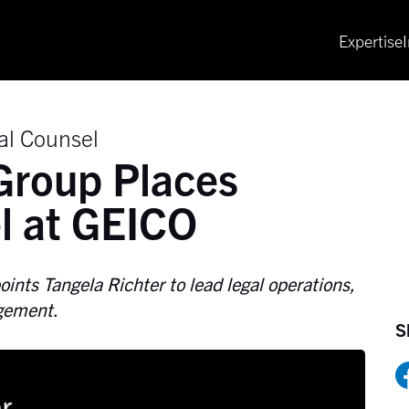
Expertise
al Counsel
Group Places
l at GEICO
ints Tangela Richter to lead legal operations,
agement.
S