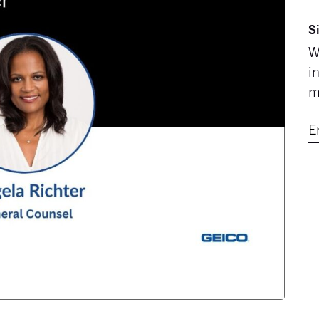
S
W
i
m