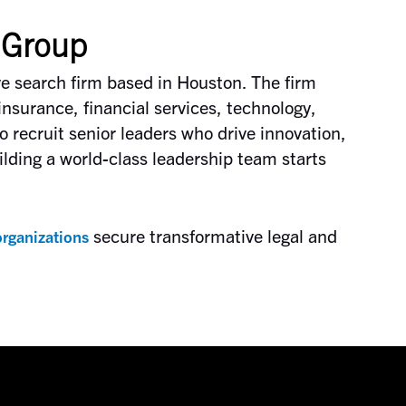
 Group
ve search firm based in Houston. The firm
insurance, financial services, technology,
o recruit senior leaders who drive innovation,
lding a world-class leadership team starts
secure transformative legal and
rganizations