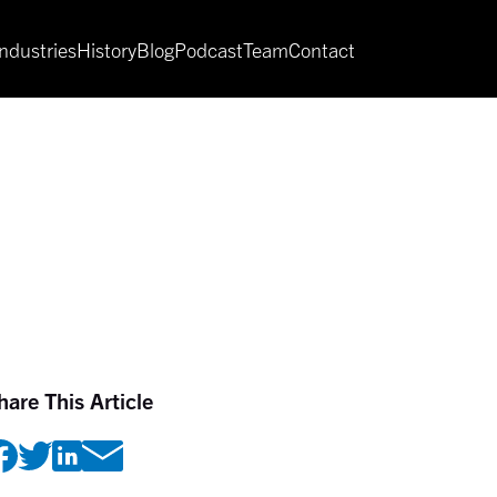
Industries
History
Blog
Podcast
Team
Contact
hare This Article