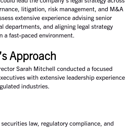
ernance, litigation, risk management, and M&A
ssess extensive experience advising senior
al departments, and aligning legal strategy
in a fast-paced environment.
’s Approach
ector Sarah Mitchell conducted a focused
 executives with extensive leadership experience
egulated industries.
 securities law, regulatory compliance, and