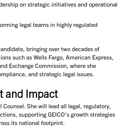
dership on strategic initiatives and operational
forming legal teams in highly regulated
candidate, bringing over two decades of
tions such as Wells Fargo, American Express,
s and Exchange Commission, where she
mpliance, and strategic legal issues.
t and Impact
Counsel. She will lead all legal, regulatory,
tions, supporting GEICO’s growth strategies
oss its national footprint.