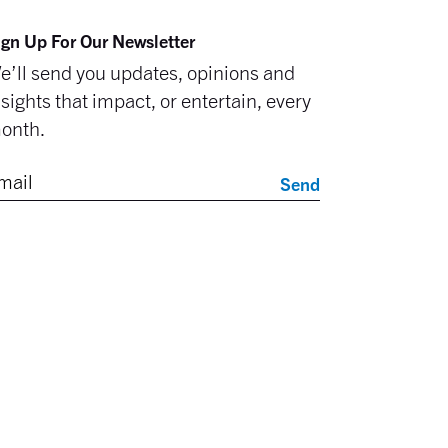
ign Up For Our Newsletter
e’ll send you updates, opinions and
nsights that impact, or entertain, every
onth.
Send