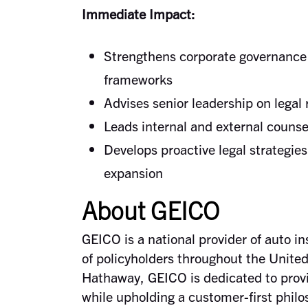
Immediate Impact:
Strengthens corporate governance 
frameworks
Advises senior leadership on legal
Leads internal and external counse
Develops proactive legal strategie
expansion
About GEICO
GEICO is a national provider of auto i
of policyholders throughout the United
Hathaway, GEICO is dedicated to provid
while upholding a customer-first philo