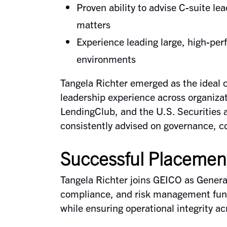
Proven ability to advise C-suite lea
matters
Experience leading large, high-per
environments
Tangela Richter emerged as the ideal 
leadership experience across organiza
LendingClub, and the U.S. Securitie
consistently advised on governance, co
Successful Placemen
Tangela Richter joins GEICO as General 
compliance, and risk management func
while ensuring operational integrity acr