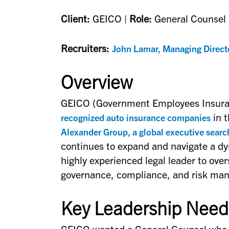
Client:
GEICO |
Role:
General Counsel 
Recruiters:
John Lamar, Managing Direct
Overview
GEICO (Government Employees Insura
in t
recognized auto insurance companies
Alexander Group, a global executive searc
continues to expand and navigate a dy
highly experienced legal leader to over
governance, compliance, and risk ma
Key Leadership Need
GEICO wanted a General Counsel who c