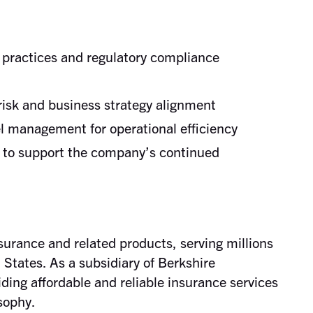
practices and regulatory compliance
 risk and business strategy alignment
l management for operational efficiency
s to support the company’s continued
nsurance and related products, serving millions
 States. As a subsidiary of Berkshire
ing affordable and reliable insurance services
sophy.