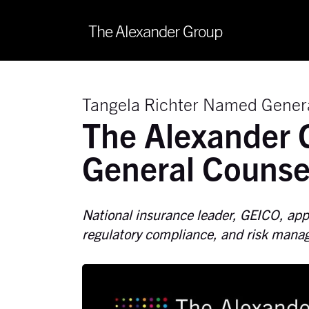
The Alexander Group
Tangela Richter Named Gener
The Alexander 
General Counse
National insurance leader, GEICO, appo
regulatory compliance, and risk man