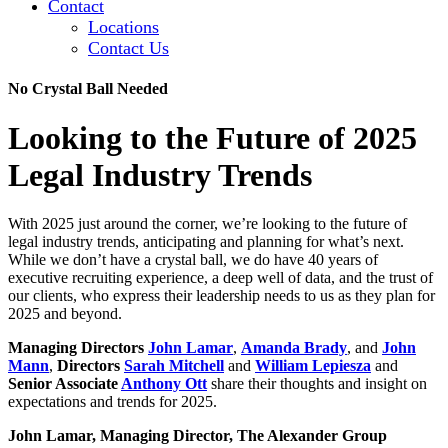
Contact
Locations
Contact Us
No Crystal Ball Needed
Looking to the Future of 2025
Legal Industry Trends
With 2025 just around the corner, we’re looking to the future of
legal industry trends, anticipating and planning for what’s next.
While we don’t have a crystal ball, we do have 40 years of
executive recruiting experience, a deep well of data, and the trust of
our clients, who express their leadership needs to us as they plan for
2025 and beyond.
Managing Directors
John Lamar
,
Amanda Brady
, and
John
Mann
,
Directors
Sarah Mitchell
and
William Lepiesza
and
Senior Associate
Anthony Ott
share their thoughts and insight on
expectations and trends for 2025.
John Lamar, Managing Director, The Alexander Group