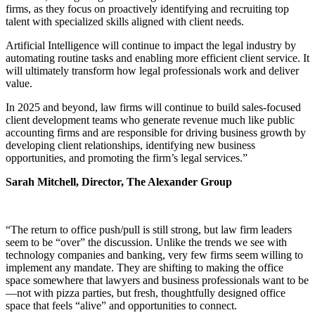
firms, as they focus on proactively identifying and recruiting top
talent with specialized skills aligned with client needs.
Artificial Intelligence will continue to impact the legal industry by
automating routine tasks and enabling more efficient client service. It
will ultimately transform how legal professionals work and deliver
value.
In 2025 and beyond, law firms will continue to build sales-focused
client development teams who generate revenue much like public
accounting firms and are responsible for driving business growth by
developing client relationships, identifying new business
opportunities, and promoting the firm’s legal services.”
Sarah Mitchell, Director, The Alexander Group
“The return to office push/pull is still strong, but law firm leaders
seem to be “over” the discussion. Unlike the trends we see with
technology companies and banking, very few firms seem willing to
implement any mandate. They are shifting to making the office
space somewhere that lawyers and business professionals want to be
—not with pizza parties, but fresh, thoughtfully designed office
space that feels “alive” and opportunities to connect.