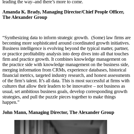
leading the way–and there’s more to come.
Amanda K. Brady, Managing Director/Chief People Officer,
The Alexander Group
“Synthesizing data to inform strategic growth. (Some) law firms are
becoming more sophisticated around coordinated growth initiatives.
Business intelligence is evolving beyond the typical matter, partner,
or practice profitability analysis into deep dives into all that touches
firm and practice growth. It combines knowledge management on
the practice side with knowledge management on the business side,
merging information from CRMs, experience databases, historical
financial metrics, targeted industry research, and honest assessments
of the firm’s talent. It’s all data. This is most successful at firms with
cultures that allow their leaders to be innovative – not business as
usual, set ambitious business goals, develop corresponding growth
strategies, and pull the puzzle pieces together to make things
happen.”
John Mann, Managing Director, The Alexander Group