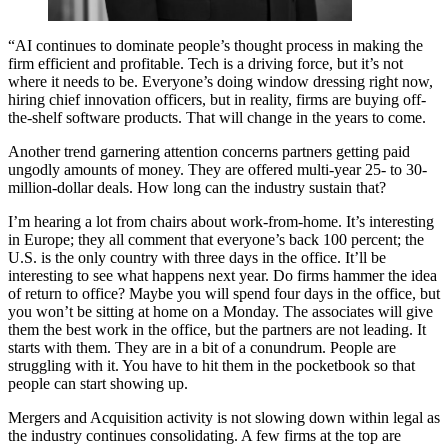
“AI continues to dominate people’s thought process in making the
firm efficient and profitable. Tech is a driving force, but it’s not
where it needs to be. Everyone’s doing window dressing right now,
hiring chief innovation officers, but in reality, firms are buying off-
the-shelf software products. That will change in the years to come.
Another trend garnering attention concerns partners getting paid
ungodly amounts of money. They are offered multi-year 25- to 30-
million-dollar deals. How long can the industry sustain that?
I’m hearing a lot from chairs about work-from-home. It’s interesting
in Europe; they all comment that everyone’s back 100 percent; the
U.S. is the only country with three days in the office. It’ll be
interesting to see what happens next year. Do firms hammer the idea
of return to office? Maybe you will spend four days in the office, but
you won’t be sitting at home on a Monday. The associates will give
them the best work in the office, but the partners are not leading. It
starts with them. They are in a bit of a conundrum. People are
struggling with it. You have to hit them in the pocketbook so that
people can start showing up.
Mergers and Acquisition activity is not slowing down within legal as
the industry continues consolidating. A few firms at the top are