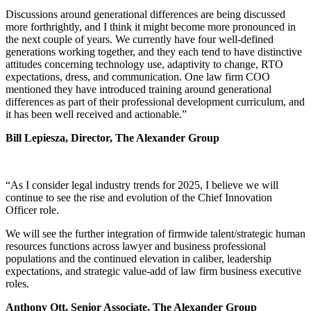
Discussions around generational differences are being discussed
more forthrightly, and I think it might become more pronounced in
the next couple of years. We currently have four well-defined
generations working together, and they each tend to have distinctive
attitudes concerning technology use, adaptivity to change, RTO
expectations, dress, and communication. One law firm COO
mentioned they have introduced training around generational
differences as part of their professional development curriculum, and
it has been well received and actionable.”
Bill Lepiesza, Director, The Alexander Group
“As I consider legal industry trends for 2025, I believe we will
continue to see the rise and evolution of the Chief Innovation
Officer role.
We will see the further integration of firmwide talent/strategic human
resources functions across lawyer and business professional
populations and the continued elevation in caliber, leadership
expectations, and strategic value-add of law firm business executive
roles.
Anthony Ott, Senior Associate, The Alexander Group