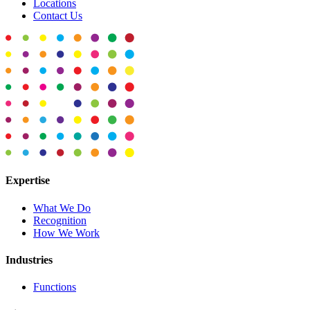
Locations
Contact Us
Expertise
What We Do
Recognition
How We Work
Industries
Functions