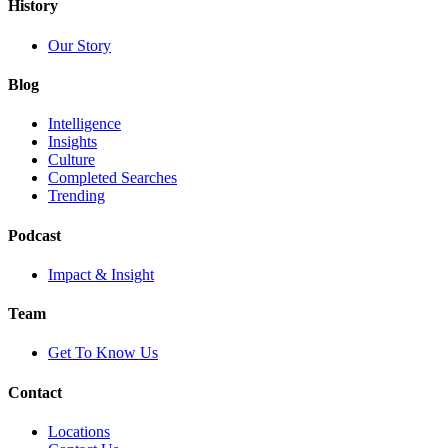
History
Our Story
Blog
Intelligence
Insights
Culture
Completed Searches
Trending
Podcast
Impact & Insight
Team
Get To Know Us
Contact
Locations