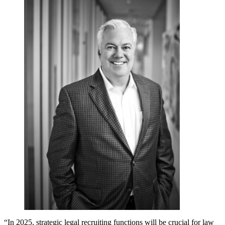
“In 2025, strategic legal recruiting functions will be crucial for law