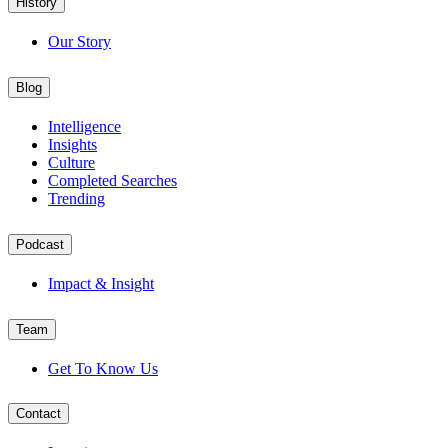
History
Our Story
Blog
Intelligence
Insights
Culture
Completed Searches
Trending
Podcast
Impact & Insight
Team
Get To Know Us
Contact