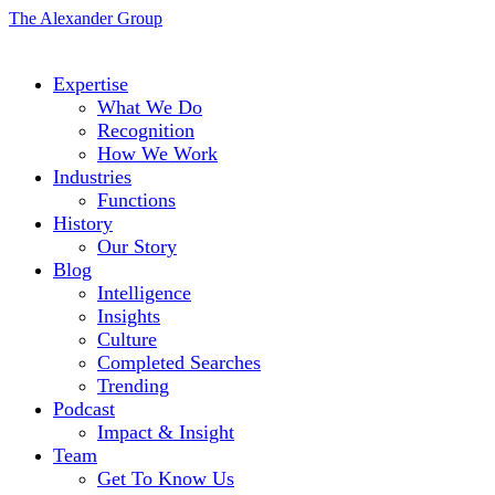
The Alexander Group
Expertise
What We Do
Recognition
How We Work
Industries
Functions
History
Our Story
Blog
Intelligence
Insights
Culture
Completed Searches
Trending
Podcast
Impact & Insight
Team
Get To Know Us