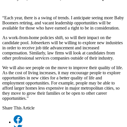
“Each year, there is a swing of trends. I anticipate seeing more Baby
Boomers retiring, and vacant leadership opportunities will be
available for those who have earned a right to be in consideration.
As work-from-home policies shift, so will their impact on the
candidate pool. Jobseekers will be willing to explore new industries
in order to receive job title advancement and increased
compensation. Similarly, law firms will look at candidates from
other professional services companies outside of their industry.
We will also see people on the move to improve their quality of life.
As the cost of living increases, it may encourage people to explore
opportunities in new cities for a better quality of life and
employment opportunities. For example, people may be able to
afford larger homes less expensive in major metropolitan cities, so
they move to grow their families or be open to other career
opportunities.”
Share This Article