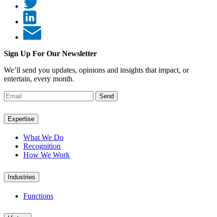
Sign Up For Our Newsletter
We’ll send you updates, opinions and insights that impact, or
entertain, every month.
Send
Expertise
What We Do
Recognition
How We Work
Industries
Functions