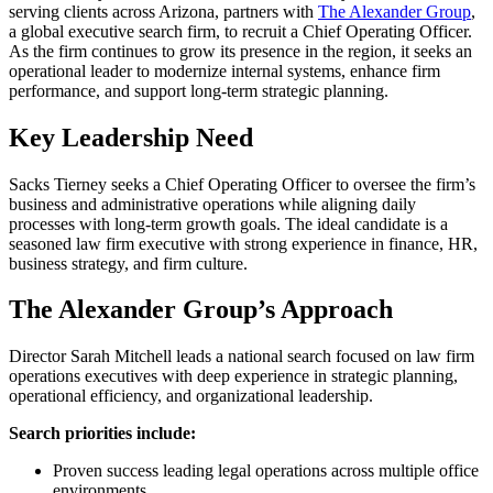
serving clients across Arizona, partners with
The Alexander Group
,
a global executive search firm, to recruit a Chief Operating Officer.
As the firm continues to grow its presence in the region, it seeks an
operational leader to modernize internal systems, enhance firm
performance, and support long-term strategic planning.
Key Leadership Need
Sacks Tierney seeks a Chief Operating Officer to oversee the firm’s
business and administrative operations while aligning daily
processes with long-term growth goals. The ideal candidate is a
seasoned law firm executive with strong experience in finance, HR,
business strategy, and firm culture.
The Alexander Group’s Approach
Director Sarah Mitchell leads a national search focused on law firm
operations executives with deep experience in strategic planning,
operational efficiency, and organizational leadership.
Search priorities include:
Proven success leading legal operations across multiple office
environments