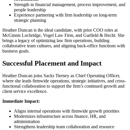
Strength in financial management, process improvement, and
people leadership
Experience partnering with firm leadership on long-term
strategic planning
Heather Duncan is the ideal candidate, with prior COO roles at
McGinnis Lochridge, Vogel Law Firm, and Garfield & Hecht. She
brings a legacy of optimizing law firm operations, building
collaborative team cultures, and aligning back-office functions with
business goals.
Successful Placement and Impact
Heather Duncan joins Sacks Tierney as Chief Operating Officer,
where she leads firmwide operations, strategic initiatives, and cross-
functional collaboration to support the firm’s continued growth and
client service excellence.
Immediate Impact:
Aligns internal operations with firmwide growth priorities
Modernizes infrastructure across finance, HR, and
administration
Strengthens leadership team collaboration and resource