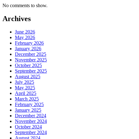
No comments to show.
Archives
June 2026
May 2026
February 2026
January 2026
December 2025
November 2025
October 2025
September 2025
August 2025
July 2025
May 2025
April 2025
March 2025
February 2025
January 2025
December 2024
November 2024
October 2024
September 2024
August 2024