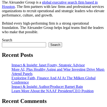
The Alexander Group is a
global executive search firm based in
Houston
. The firm partners with law firms and professional services
organizations to recruit operational and strategic leaders who elevate
performance, culture, and growth.
Behind every high-performing firm is a strong operational
foundation. The Alexander Group helps legal teams find the leaders
who make that possible.
Search
Search
Recent Posts
Impact & Insight: Janet Foutty, Strategic Advisor
More AI, Plus Healthy Aging and Wise Investing Drive Must-
Attend Panels
Exploring Faith, Finance And AI At The Milken Global
Conference
Impact & Insight: Author/Producer Barnet Bain
Learn More About the NAAF President/CEO Position
Recent Comments