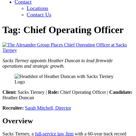
Contact
Locations
Contact Us
Tag:
Chief Operating Officer
Sacks Tierney appoints Heather Duncan to lead firmwide
operations and strategic growth.
Client:
Sacks Tierney |
Role:
Chief Operating Officer |
Candidate:
Heather Duncan
Recruiter:
Sarah Mitchell, Director
Overview
Sacks Tierney, a
full-service law firm
with a 60-year track record