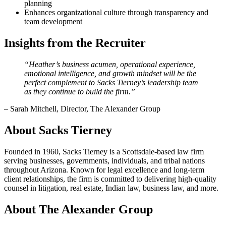
planning
Enhances organizational culture through transparency and
team development
Insights from the Recruiter
“Heather’s business acumen, operational experience,
emotional intelligence, and growth mindset will be the
perfect complement to Sacks Tierney’s leadership team
as they continue to build the firm.”
– Sarah Mitchell, Director, The Alexander Group
About Sacks Tierney
Founded in 1960, Sacks Tierney is a Scottsdale-based law firm
serving businesses, governments, individuals, and tribal nations
throughout Arizona. Known for legal excellence and long-term
client relationships, the firm is committed to delivering high-quality
counsel in litigation, real estate, Indian law, business law, and more.
About The Alexander Group