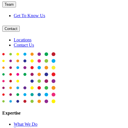
Team
Get To Know Us
Contact
Locations
Contact Us
Expertise
What We Do