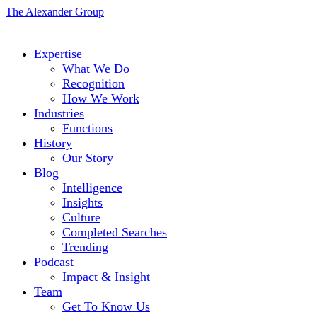
The Alexander Group
Expertise
What We Do
Recognition
How We Work
Industries
Functions
History
Our Story
Blog
Intelligence
Insights
Culture
Completed Searches
Trending
Podcast
Impact & Insight
Team
Get To Know Us