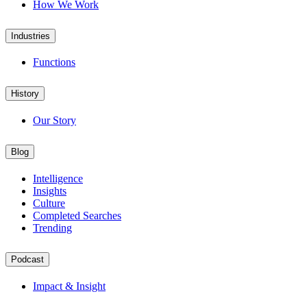
How We Work
Industries
Functions
History
Our Story
Blog
Intelligence
Insights
Culture
Completed Searches
Trending
Podcast
Impact & Insight