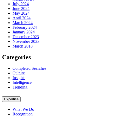
July 2024
June 2024
May 2024
April 2024
March 2024
February 2024
January 2024
December 2023
November 2023
March 2018
Categories
Completed Searches
Culture
Insights
Intelligence
Trending
Expertise
What We Do
Recognition