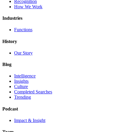
Recognition
How We Work
Industries
Functions
History
Our Story
Blog
Intelligence
Insights
Culture
Completed Searches
Trending
Podcast
Impact & Insight
Team