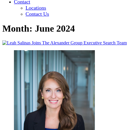
Contact
Locations
Contact Us
Month:
June 2024