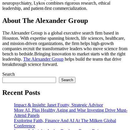
neuropsychiatry, Lykos combines rigorous research, ethical
leadership, and patient-first commercialization.
About The Alexander Group
The Alexander Group is a global executive search firm based in
Houston. With expertise spanning biotech, life sciences, healthcare,
and mission-driven organizations, the firm helps high-growth
companies recruit the transformative leaders who move science from
bench to bedside.Bringing innovation to market starts with the right
leadership.
The Alexander Group
helps build the teams that drive
breakthrough science forward.
Search
Search
Recent Posts
Impact & Insight: Janet Foutty, Strategic Advisor
More AI, Plus Healthy Aging and Wise Investing Drive Must-
Attend Panels
Exploring Faith, Finance And AI At The Milken Global
Conference