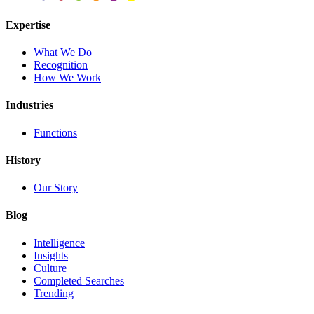
Expertise
What We Do
Recognition
How We Work
Industries
Functions
History
Our Story
Blog
Intelligence
Insights
Culture
Completed Searches
Trending