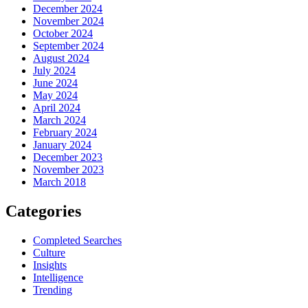
December 2024
November 2024
October 2024
September 2024
August 2024
July 2024
June 2024
May 2024
April 2024
March 2024
February 2024
January 2024
December 2023
November 2023
March 2018
Categories
Completed Searches
Culture
Insights
Intelligence
Trending