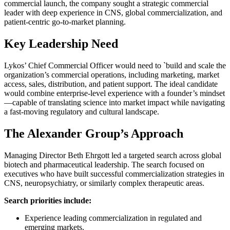
commercial launch, the company sought a strategic commercial
leader with deep experience in CNS, global commercialization, and
patient-centric go-to-market planning.
Key Leadership Need
Lykos’ Chief Commercial Officer would need to `build and scale the
organization’s commercial operations, including marketing, market
access, sales, distribution, and patient support. The ideal candidate
would combine enterprise-level experience with a founder’s mindset
—capable of translating science into market impact while navigating
a fast-moving regulatory and cultural landscape.
The Alexander Group’s Approach
Managing Director Beth Ehrgott led a targeted search across global
biotech and pharmaceutical leadership. The search focused on
executives who have built successful commercialization strategies in
CNS, neuropsychiatry, or similarly complex therapeutic areas.
Search priorities include:
Experience leading commercialization in regulated and
emerging markets.