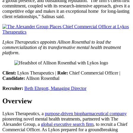
a global presence, and outstanding reputation. The firm’s client-first
commitment, coupled with its research-intensive approach, gives it a
competitive edge and makes it an exceptional home for long-lasting
client relationships,” Salinas said.
Lykos Therapeutics appoints Allison Rosenthal to lead the
commercialization of its transformative mental health treatment
platform.
Client:
Lykos Therapeutics |
Role:
Chief Commercial Officer |
Candidate:
Allison Rosenthal
Recruiter:
Beth Ehrgott, Managing Director
Overview
Lykos Therapeutics, a
purpose-driven biopharmaceutical company
pioneering novel mental health treatments, partnered with The
Alexander Group, a
global executive search firm
, to recruit a Chief
Commercial Officer. As Lykos prepared for a groundbreaking