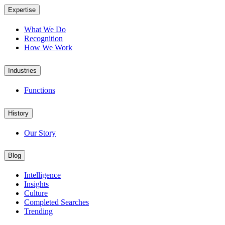
Expertise
What We Do
Recognition
How We Work
Industries
Functions
History
Our Story
Blog
Intelligence
Insights
Culture
Completed Searches
Trending