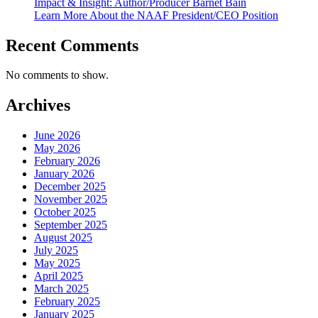
Impact & Insight: Author/Producer Barnet Bain
Learn More About the NAAF President/CEO Position
Recent Comments
No comments to show.
Archives
June 2026
May 2026
February 2026
January 2026
December 2025
November 2025
October 2025
September 2025
August 2025
July 2025
May 2025
April 2025
March 2025
February 2025
January 2025