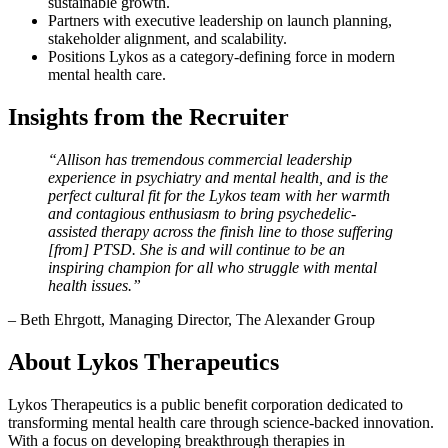
sustainable growth.
Partners with executive leadership on launch planning,
stakeholder alignment, and scalability.
Positions Lykos as a category-defining force in modern
mental health care.
Insights from the Recruiter
“Allison has tremendous commercial leadership
experience in psychiatry and mental health, and is the
perfect cultural fit for the Lykos team with her warmth
and contagious enthusiasm to bring psychedelic-
assisted therapy across the finish line to those suffering
[from] PTSD. She is and will continue to be an
inspiring champion for all who struggle with mental
health issues.”
– Beth Ehrgott, Managing Director, The Alexander Group
About Lykos Therapeutics
Lykos Therapeutics is a public benefit corporation dedicated to
transforming mental health care through science-backed innovation.
With a focus on developing breakthrough therapies in