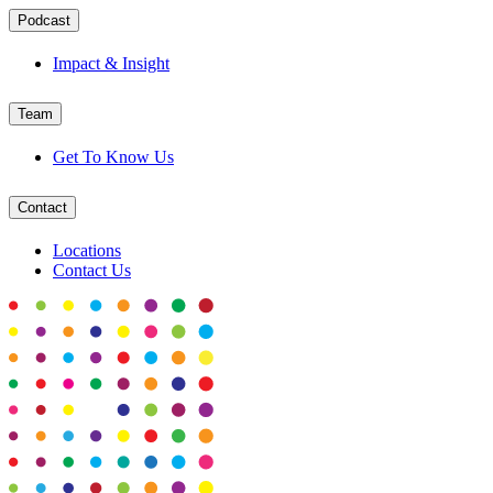
Podcast
Impact & Insight
Team
Get To Know Us
Contact
Locations
Contact Us