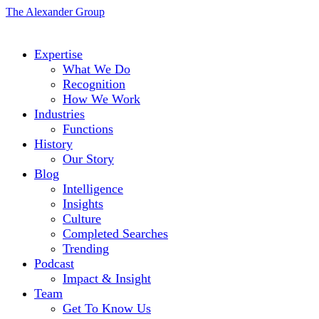
The Alexander Group
Expertise
What We Do
Recognition
How We Work
Industries
Functions
History
Our Story
Blog
Intelligence
Insights
Culture
Completed Searches
Trending
Podcast
Impact & Insight
Team
Get To Know Us