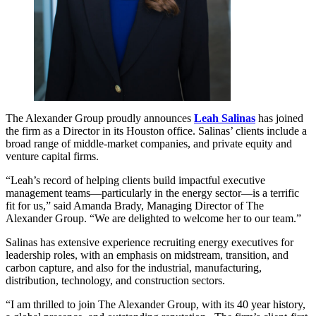
The Alexander Group proudly announces
Leah Salinas
has joined
the firm as a Director in its Houston office. Salinas’ clients include a
broad range of middle-market companies, and private equity and
venture capital firms.
“Leah’s record of helping clients build impactful executive
management teams—particularly in the energy sector—is a terrific
fit for us,” said Amanda Brady, Managing Director of The
Alexander Group. “We are delighted to welcome her to our team.”
Salinas has extensive experience recruiting energy executives for
leadership roles, with an emphasis on midstream, transition, and
carbon capture, and also for the industrial, manufacturing,
distribution, technology, and construction sectors.
“I am thrilled to join The Alexander Group, with its 40 year history,