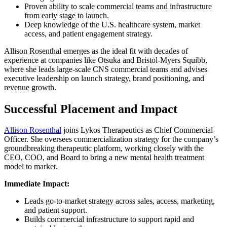
Proven ability to scale commercial teams and infrastructure
from early stage to launch.
Deep knowledge of the U.S. healthcare system, market
access, and patient engagement strategy.
Allison Rosenthal emerges as the ideal fit with decades of
experience at companies like Otsuka and Bristol-Myers Squibb,
where she leads large-scale CNS commercial teams and advises
executive leadership on launch strategy, brand positioning, and
revenue growth.
Successful Placement and Impact
Allison Rosenthal
joins Lykos Therapeutics as Chief Commercial
Officer. She oversees commercialization strategy for the company’s
groundbreaking therapeutic platform, working closely with the
CEO, COO, and Board to bring a new mental health treatment
model to market.
Immediate Impact:
Leads go-to-market strategy across sales, access, marketing,
and patient support.
Builds commercial infrastructure to support rapid and