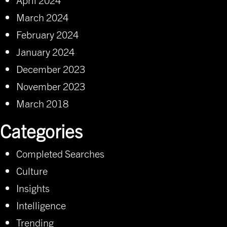
March 2024
February 2024
January 2024
December 2023
November 2023
March 2018
Categories
Completed Searches
Culture
Insights
Intelligence
Trending