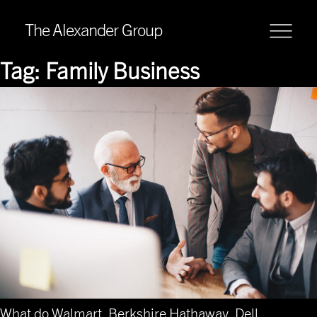
The Alexander Group
Tag:
Family Business
What do Walmart, Berkshire Hathaway, Dell,