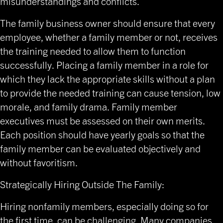
misunderstandings and conflicts.
The family business owner should ensure that every
employee, whether a family member or not, receives
the training needed to allow them to function
successfully. Placing a family member in a role for
which they lack the appropriate skills without a plan
to provide the needed training can cause tension, low
morale, and family drama. Family member
executives must be assessed on their own merits.
Each position should have yearly goals so that the
family member can be evaluated objectively and
without favoritism.
Strategically Hiring Outside The Family:
Hiring nonfamily members, especially doing so for
the first time, can be challenging. Many companies