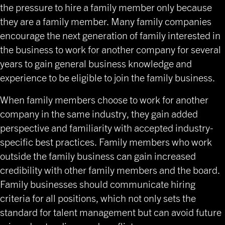
the pressure to hire a family member only because
they are a family member. Many family companies
encourage the next generation of family interested in
the business to work for another company for several
years to gain general business knowledge and
experience to be eligible to join the family business.
When family members choose to work for another
company in the same industry, they gain added
perspective and familiarity with accepted industry-
specific best practices. Family members who work
outside the family business can gain increased
credibility with other family members and the board.
Family businesses should communicate hiring
criteria for all positions, which not only sets the
standard for talent management but can avoid future