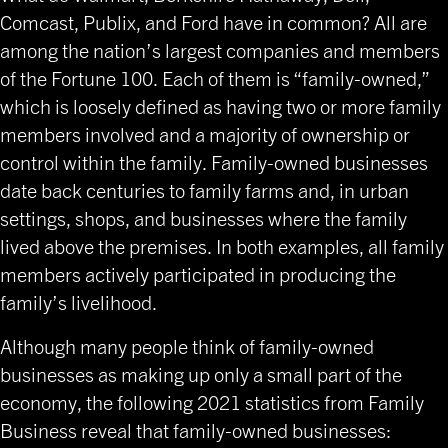
Comcast, Publix, and Ford have in common? All are
among the nation’s largest companies and members
of the Fortune 100. Each of them is “family-owned,”
which is loosely defined as having two or more family
members involved and a majority of ownership or
control within the family. Family-owned businesses
date back centuries to family farms and, in urban
settings, shops, and businesses where the family
lived above the premises. In both examples, all family
members actively participated in producing the
family’s livelihood.
Although many people think of family-owned
businesses as making up only a small part of the
economy, the following 2021 statistics from Family
Business reveal that family-owned businesses: