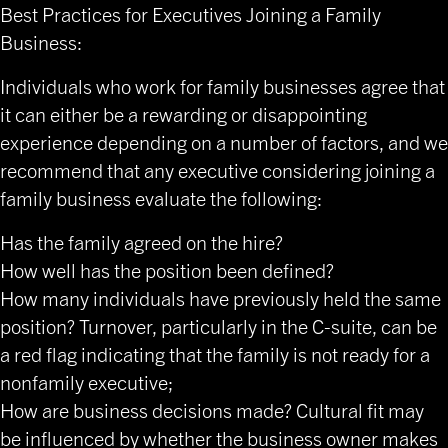
Best Practices for Executives Joining a Family
Business:
Individuals who work for family businesses agree that
it can either be a rewarding or disappointing
experience depending on a number of factors, and we
recommend that any executive considering joining a
family business evaluate the following:
Has the family agreed on the hire?
How well has the position been defined?
How many individuals have previously held the same
position? Turnover, particularly in the C-suite, can be
a red flag indicating that the family is not ready for a
nonfamily executive;
How are business decisions made? Cultural fit may
be influenced by whether the business owner makes