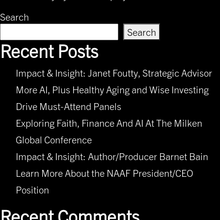
Search
Search
Recent Posts
Impact & Insight: Janet Foutty, Strategic Advisor
More AI, Plus Healthy Aging and Wise Investing
Drive Must-Attend Panels
Exploring Faith, Finance And AI At The Milken
Global Conference
Impact & Insight: Author/Producer Barnet Bain
Learn More About the NAAF President/CEO
Position
Recent Comments