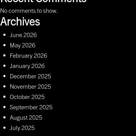
No comments to show.
Archives
June 2026
May 2026
February 2026
January 2026
December 2025
November 2025
October 2025
September 2025
August 2025
July 2025