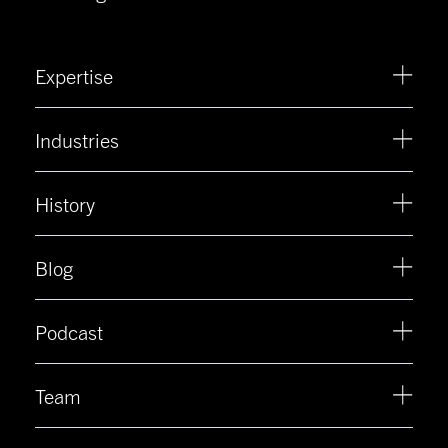
Expertise
Industries
History
Blog
Podcast
Team