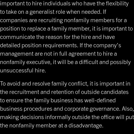
important to hire individuals who have the flexibility
to take on a generalist role when needed. If
companies are recruiting nonfamily members for a
position to replace a family member, it is important to
communicate the reason for the hire and have
detailed position requirements. If the company’s
management are not in full agreement to hire a
nonfamily executive, it will be a difficult and possibly
unsuccessful hire.
To avoid and resolve family conflict, it is important in
the recruitment and retention of outside candidates
to ensure the family business has well-defined
business procedures and corporate governance. Also,
making decisions informally outside the office will put
the nonfamily member at a disadvantage.