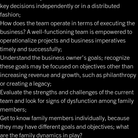
key decisions independently or in a distributed
fashion;
How does the team operate in terms of executing the
business? A well-functioning team is empowered to
operationalize projects and business imperatives
timely and successfully;
Understand the business owner’s goals; recognize
these goals may be focused on objectives other than
increasing revenue and growth, such as philanthropy
or creating a legacy;
Evaluate the strengths and challenges of the current
team and look for signs of dysfunction among family
members;
Get to know family members individually, because
they may have different goals and objectives; what
are the family dynamics in play?