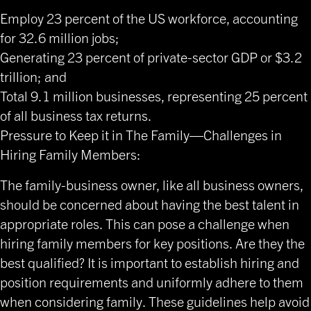
Employ 23 percent of the US workforce, accounting
for 32.6 million jobs;
Generating 23 percent of private-sector GDP or $3.2
trillion; and
Total 9.1 million businesses, representing 25 percent
of all business tax returns.
Pressure to Keep it in The Family—Challenges in
Hiring Family Members:
The family-business owner, like all business owners,
should be concerned about having the best talent in
appropriate roles. This can pose a challenge when
hiring family members for key positions. Are they the
best qualified? It is important to establish hiring and
position requirements and uniformly adhere to them
when considering family. These guidelines help avoid