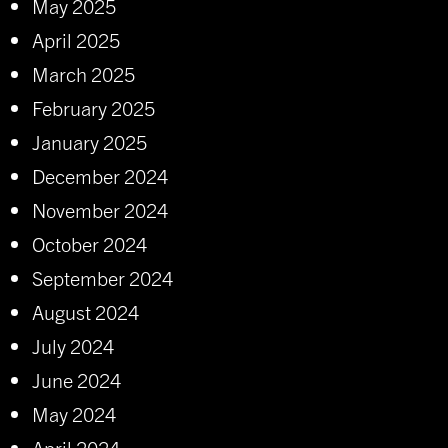
May 2025
April 2025
March 2025
February 2025
January 2025
December 2024
November 2024
October 2024
September 2024
August 2024
July 2024
June 2024
May 2024
April 2024