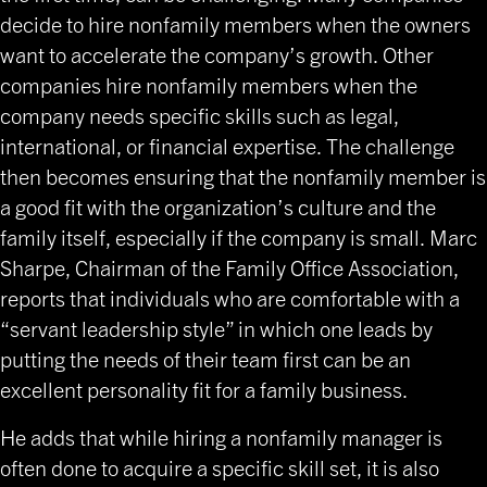
decide to hire nonfamily members when the owners
want to accelerate the company’s growth. Other
companies hire nonfamily members when the
company needs specific skills such as legal,
international, or financial expertise. The challenge
then becomes ensuring that the nonfamily member is
a good fit with the organization’s culture and the
family itself, especially if the company is small. Marc
Sharpe, Chairman of the Family Office Association,
reports that individuals who are comfortable with a
“servant leadership style” in which one leads by
putting the needs of their team first can be an
excellent personality fit for a family business.
He adds that while hiring a nonfamily manager is
often done to acquire a specific skill set, it is also