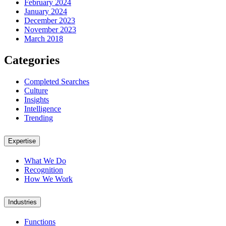
February 2024
January 2024
December 2023
November 2023
March 2018
Categories
Completed Searches
Culture
Insights
Intelligence
Trending
Expertise
What We Do
Recognition
How We Work
Industries
Functions