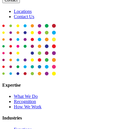
Contact
Locations
Contact Us
Expertise
What We Do
Recognition
How We Work
Industries