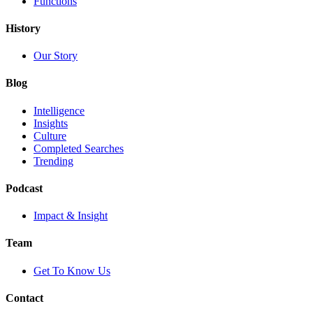
Functions
History
Our Story
Blog
Intelligence
Insights
Culture
Completed Searches
Trending
Podcast
Impact & Insight
Team
Get To Know Us
Contact