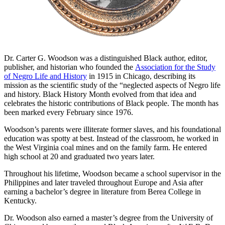
Dr. Carter G. Woodson was a distinguished Black author, editor,
publisher, and historian who founded the
Association for the Study
of Negro Life and History
in 1915 in Chicago, describing its
mission as the scientific study of the “neglected aspects of Negro life
and history.
Black History Month evolved from that idea and
celebrates the historic contributions of Black people. The month has
been marked every February since 1976.
Woodson’s parents were illiterate former slaves, and his foundational
education was spotty at best. Instead of the classroom, he worked in
the West Virginia coal mines and on the family farm. He entered
high school at 20 and graduated two years later.
Throughout his lifetime, Woodson became a school supervisor in the
Philippines and later traveled throughout Europe and Asia after
earning a bachelor’s degree in literature from Berea College in
Kentucky.
Dr. Woodson also earned a master’s degree from the University of