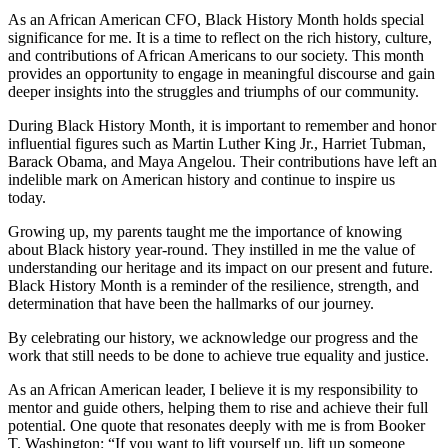
As an African American CFO, Black History Month holds special
significance for me. It is a time to reflect on the rich history, culture,
and contributions of African Americans to our society. This month
provides an opportunity to engage in meaningful discourse and gain
deeper insights into the struggles and triumphs of our community.
During Black History Month, it is important to remember and honor
influential figures such as Martin Luther King Jr., Harriet Tubman,
Barack Obama, and Maya Angelou. Their contributions have left an
indelible mark on American history and continue to inspire us
today.
Growing up, my parents taught me the importance of knowing
about Black history year-round. They instilled in me the value of
understanding our heritage and its impact on our present and future.
Black History Month is a reminder of the resilience, strength, and
determination that have been the hallmarks of our journey.
By celebrating our history, we acknowledge our progress and the
work that still needs to be done to achieve true equality and justice.
As an African American leader, I believe it is my responsibility to
mentor and guide others, helping them to rise and achieve their full
potential. One quote that resonates deeply with me is from Booker
T. Washington: “If you want to lift yourself up, lift up someone