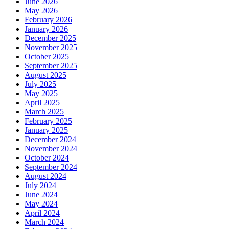
June 2026
May 2026
February 2026
January 2026
December 2025
November 2025
October 2025
September 2025
August 2025
July 2025
May 2025
April 2025
March 2025
February 2025
January 2025
December 2024
November 2024
October 2024
September 2024
August 2024
July 2024
June 2024
May 2024
April 2024
March 2024