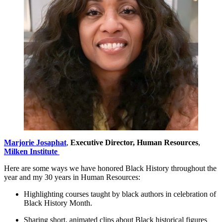
Marjorie
Josaphat
,
Executive Director, Human Resources
,
Milken Institute
Here are some ways we have honored Black History throughout the
year and my 30 years in Human Resources:
Highlighting courses taught by black authors in celebration of
Black History Month.
Sharing short, animated clips about Black historical figures