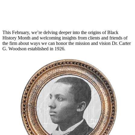
This February, we’re delving deeper into the origins of Black
History Month and welcoming insights from clients and friends of
the firm about ways we can honor the mission and vision Dr. Carter
G. Woodson established in 1926.