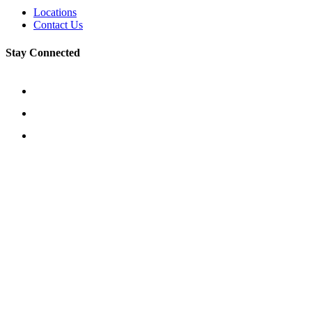
Locations
Contact Us
Stay Connected