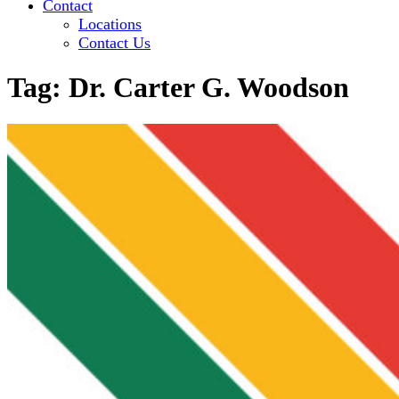
Contact
Locations
Contact Us
Tag:
Dr. Carter G. Woodson