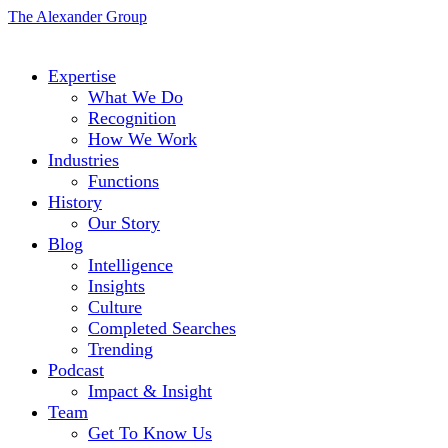
The Alexander Group
Expertise
What We Do
Recognition
How We Work
Industries
Functions
History
Our Story
Blog
Intelligence
Insights
Culture
Completed Searches
Trending
Podcast
Impact & Insight
Team
Get To Know Us