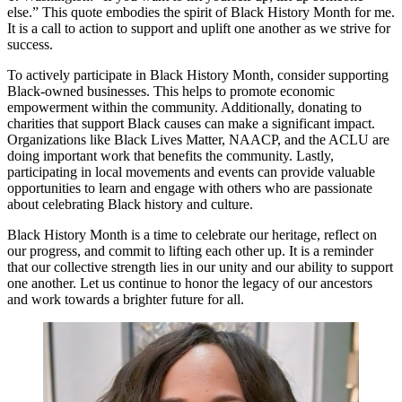
else.” This quote embodies the spirit of Black History Month for me.
It is a call to action to support and uplift one another as we strive for
success.
To actively participate in Black History Month, consider supporting
Black-owned businesses. This helps to promote economic
empowerment within the community. Additionally, donating to
charities that support Black causes can make a significant impact.
Organizations like Black Lives Matter, NAACP, and the ACLU are
doing important work that benefits the community. Lastly,
participating in local movements and events can provide valuable
opportunities to learn and engage with others who are passionate
about celebrating Black history and culture.
Black History Month is a time to celebrate our heritage, reflect on
our progress, and commit to lifting each other up. It is a reminder
that our collective strength lies in our unity and our ability to support
one another. Let us continue to honor the legacy of our ancestors
and work towards a brighter future for all.