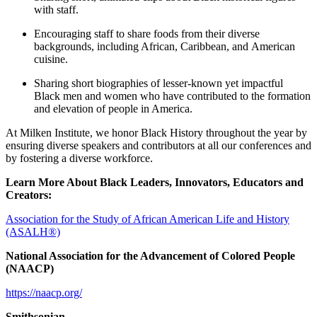
with staff.
Encouraging staff to share foods from their diverse
backgrounds, including African, Caribbean, and American
cuisine.
Sharing short biographies of lesser-known yet impactful
Black men and women who have contributed to the formation
and elevation of people in America.
At Milken Institute, we honor Black History throughout the year by
ensuring diverse speakers and contributors at all our conferences and
by fostering a diverse workforce.
Learn More About Black Leaders, Innovators, Educators and
Creators:
Association for the Study of African American Life and History
(ASALH®)
National Association for the Advancement of Colored People
(NAACP)
https://naacp.org/
Smithsonian