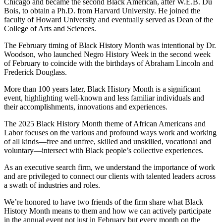
Chicago and became the second Black American, after W.E.B. Du
Bois, to obtain a Ph.D. from Harvard University. He joined the
faculty of Howard University and eventually served as Dean of the
College of Arts and Sciences.
The February timing of Black History Month was intentional by Dr.
Woodson, who launched Negro History Week in the second week
of February to coincide with the birthdays of Abraham Lincoln and
Frederick Douglass.
More than 100 years later, Black History Month is a significant
event, highlighting well-known and less familiar individuals and
their accomplishments, innovations and experiences.
The 2025 Black History Month theme of African Americans and
Labor focuses on the various and profound ways work and working
of all kinds—free and unfree, skilled and unskilled, vocational and
voluntary—intersect with Black people’s collective experiences.
As an executive search firm, we understand the importance of work
and are privileged to connect our clients with talented leaders across
a swath of industries and roles.
We’re honored to have two friends of the firm share what Black
History Month means to them and how we can actively participate
in the annual event not just in February but every month on the