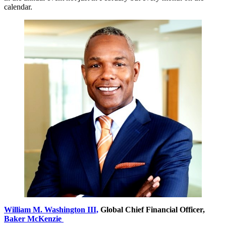
calendar.
William M. Washington III,
Global Chief Financial Officer,
Baker McKenzie