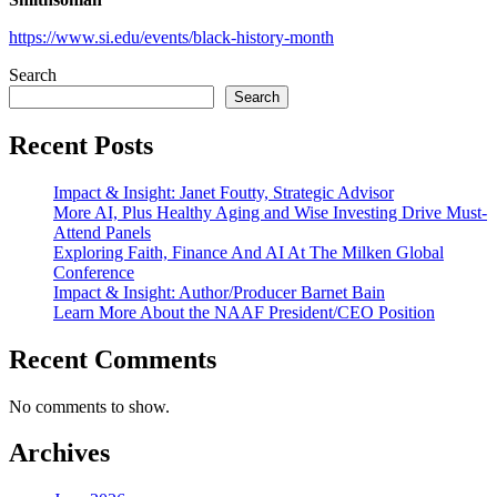
https://www.si.edu/events/black-history-month
Search
Search
Recent Posts
Impact & Insight: Janet Foutty, Strategic Advisor
More AI, Plus Healthy Aging and Wise Investing Drive Must-
Attend Panels
Exploring Faith, Finance And AI At The Milken Global
Conference
Impact & Insight: Author/Producer Barnet Bain
Learn More About the NAAF President/CEO Position
Recent Comments
No comments to show.
Archives