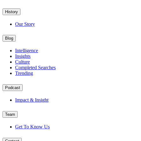
History
Our Story
Blog
Intelligence
Insights
Culture
Completed Searches
Trending
Podcast
Impact & Insight
Team
Get To Know Us