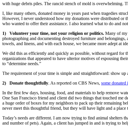
with huge debris piles. The rancid stench of mold is overwhelming. Th
I, like many others, donated money in years past when tragedies struck
However, I never understood how my donations were distributed or th
who wanted to offer their assistance. I also learned what to do and no
1) Volunteer your time, not your religion or politics.
Many of my n
photographing and documenting destroyed furniture and belongings, a
towels, and linens, and with each house, we became more adept at ide
We did this as efficiently and quickly as possible, without regard for th
organizations that appeared to have ulterior motives of espousing their
to “determine needs.”
The requirement of your time is simple and straightforward: show up
2) Donate thoughtfully
. As reported on CBS News,
some donated i
In the first few days, housing, food, and materials to help remove w
One San Francisco friend and client did two things that touched me d
a huge order of boxes for my neighbors to pack up their remaining be
never meet this thoughtful friend, but they will have light and a place 
Today’s needs are different. I am now trying to find animal shelters t
and number of pets). Again, a client has jumped in and is trying to h