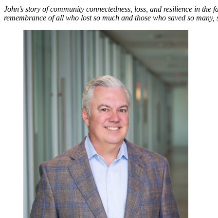
John’s story of community connectedness, loss, and resilience in the fa
remembrance of all who lost so much and those who saved so many, su