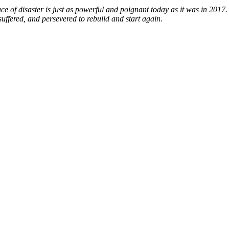
ce of disaster is just as powerful and poignant today as it was in 2017.
ffered, and persevered to rebuild and start again.