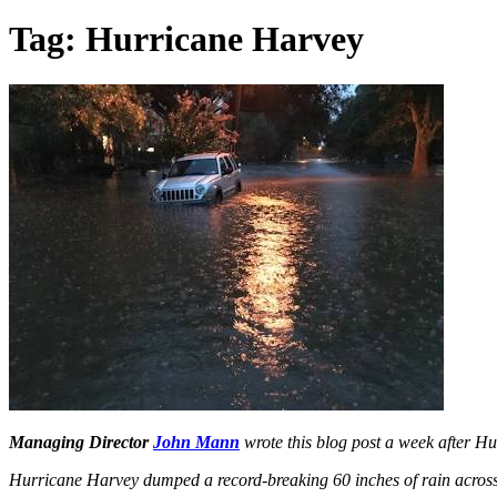
Tag:
Hurricane Harvey
Managing Director
John Mann
wrote this blog post a week after H
Hurricane Harvey dumped a record-breaking 60 inches of rain across