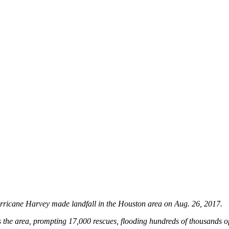
urricane Harvey made landfall in the Houston area on Aug. 26, 2017.
 the area, prompting 17,000 rescues, flooding hundreds of thousands o