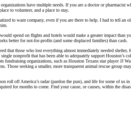
organizations have multiple needs. If you are a doctor or pharmacist wh
lace to volunteer, and a place to stay.
matized to want company, even if you are there to help. I had to tell an 
 him.
u would spend on flights and hotels would make a greater impact than yo
ks better for not-for-profits (and some displaced families) than cash.
red that those who lost everything almost immediately needed shelter, fo
o single nonprofit that has been able to adequately support Houston’s c
ts fundraising organizations, such as Houston Texans star player JJ Wa
tims. Those seeking a smaller, more transparent animal rescue group ma
on roll off America’s radar (pardon the pun), and life for some of us in 
equired for months to come. Find your cause, or causes, within the dis