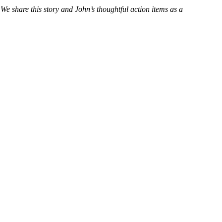
 We share this story and John’s thoughtful action items as a