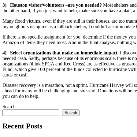
3) Houston visitor/volunteers –are you needed?
Most shelters and 
the other hand, if you just want to help, make sure you have a plan, a p
Many flood victims, even if they are still in their houses, are too trau
my neighbors using me as a fallback shelter, I couldn’t accommodate
If there is no specific assignment for you, determine if the money yo
Amazon of items they need most. And in the final analysis, nothing wor
4) Select organizations that make an immediate impact.
I discove
needed cash. Sadly, perhaps because of its enormous scale, there is n
organizations (think SPCA and Red Cross) are as effective as grassroo
Fund, which give 100 percent of the funds collected to hurricane vic
cards or cash.
Disaster recovery is a marathon, not a sprint. Hurricane Harvey will so
ahead for many will be challenging and stressful. Donations will be r
you can do to help.
Search
Search
Recent Posts