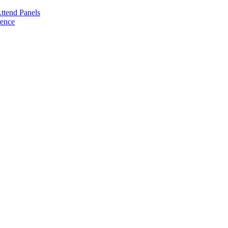
ttend Panels
rence