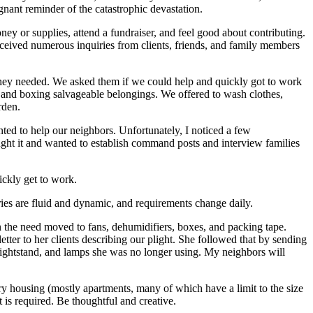
gnant reminder of the catastrophic devastation.
ey or supplies, attend a fundraiser, and feel good about contributing.
eived numerous inquiries from clients, friends, and family members
hey needed. We asked them if we could help and quickly got to work
 and boxing salvageable belongings. We offered to wash clothes,
rden.
wanted to help our neighbors. Unfortunately, I noticed a few
hought it and wanted to establish command posts and interview families
ckly get to work.
ries are fluid and dynamic, and requirements change daily.
n the need moved to fans, dehumidifiers, boxes, and packing tape.
er to her clients describing our plight. She followed that by sending
nightstand, and lamps she was no longer using. My neighbors will
ary housing (mostly apartments, many of which have a limit to the size
 is required. Be thoughtful and creative.