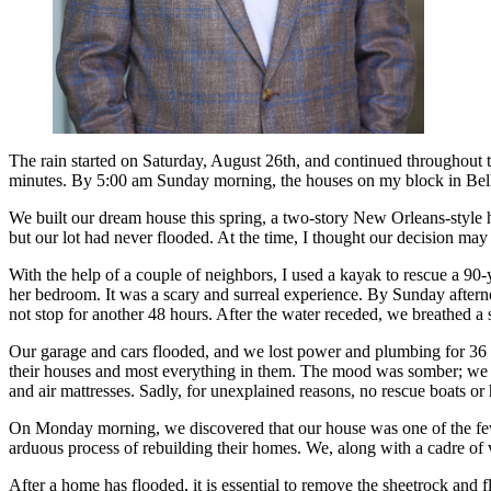
The rain started on Saturday, August 26th, and continued throughout th
minutes. By 5:00 am Sunday morning, the houses on my block in Bella
We built our dream house this spring, a two-story New Orleans-style h
but our lot had never flooded. At the time, I thought our decision may
With the help of a couple of neighbors, I used a kayak to rescue a 90-
her bedroom. It was a scary and surreal experience. By Sunday afterno
not stop for another 48 hours. After the water receded, we breathed a s
Our garage and cars flooded, and we lost power and plumbing for 36 
their houses and most everything in them. The mood was somber; we we
and air mattresses. Sadly, for unexplained reasons, no rescue boats or 
On Monday morning, we discovered that our house was one of the few 
arduous process of rebuilding their homes. We, along with a cadre of v
After a home has flooded, it is essential to remove the sheetrock and 