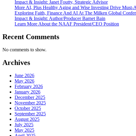
Impact & Insight: Janet Foutty, Strategic Advisor
More AI, Plus Healthy Aging and Wise Investing Drive Must-A
Exploring Faith, Finance And AI At The Milken Global Confe
Impact & Insight: Author/Producer Barnet Bain
Learn More About the NAAF President/CEO Position
Recent Comments
No comments to show.
Archives
June 2026
May 2026
February 2026
January 2026
December 2025
November 2025
October 2025
September 2025
August 2025
July 2025
May 2025
April 2025