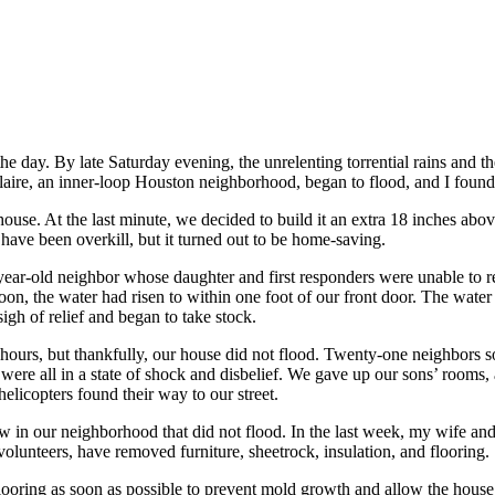
e day. By late Saturday evening, the unrelenting torrential rains and the
ire, an inner-loop Houston neighborhood, began to flood, and I found 
ouse. At the last minute, we decided to build it an extra 18 inches abo
 have been overkill, but it turned out to be home-saving.
year-old neighbor whose daughter and first responders were unable to re
on, the water had risen to within one foot of our front door. The water
igh of relief and began to take stock.
hours, but thankfully, our house did not flood. Twenty-one neighbors s
re all in a state of shock and disbelief. We gave up our sons’ rooms,
helicopters found their way to our street.
in our neighborhood that did not flood. In the last week, my wife and
olunteers, have removed furniture, sheetrock, insulation, and flooring.
flooring as soon as possible to prevent mold growth and allow the house 