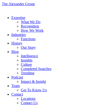
The Alexander Group
Expertise
What We Do
Recognition
How We Work
Industries
Functions
History
Our Story
Blog
Intelligence
Insights
Culture
Completed Searches
Trending
Podcast
Impact & Insight
Team
Get To Know Us
Contact
Locations
Contact Us