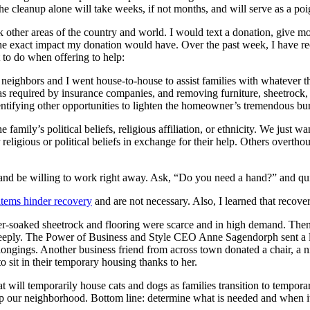
e cleanup alone will take weeks, if not months, and will serve as a poi
 other areas of the country and world. I would text a donation, give mon
e exact impact my donation would have. Over the past week, I have rec
t to do when offering to help:
eighbors and I went house-to-house to assist families with whatever t
s required by insurance companies, and removing furniture, sheetrock,
ntifying other opportunities to lighten the homeowner’s tremendous bu
e family’s political beliefs, religious affiliation, or ethnicity. We just 
 religious or political beliefs in exchange for their help. Others overt
 and be willing to work right away. Ask, “Do you need a hand?” and qui
tems hinder recovery
and are not necessary. Also, I learned that recove
ater-soaked sheetrock and flooring were scarce and in high demand. The
eeply. The Power of Business and Style CEO Anne Sagendorph sent a lett
longings. Another business friend from across town donated a chair, a 
to sit in their temporary housing thanks to her.
hat will temporarily house cats and dogs as families transition to tempor
elp our neighborhood. Bottom line: determine what is needed and when it