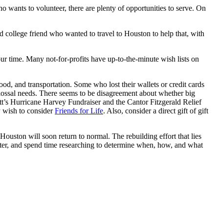
o wants to volunteer, there are plenty of opportunities to serve. On
old college friend who wanted to travel to Houston to help that, with
ur time. Many not-for-profits have up-to-the-minute wish lists on
od, and transportation. Some who lost their wallets or credit cards
olossal needs. There seems to be disagreement about whether big
tt’s Hurricane Harvey Fundraiser and the Cantor Fitzgerald Relief
y wish to consider
Friends for Life
. Also, consider a direct gift of gift
Houston will soon return to normal. The rebuilding effort that lies
aster, and spend time researching to determine when, how, and what