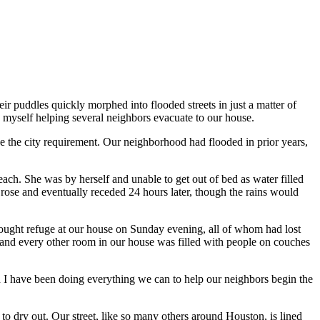
ir puddles quickly morphed into flooded streets in just a matter of
myself helping several neighbors evacuate to our house.
ve the city requirement. Our neighborhood had flooded in prior years,
ach. She was by herself and unable to get out of bed as water filled
 rose and eventually receded 24 hours later, though the rains would
ought refuge at our house on Sunday evening, all of whom had lost
 and every other room in our house was filled with people on couches
 I have been doing everything we can to help our neighbors begin the
to dry out. Our street, like so many others around Houston, is lined