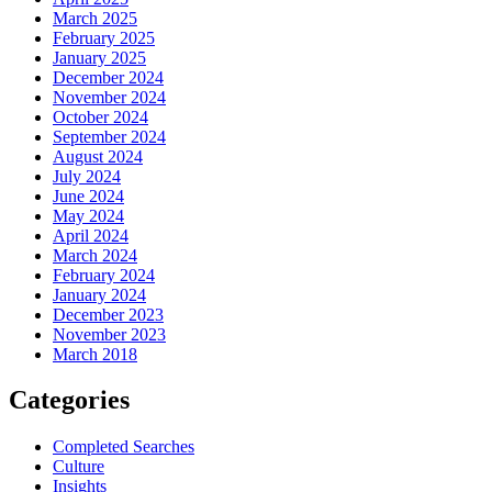
March 2025
February 2025
January 2025
December 2024
November 2024
October 2024
September 2024
August 2024
July 2024
June 2024
May 2024
April 2024
March 2024
February 2024
January 2024
December 2023
November 2023
March 2018
Categories
Completed Searches
Culture
Insights