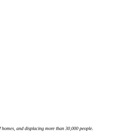
f homes, and displacing more than 30,000 people.