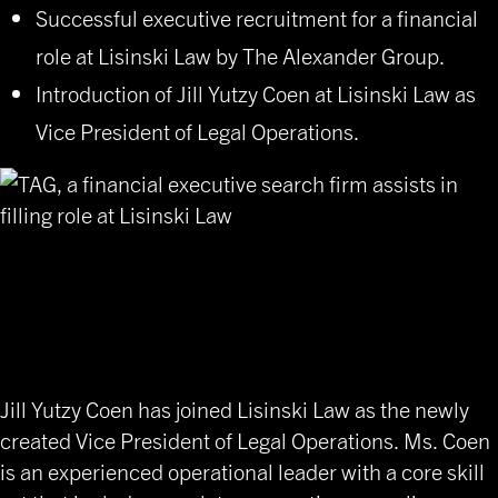
Successful executive recruitment for a financial
role at Lisinski Law by The Alexander Group.
Introduction of Jill Yutzy Coen at Lisinski Law as
Vice President of Legal Operations.
Strategic Financial Executive
Placement for Leadership
Excellence
Jill Yutzy Coen has joined Lisinski Law as the newly
created Vice President of Legal Operations. Ms. Coen
is an experienced operational leader with a core skill