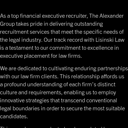
Placements
As a top financial executive recruiter, The Alexander
Group takes pride in delivering outstanding
recruitment services that meet the specific needs of
the legal industry. Our track record with Lisinski Law
is a testament to our commitment to excellence in
executive placement for law firms.
We are dedicated to cultivating enduring partnerships
with our law firm clients. This relationship affords us
a profound understanding of each firm’s distinct
culture and requirements, enabling us to employ
innovative strategies that transcend conventional
legal boundaries in order to secure the most suitable
candidates.