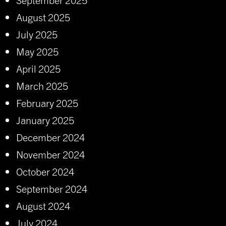
August 2025
July 2025
May 2025
April 2025
March 2025
February 2025
January 2025
December 2024
November 2024
October 2024
September 2024
August 2024
July 2024