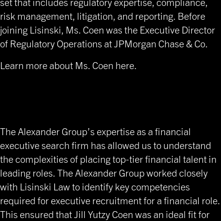
set that includes regulatory expertise, compliance,
risk management, litigation, and reporting. Before
joining Lisinski, Ms. Coen was the Executive Director
of Regulatory Operations at JPMorgan Chase & Co.
Learn more about Ms. Coen here
.
C-level Financial Placement
for Law Firms
The Alexander Group’s expertise as a financial
executive search firm has allowed us to understand
the complexities of placing top-tier financial talent in
leading roles. The Alexander Group worked closely
with Lisinski Law to identify key competencies
required for executive recruitment for a financial role.
This ensured that Jill Yutzy Coen was an ideal fit for