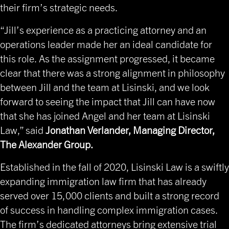
their firm’s strategic needs.
“Jill’s experience as a practicing attorney and an
operations leader made her an ideal candidate for
this role. As the assignment progressed, it became
clear that there was a strong alignment in philosophy
between Jill and the team at Lisinski, and we look
forward to seeing the impact that Jill can have now
that she has joined Angel and her team at Lisinski
Law,” said
Jonathan Verlander, Managing Director,
The Alexander Group.
Established in the fall of 2020, Lisinski Law is a swiftly
expanding immigration law firm that has already
served over 15,000 clients and built a strong record
of success in handling complex immigration cases.
The firm’s dedicated attorneys bring extensive trial