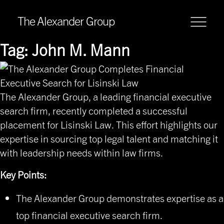
The Alexander Group
Tag:
John M. Mann
The Alexander Group, a leading financial executive
search firm, recently completed a successful
placement for
Lisinski Law
. This effort highlights our
expertise in sourcing top legal talent and matching it
with leadership needs within law firms.
Key Points:
The Alexander Group demonstrates expertise as a
top financial executive search firm.