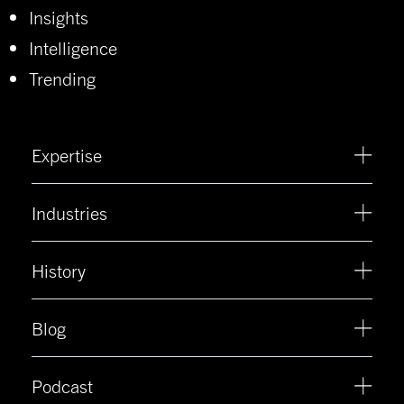
Insights
Intelligence
Trending
Expertise
Industries
History
Blog
Podcast