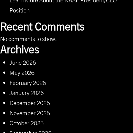
Position
Recent Comments
No comments to show.
Archives
June 2026
May 2026
February 2026
January 2026
December 2025
November 2025
October 2025
September 2025