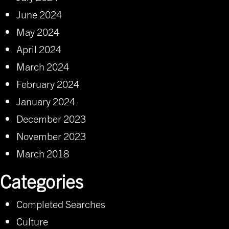
June 2024
May 2024
April 2024
March 2024
February 2024
January 2024
December 2023
November 2023
March 2018
Categories
Completed Searches
Culture