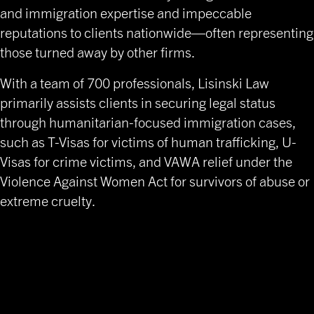
and immigration expertise and impeccable
reputations to clients nationwide—often representing
those turned away by other firms.
With a team of 700 professionals, Lisinski Law
primarily assists clients in securing legal status
through humanitarian-focused immigration cases,
such as T-Visas for victims of human trafficking, U-
Visas for crime victims, and VAWA relief under the
Violence Against Women Act for survivors of abuse or
extreme cruelty.
Financial Executive Search
Firm Specializing in Legal
Sector Leadership