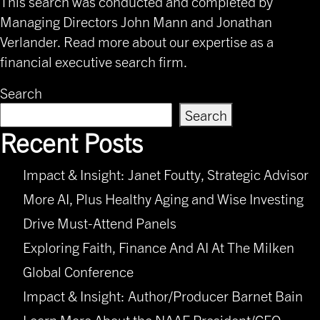
This search was conducted and completed by
Managing Directors
John Mann
and Jonathan
Verlander. Read
more about our expertise
as a
financial executive search firm.
Search
Search
Recent Posts
Impact & Insight: Janet Foutty, Strategic Advisor
More AI, Plus Healthy Aging and Wise Investing
Drive Must-Attend Panels
Exploring Faith, Finance And AI At The Milken
Global Conference
Impact & Insight: Author/Producer Barnet Bain
Learn More About the NAAF President/CEO