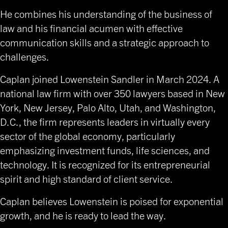
He combines his understanding of the business of
law and his financial acumen with effective
communication skills and a strategic approach to
challenges.
Caplan joined Lowenstein Sandler in March 2024. A
national law firm with over 350 lawyers based in New
York, New Jersey, Palo Alto, Utah, and Washington,
D.C., the firm represents leaders in virtually every
sector of the global economy, particularly
emphasizing investment funds, life sciences, and
technology. It is recognized for its entrepreneurial
spirit and high standard of client service.
Caplan believes Lowenstein is poised for exponential
growth, and he is ready to lead the way.