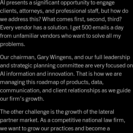
AI presents a significant opportunity to engage
clients, attorneys, and professional staff, but how do
we address this? What comes first, second, third?
Every vendor has a solution. I get 500 emails a day
from unfamiliar vendors who want to solve all my
problems.
Our chairman, Gary Wingens, and our full leadership
and strategic planning committee are very focused on
AI information and innovation. That is how we are
managing this roadmap of products, data,
communication, and client relationships as we guide
our firm’s growth.
The other challenge is the growth of the lateral
partner market. As a competitive national law firm,
we want to grow our practices and become a