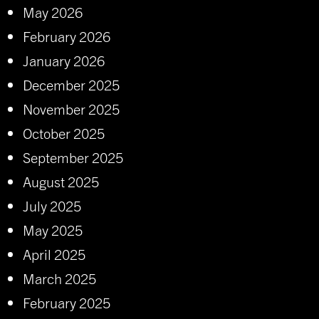
May 2026
February 2026
January 2026
December 2025
November 2025
October 2025
September 2025
August 2025
July 2025
May 2025
April 2025
March 2025
February 2025