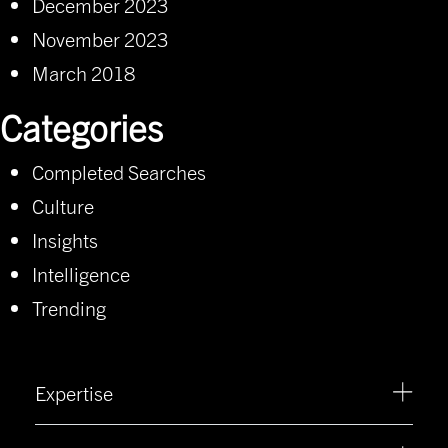
December 2023
November 2023
March 2018
Categories
Completed Searches
Culture
Insights
Intelligence
Trending
Expertise