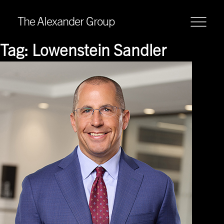
The Alexander Group
Tag:
Lowenstein Sandler