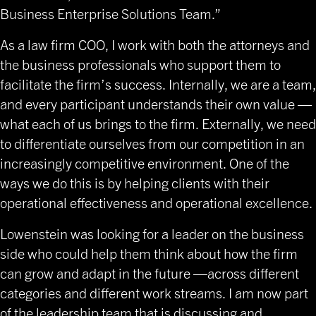
Business Enterprise Solutions Team.”
As a law firm COO, I work with both the attorneys and
the business professionals who support them to
facilitate the firm’s success. Internally, we are a team,
and every participant understands their own value —
what each of us brings to the firm. Externally, we need
to differentiate ourselves from our competition in an
increasingly competitive environment. One of the
ways we do this is by helping clients with their
operational effectiveness and operational excellence.
Lowenstein was looking for a leader on the business
side who could help them think about how the firm
can grow and adapt in the future —across different
categories and different work streams. I am now part
of the leadership team that is discussing and