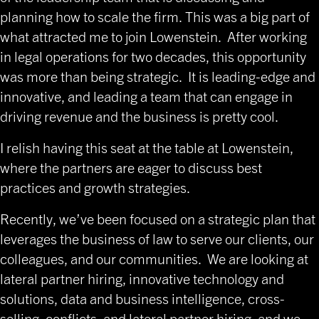
planning how to scale the firm. This was a big part of
what attracted me to join Lowenstein. After working
in legal operations for two decades, this opportunity
was more than being strategic. It is leading-edge and
innovative, and leading a team that can engage in
driving revenue and the business is pretty cool.
I relish having this seat at the table at Lowenstein,
where the partners are eager to discuss best
practices and growth strategies.
Recently, we’ve been focused on a strategic plan that
leverages the business of law to serve our clients, our
colleagues, and our communities. We are looking at
lateral partner hiring, innovative technology and
solutions, data and business intelligence, cross-
selling, conflicts, and lateral partner hiring, and we