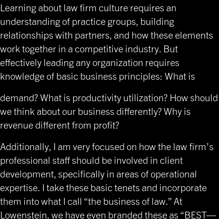
Learning about law firm culture requires an
understanding of practice groups, building
relationships with partners, and how these elements
work together in a competitive industry. But
effectively leading any organization requires
knowledge of basic business principles: What is
demand? What is productivity utilization? How should
we think about our business differently? Why is
revenue different from profit?
Additionally, I am very focused on how the law firm’s
professional staff should be involved in client
development, specifically in areas of operational
expertise. I take these basic tenets and incorporate
them into what I call “the business of law.” At
Lowenstein, we have even branded these as “BEST—