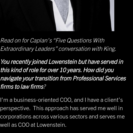
Read on for Caplan’s “Five Questions With
Extraordinary Leaders” conversation with King.
You recently joined Lowenstein but have served in
this kind of role for over 10 years. How did you
navigate your transition from Professional Services
firms to law firms
?
I’m a business-oriented COO, and I have a client’s
perspective. This approach has served me well in
corporations across various sectors and serves me
well as COO at Lowenstein.