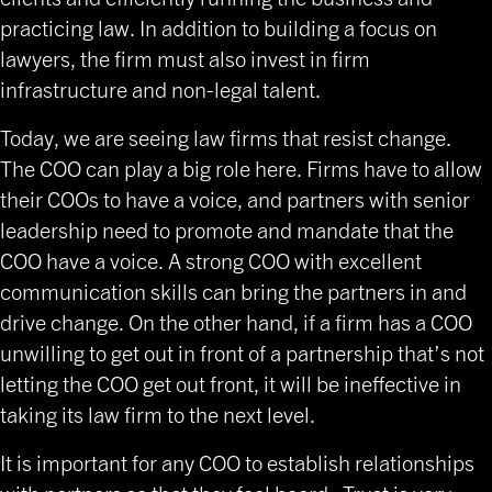
practicing law. In addition to building a focus on
lawyers, the firm must also invest in firm
infrastructure and non-legal talent.
Today, we are seeing law firms that resist change.
The COO can play a big role here. Firms have to allow
their COOs to have a voice, and partners with senior
leadership need to promote and mandate that the
COO have a voice. A strong COO with excellent
communication skills can bring the partners in and
drive change. On the other hand, if a firm has a COO
unwilling to get out in front of a partnership that’s not
letting the COO get out front, it will be ineffective in
taking its law firm to the next level.
It is important for any COO to establish relationships