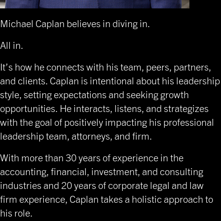
Michael Caplan
believes in diving in.
All in.
It’s how he connects with his team, peers, partners,
and clients. Caplan is intentional about his leadership
style, setting expectations and seeking growth
opportunities. He interacts, listens, and strategizes
with the goal of positively impacting his professional
leadership team, attorneys, and firm.
With more than 30 years of experience in the
accounting, financial, investment, and consulting
industries and 20 years of corporate legal and law
firm experience, Caplan takes a holistic approach to
his role.