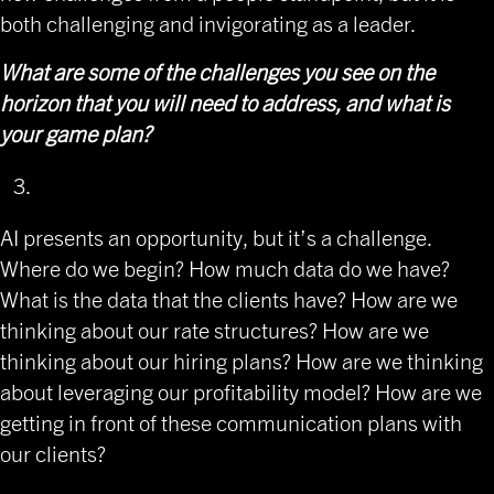
both challenging and invigorating as a leader.
What are some of the challenges you see on the
horizon that you will need to address, and what is
your game plan?
AI presents an opportunity, but it’s a challenge.
Where do we begin? How much data do we have?
What is the data that the clients have? How are we
thinking about our rate structures? How are we
thinking about our hiring plans? How are we thinking
about leveraging our profitability model? How are we
getting in front of these communication plans with
our clients?