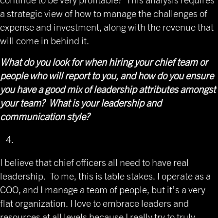
a strategic view of how to manage the challenges of
expense and investment, along with the revenue that
will come in behind it.
What do you look for when hiring your chief team or
people who will report to you, and how do you ensure
you have a good mix of leadership attributes amongst
your team? What is your leadership and
communication style?
I believe that chief officers all need to have real
leadership. To me, this is table stakes. I operate as a
COO, and I manage a team of people, but it’s a very
flat organization. I love to embrace leaders and
resources at all levels because I really try to truly