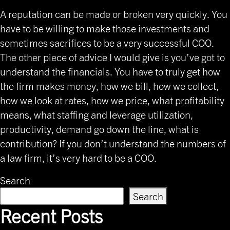
A reputation can be made or broken very quickly. You
have to be willing to make those investments and
sometimes sacrifices to be a very successful COO.
The other piece of advice I would give is you’ve got to
understand the financials. You have to truly get how
the firm makes money, how we bill, how we collect,
how we look at rates, how we price, what profitability
means, what staffing and leverage utilization,
productivity, demand go down the line, what is
contribution? If you don’t understand the numbers of
a law firm, it’s very hard to be a COO.
Search
Search
Recent Posts