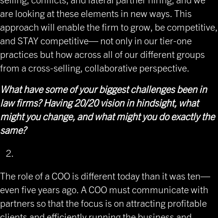
are looking at these elements in new ways. This
approach will enable the firm to grow, be competitive,
and STAY competitive— not only in our tier-one
practices but how across all of our different groups
from a cross-selling, collaborative perspective.
What have some of your biggest challenges been in
law firms? Having 20/20 vision in hindsight, what
might you change, and what might you do exactly the
same?
The role of a COO is different today than it was ten—
even five years ago. A COO must communicate with
partners so that the focus is on attracting profitable
clients and efficiently running the business and