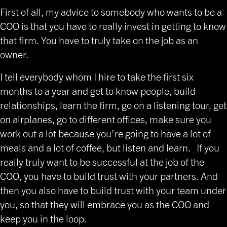
First of all, my advice to somebody who wants to be a
COO is that you have to really invest in getting to know
that firm. You have to truly take on the job as an
owner.
I tell everybody whom I hire to take the first six
months to a year and get to know people, build
relationships, learn the firm, go on a listening tour, get
on airplanes, go to different offices, make sure you
work out a lot because you’re going to have a lot of
meals and a lot of coffee, but listen and learn. If you
really truly want to be successful at the job of the
COO, you have to build trust with your partners. And
then you also have to build trust with your team under
you, so that they will embrace you as the COO and
keep you in the loop.