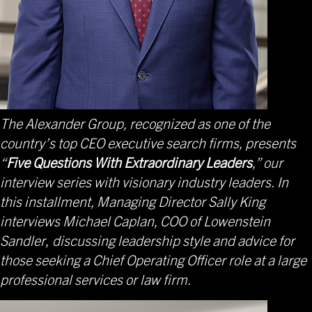
The Alexander Group, recognized as one of the
country’s top CEO executive search firms, presents
“
Five Questions With Extraordinary Leaders
,” our
interview series with visionary industry leaders. In
this installment, Managing Director Sally King
interviews Michael Caplan, COO of Lowenstein
Sandler
,
discussing leadership style and advice for
those seeking a Chief Operating Officer role at a large
professional services or law firm.