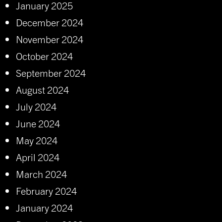
January 2025
December 2024
November 2024
October 2024
September 2024
August 2024
July 2024
June 2024
May 2024
April 2024
March 2024
February 2024
January 2024