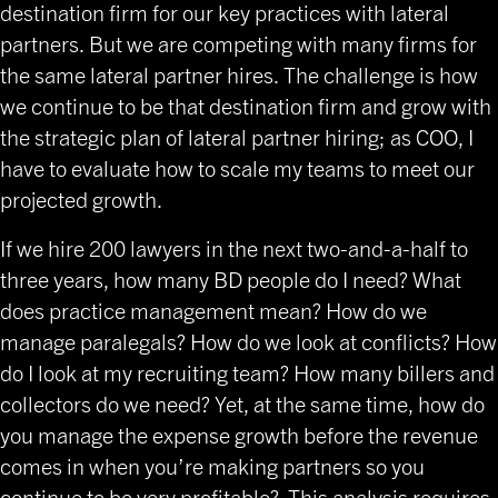
destination firm for our key practices with lateral
partners. But we are competing with many firms for
the same lateral partner hires. The challenge is how
we continue to be that destination firm and grow with
the strategic plan of lateral partner hiring; as COO, I
have to evaluate how to scale my teams to meet our
projected growth.
If we hire 200 lawyers in the next two-and-a-half to
three years, how many BD people do I need? What
does practice management mean? How do we
manage paralegals? How do we look at conflicts? How
do I look at my recruiting team? How many billers and
collectors do we need? Yet, at the same time, how do
you manage the expense growth before the revenue
comes in when you’re making partners so you
continue to be very profitable? This analysis requires