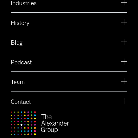
Industries
History
Blog
Podcast
Team
Contact