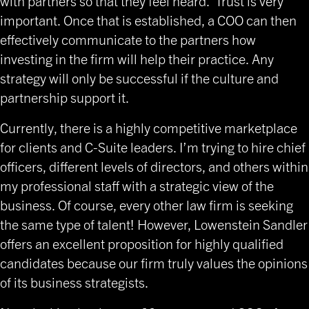
with partners so that they feel heard. Trust is very
important. Once that is established, a COO can then
effectively communicate to the partners how
investing in the firm will help their practice. Any
strategy will only be successful if the culture and
partnership support it.
Currently, there is a highly competitive marketplace
for clients and C-Suite leaders. I’m trying to hire chief
officers, different levels of directors, and others within
my professional staff with a strategic view of the
business. Of course, every other law firm is seeking
the same type of talent! However, Lowenstein Sandler
offers an excellent proposition for highly qualified
candidates because our firm truly values the opinions
of its business strategists.