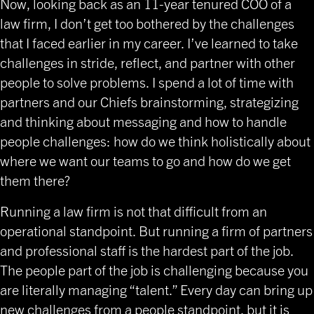
Now, looking back as an 11-year tenured COO of a
law firm, I don’t get too bothered by the challenges
that I faced earlier in my career. I’ve learned to take
challenges in stride, reflect, and partner with other
people to solve problems. I spend a lot of time with
partners and our Chiefs brainstorming, strategizing
and thinking about messaging and how to handle
people challenges: how do we think holistically about
where we want our teams to go and how do we get
them there?
Running a law firm is not that difficult from an
operational standpoint. But running a firm of partners
and professional staff is the hardest part of the job.
The people part of the job is challenging because you
are literally managing “talent.” Every day can bring up
new challenges from a people standpoint, but it is