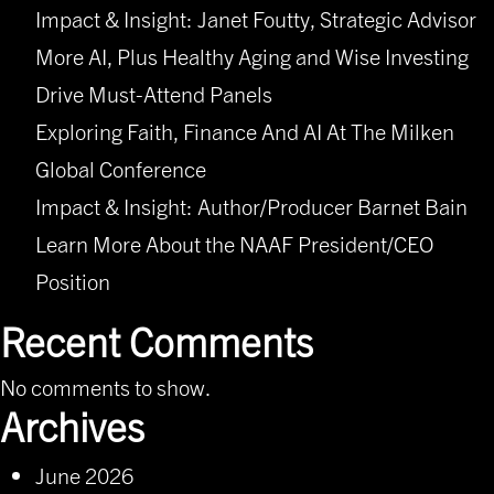
Impact & Insight: Janet Foutty, Strategic Advisor
More AI, Plus Healthy Aging and Wise Investing
Drive Must-Attend Panels
Exploring Faith, Finance And AI At The Milken
Global Conference
Impact & Insight: Author/Producer Barnet Bain
Learn More About the NAAF President/CEO
Position
Recent Comments
No comments to show.
Archives
June 2026