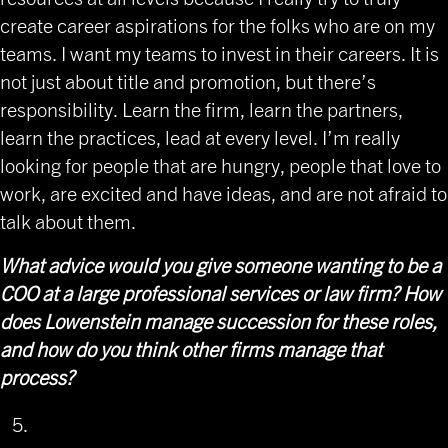
create career aspirations for the folks who are on my
teams. I want my teams to invest in their careers. It is
not just about title and promotion, but there’s
responsibility. Learn the firm, learn the partners,
learn the practices, lead at every level. I’m really
looking for people that are hungry, people that love to
work, are excited and have ideas, and are not afraid to
talk about them.
What advice would you give someone wanting to be a
COO at a large professional services or law firm? How
does Lowenstein manage succession for these roles,
and how do you think other firms manage that
process?