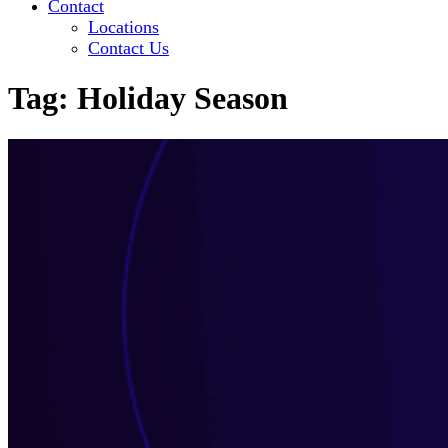
Contact
Locations
Contact Us
Tag:
Holiday Season