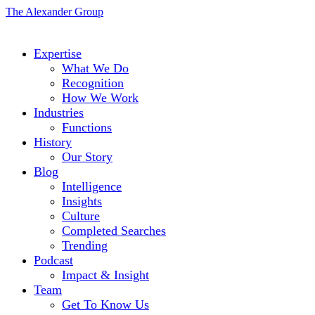
The Alexander Group
Expertise
What We Do
Recognition
How We Work
Industries
Functions
History
Our Story
Blog
Intelligence
Insights
Culture
Completed Searches
Trending
Podcast
Impact & Insight
Team
Get To Know Us