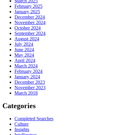
March 2025
February 2025
January 2025
December 2024
November 2024
October 2024
September 2024
August 2024
July 2024
June 2024
May 2024
April 2024
March 2024
February 2024
January 2024
December 2023
November 2023
March 2018
Categories
Completed Searches
Culture
Insights
Intelligence