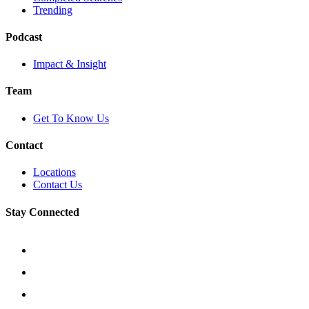
Trending
Podcast
Impact & Insight
Team
Get To Know Us
Contact
Locations
Contact Us
Stay Connected