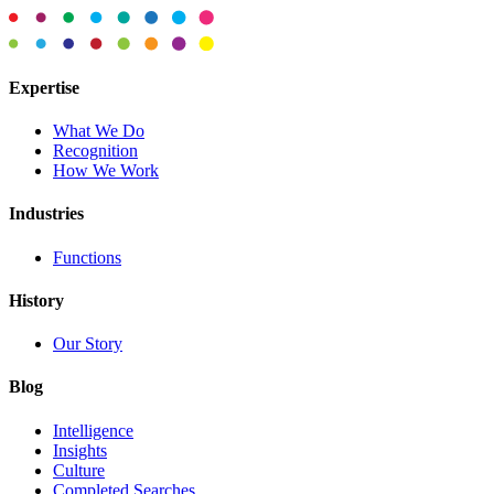
Expertise
What We Do
Recognition
How We Work
Industries
Functions
History
Our Story
Blog
Intelligence
Insights
Culture
Completed Searches