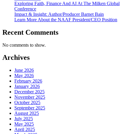
Exploring Faith, Finance And AI At The Milken Global
Conference
Impact & Insight: Author/Producer Barnet Bain
Learn More About the NAAF President/CEO Position
Recent Comments
No comments to show.
Archives
June 2026
May 2026
February 2026
January 2026
December 2025
November 2025
October 2025
September 2025
August 2025
July 2025
May 2025
April 2025