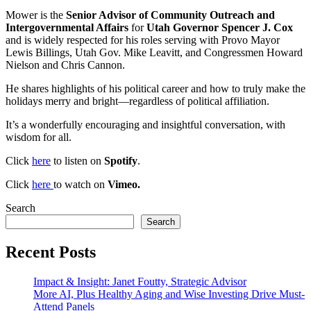
Mower is the
Senior Advisor of Community Outreach and
Intergovernmental Affairs
for
Utah Governor Spencer J. Cox
and is widely respected for his roles serving with Provo Mayor
Lewis Billings, Utah Gov. Mike Leavitt, and Congressmen Howard
Nielson and Chris Cannon.
He shares highlights of his political career and how to truly make the
holidays merry and bright—regardless of political affiliation.
It’s a wonderfully encouraging and insightful conversation, with
wisdom for all.
Click
here
to listen on
Spotify
.
Click
here
to watch on
Vimeo.
Search
Search
Recent Posts
Impact & Insight: Janet Foutty, Strategic Advisor
More AI, Plus Healthy Aging and Wise Investing Drive Must-
Attend Panels