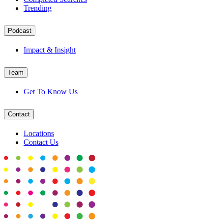
Trending
Podcast
Impact & Insight
Team
Get To Know Us
Contact
Locations
Contact Us