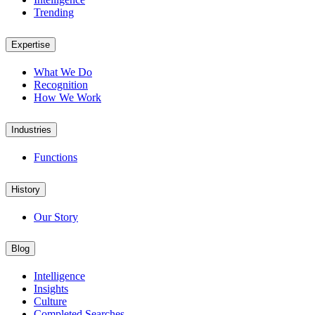
Trending
Expertise
What We Do
Recognition
How We Work
Industries
Functions
History
Our Story
Blog
Intelligence
Insights
Culture
Completed Searches