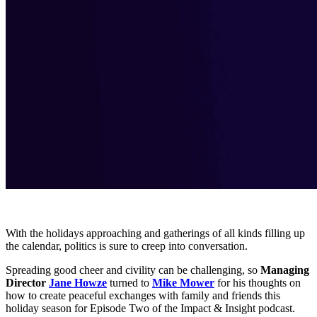
With the holidays approaching and gatherings of all kinds filling up
the calendar, politics is sure to creep into conversation.
Spreading good cheer and civility can be challenging, so
Managing
Director
Jane Howze
turned to
Mike Mower
for his thoughts on
how to create peaceful exchanges with family and friends this
holiday season for Episode Two of the Impact & Insight podcast.