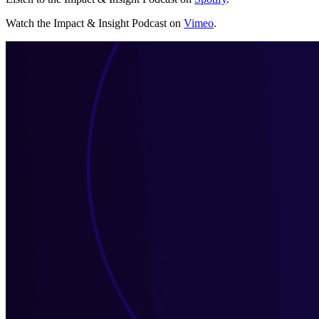
Watch the Impact & Insight Podcast on
Vimeo
.