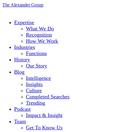
The Alexander Group
Expertise
What We Do
Recognition
How We Work
Industries
Functions
History
Our Story
Blog
Intelligence
Insights
Culture
Completed Searches
Trending
Podcast
Impact & Insight
Team
Get To Know Us