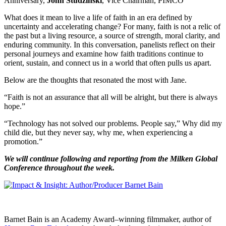
Anniversary,
John Studzinski
, Vice Chairman, PIMCO
What does it mean to live a life of faith in an era defined by
uncertainty and accelerating change? For many, faith is not a relic of
the past but a living resource, a source of strength, moral clarity, and
enduring community. In this conversation, panelists reflect on their
personal journeys and examine how faith traditions continue to
orient, sustain, and connect us in a world that often pulls us apart.
Below are the thoughts that resonated the most with Jane.
“Faith is not an assurance that all will be alright, but there is always
hope.”
“Technology has not solved our problems. People say,” Why did my
child die, but they never say, why me, when experiencing a
promotion.”
We will continue following and reporting from the Milken Global
Conference throughout the week.
Barnet Bain is an Academy Award–winning filmmaker, author of