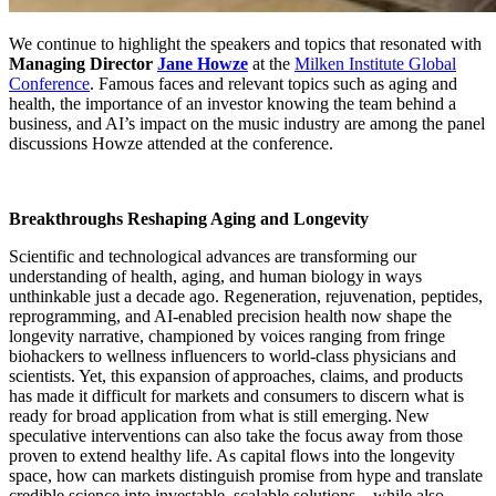
We continue to highlight the speakers and topics that resonated with
Managing Director
Jane Howze
at the
Milken Institute Global
Conference
. Famous faces and relevant topics such as aging and
health, the importance of an investor knowing the team behind a
business, and AI’s impact on the music industry are among the panel
discussions Howze attended at the conference.
Breakthroughs Reshaping Aging and Longevity
Scientific and technological advances are transforming our
understanding of health, aging, and human biology in ways
unthinkable just a decade ago. Regeneration, rejuvenation, peptides,
reprogramming, and AI-enabled precision health now shape the
longevity narrative, championed by voices ranging from fringe
biohackers to wellness influencers to world-class physicians and
scientists. Yet, this expansion of approaches, claims, and products
has made it difficult for markets and consumers to discern what is
ready for broad application from what is still emerging. New
speculative interventions can also take the focus away from those
proven to extend healthy life. As capital flows into the longevity
space, how can markets distinguish promise from hype and translate
credible science into investable, scalable solutions—while also