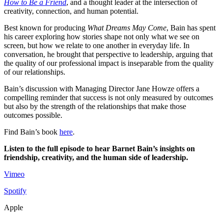
How to Be a Friend
, and a thought leader at the intersection of
creativity, connection, and human potential.
Best known for producing
What Dreams May Come
, Bain has spent
his career exploring how stories shape not only what we see on
screen, but how we relate to one another in everyday life. In
conversation, he brought that perspective to leadership, arguing that
the quality of our professional impact is inseparable from the quality
of our relationships.
Bain’s discussion with Managing Director Jane Howze offers a
compelling reminder that success is not only measured by outcomes
but also by the strength of the relationships that make those
outcomes possible.
Find Bain’s book
here
.
Listen to the full episode to hear Barnet Bain’s insights on
friendship, creativity, and the human side of leadership.
Vimeo
Spotify
Apple