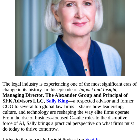
The legal industry is experiencing one of the most significant eras of
change in its history. In this episode of
Impact and Insight
,
Managing Director, The Alexander Group and Principal of
SFK Advisors LLC
,
Sally King
—a respected advisor and former
COO to several top global law firms—shares how leadership,
culture, and technology are reshaping the way elite firms operate.
From the rise of business-focused C-suite roles to the disruptive
force of AI, Sally brings a practical perspective on what firms must
do today to thrive tomorrow.
Listen to the Impact & Insight Podcast on
Spotify
.