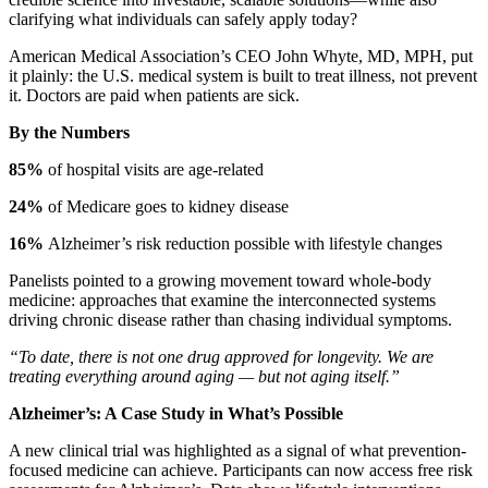
clarifying what individuals can safely apply today?
American Medical Association’s CEO John Whyte, MD, MPH, put
it plainly: the U.S. medical system is built to treat illness, not prevent
it. Doctors are paid when patients are sick.
By the Numbers
85%
of hospital visits are age-related
24%
of Medicare goes to kidney disease
16%
Alzheimer’s risk reduction possible with lifestyle changes
Panelists pointed to a growing movement toward whole-body
medicine: approaches that examine the interconnected systems
driving chronic disease rather than chasing individual symptoms.
“To date, there is not one drug approved for longevity. We are
treating everything around aging — but not aging itself.”
Alzheimer’s: A Case Study in What’s Possible
A new clinical trial was highlighted as a signal of what prevention-
focused medicine can achieve. Participants can now access free risk