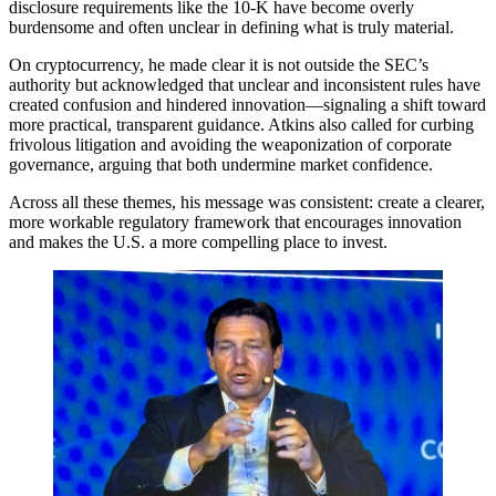
disclosure requirements like the 10-K have become overly
burdensome and often unclear in defining what is truly material.
On cryptocurrency, he made clear it is not outside the SEC’s
authority but acknowledged that unclear and inconsistent rules have
created confusion and hindered innovation—signaling a shift toward
more practical, transparent guidance. Atkins also called for curbing
frivolous litigation and avoiding the weaponization of corporate
governance, arguing that both undermine market confidence.
Across all these themes, his message was consistent: create a clearer,
more workable regulatory framework that encourages innovation
and makes the U.S. a more compelling place to invest.