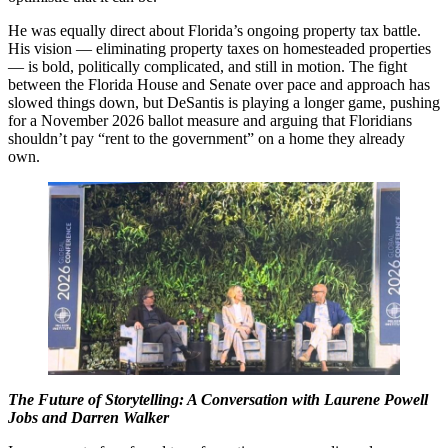
He was equally direct about Florida’s ongoing property tax battle.
His vision — eliminating property taxes on homesteaded properties
— is bold, politically complicated, and still in motion. The fight
between the Florida House and Senate over pace and approach has
slowed things down, but DeSantis is playing a longer game, pushing
for a November 2026 ballot measure and arguing that Floridians
shouldn’t pay “rent to the government” on a home they already
own.
The Future of Storytelling: A Conversation with Laurene Powell
Jobs and Darren Walker