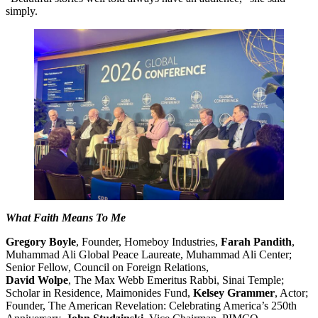
simply.
What Faith Means To Me
Gregory Boyle
, Founder, Homeboy Industries,
Farah Pandith
,
Muhammad Ali Global Peace Laureate, Muhammad Ali Center;
Senior Fellow, Council on Foreign Relations,
David Wolpe
, The Max Webb Emeritus Rabbi, Sinai Temple;
Scholar in Residence, Maimonides Fund,
Kelsey Grammer
, Actor;
Founder, The American Revelation: Celebrating America’s 250th