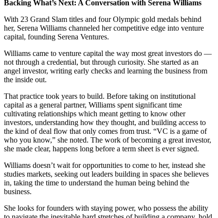
Backing What’s Next: A Conversation with Serena Williams
With 23 Grand Slam titles and four Olympic gold medals behind
her, Serena Williams channeled her competitive edge into venture
capital, founding Serena Ventures.
Williams came to venture capital the way most great investors do —
not through a credential, but through curiosity. She started as an
angel investor, writing early checks and learning the business from
the inside out.
That practice took years to build. Before taking on institutional
capital as a general partner, Williams spent significant time
cultivating relationships which meant getting to know other
investors, understanding how they thought, and building access to
the kind of deal flow that only comes from trust. “VC is a game of
who you know,” she noted. The work of becoming a great investor,
she made clear, happens long before a term sheet is ever signed.
Williams doesn’t wait for opportunities to come to her, instead she
studies markets, seeking out leaders building in spaces she believes
in, taking the time to understand the human being behind the
business.
She looks for founders with staying power, who possess the ability
to navigate the inevitable hard stretches of building a company, hold