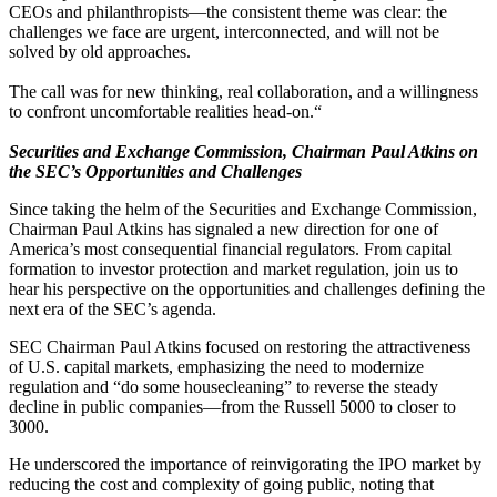
CEOs​ ​and​ ​philanthropists—the​ ​consistent​ ​theme​ ​was​ ​clear:​ ​the​ ​
challenges​ ​we​ ​face​ ​are​ ​urgent,​ ​interconnected,​ ​and​ ​will​ ​not​ ​be​ ​
solved​ ​by​ ​old​ ​approaches.​ ​
The​ ​call​ ​was​ ​for​ ​new​ ​thinking,​ ​real​ ​collaboration,​ ​and​ ​a​ ​willingness​ ​
to​ ​confront​ ​uncomfortable​ ​realities​ ​head-on.​“
Securities and Exchange Commission, Chairman Paul Atkins on
the SEC’s Opportunities and Challenges
Since taking the helm of the Securities and Exchange Commission,
Chairman Paul Atkins has signaled a new direction for one of
America’s most consequential financial regulators. From capital
formation to investor protection and market regulation, join us to
hear his perspective on the opportunities and challenges defining the
next era of the SEC’s agenda.
SEC Chairman Paul Atkins focused on restoring the attractiveness
of U.S. capital markets, emphasizing the need to modernize
regulation and “do some housecleaning” to reverse the steady
decline in public companies—from the Russell 5000 to closer to
3000.
He underscored the importance of reinvigorating the IPO market by
reducing the cost and complexity of going public, noting that