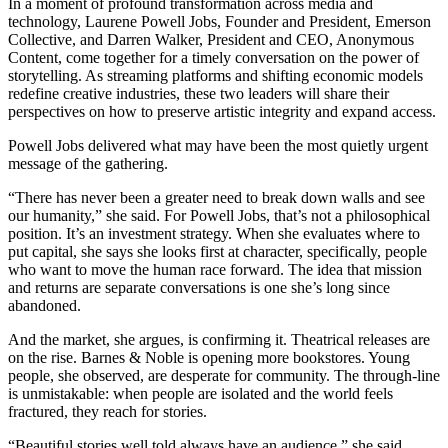
In a moment of profound transformation across media and
technology, Laurene Powell Jobs, Founder and President, Emerson
Collective, and Darren Walker, President and CEO, Anonymous
Content, come together for a timely conversation on the power of
storytelling. As streaming platforms and shifting economic models
redefine creative industries, these two leaders will share their
perspectives on how to preserve artistic integrity and expand access.
Powell Jobs delivered what may have been the most quietly urgent
message of the gathering.
“There has never been a greater need to break down walls and see
our humanity,” she said. For Powell Jobs, that’s not a philosophical
position. It’s an investment strategy. When she evaluates where to
put capital, she says she looks first at character, specifically, people
who want to move the human race forward. The idea that mission
and returns are separate conversations is one she’s long since
abandoned.
And the market, she argues, is confirming it. Theatrical releases are
on the rise. Barnes & Noble is opening more bookstores. Young
people, she observed, are desperate for community. The through-line
is unmistakable: when people are isolated and the world feels
fractured, they reach for stories.
“Beautiful stories well told always have an audience,” she said