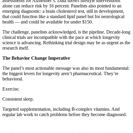
assessments for Alzheimer’s. Data shows lifestyle interventions
alone can reduce risk by 16 percent. Panelists also pointed to an
emerging diagnostic: a brain cholesterol test, still in development,
that could function like a standard lipid panel but for neurological
health — and could be available for under $150.
The challenge, panelists acknowledged, is the pipeline. Decade-long
clinical trials are incompatible with the pace at which longevity
science is advancing. Rethinking trial design may be as urgent as the
research itself.
The Behavior Change Imperative
The panel’s most actionable message was also its most fundamental:
the biggest levers for longevity aren’t pharmaceutical. They’re
behavioral.
Exercise.
Consistent sleep.
Targeted supplementation, including B-complex vitamins. And
regular lab work to catch problems before they become diagnosed.