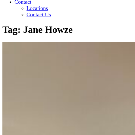
Contact
Locations
Contact Us
Tag:
Jane Howze