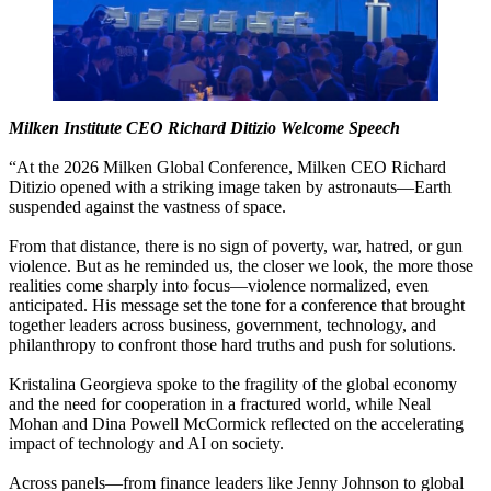
Milken Institute CEO Richard Ditizio Welcome Speech
“At​ ​the​ ​2026​ ​Milken​ ​Global​ ​Conference,​ ​Milken​ ​CEO​ ​Richard​ ​
Ditizio​ ​opened​ ​with​ ​a​ ​striking​ ​image​ ​taken​ ​by​ ​astronauts—Earth​ ​
suspended​ ​against​ ​the​ ​vastness​ ​of​ ​space.​ ​
From​ ​that​ ​distance,​ ​there​ ​is​ ​no​ ​sign​ ​of​ ​poverty,​ ​war,​ ​hatred,​ ​or​ ​gun​ ​
violence.​ ​But​ ​as​ ​he​ ​reminded​ ​us,​ ​the​ ​closer​ ​we​ ​look,​ ​the​ ​more​ ​those​ ​
realities​ ​come​ ​sharply​ ​into​ ​focus—violence​ ​normalized,​ ​even​ ​
anticipated.​ ​His​ ​message​ ​set​ ​the​ ​tone​ ​for​ ​a​ ​conference​ ​that​ ​brought​ ​
together​ ​leaders​ ​across​ ​business,​ ​government,​ ​technology,​ ​and​ ​
philanthropy​ ​to​ ​confront​ ​those​ ​hard​ ​truths​ ​and​ ​push​ ​for​ ​solutions.​ ​
Kristalina​ ​Georgieva​ ​spoke​ ​to​ ​the​ ​fragility​ ​of​ ​the​ ​global​ ​economy​ ​
and​ ​the​ ​need​ ​for​ ​cooperation​ ​in​ ​a​ ​fractured​ ​world,​ ​while​ ​Neal​ ​
Mohan​ ​and​ ​Dina​ ​Powell​ ​McCormick​ ​reflected​ ​on​ ​the​ ​accelerating​ ​
impact​ ​of​ ​technology​ ​and​ ​AI​ ​on​ ​society.​ ​
Across​ ​panels—from​ ​finance​ ​leaders​ ​like​ ​Jenny​ ​Johnson​ ​to​ ​global​ ​