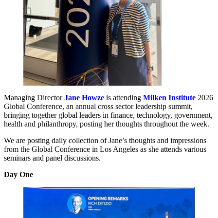
Managing Director
Jane Howze
is attending
Milken Institute
2026
Global Conference, an annual cross sector leadership summit,
bringing together global leaders in finance, technology, government,
health and philanthropy, posting her thoughts throughout the week.
We are posting daily collection of Jane’s thoughts and impressions
from the Global Conference in Los Angeles as she attends various
seminars and panel discussions.
Day One