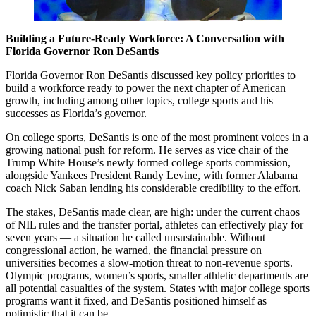
Building a Future-Ready Workforce: A Conversation with
Florida Governor Ron DeSantis
Florida Governor Ron DeSantis discussed key policy priorities to
build a workforce ready to power the next chapter of American
growth, including among other topics, college sports and his
successes as Florida’s governor.
On college sports, DeSantis is one of the most prominent voices in a
growing national push for reform. He serves as vice chair of the
Trump White House’s newly formed college sports commission,
alongside Yankees President Randy Levine, with former Alabama
coach Nick Saban lending his considerable credibility to the effort.
The stakes, DeSantis made clear, are high: under the current chaos
of NIL rules and the transfer portal, athletes can effectively play for
seven years — a situation he called unsustainable. Without
congressional action, he warned, the financial pressure on
universities becomes a slow-motion threat to non-revenue sports.
Olympic programs, women’s sports, smaller athletic departments are
all potential casualties of the system. States with major college sports
programs want it fixed, and DeSantis positioned himself as
optimistic that it can be.