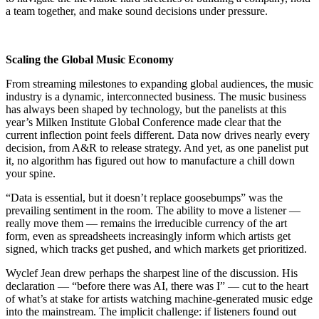
a team together, and make sound decisions under pressure.
Scaling the Global Music Economy
From streaming milestones to expanding global audiences, the music
industry is a dynamic, interconnected business. The music business
has always been shaped by technology, but the panelists at this
year’s Milken Institute Global Conference made clear that the
current inflection point feels different. Data now drives nearly every
decision, from A&R to release strategy. And yet, as one panelist put
it, no algorithm has figured out how to manufacture a chill down
your spine.
“Data is essential, but it doesn’t replace goosebumps” was the
prevailing sentiment in the room. The ability to move a listener —
really move them — remains the irreducible currency of the art
form, even as spreadsheets increasingly inform which artists get
signed, which tracks get pushed, and which markets get prioritized.
Wyclef Jean drew perhaps the sharpest line of the discussion. His
declaration — “before there was AI, there was I” — cut to the heart
of what’s at stake for artists watching machine-generated music edge
into the mainstream. The implicit challenge: if listeners found out