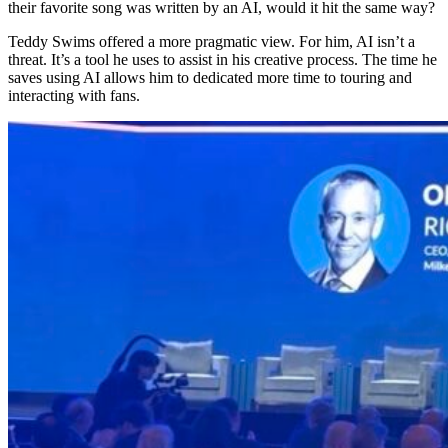
their favorite song was written by an AI, would it hit the same way?
Teddy Swims offered a more pragmatic view. For him, AI isn’t a
threat. It’s a tool he uses to assist in his creative process. The time he
saves using AI allows him to dedicated more time to touring and
interacting with fans.