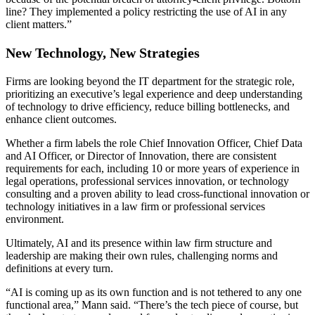
line? They implemented a policy restricting the use of AI in any
client matters.”
New Technology, New Strategies
Firms are looking beyond the IT department for the strategic role,
prioritizing an executive’s legal experience and deep understanding
of technology to drive efficiency, reduce billing bottlenecks, and
enhance client outcomes.
Whether a firm labels the role Chief Innovation Officer, Chief Data
and AI Officer, or Director of Innovation, there are consistent
requirements for each, including 10 or more years of experience in
legal operations, professional services innovation, or technology
consulting and a proven ability to lead cross-functional innovation or
technology initiatives in a law firm or professional services
environment.
Ultimately, AI and its presence within law firm structure and
leadership are making their own rules, challenging norms and
definitions at every turn.
“AI is coming up as its own function and is not tethered to any one
functional area,” Mann said. “There’s the tech piece of course, but