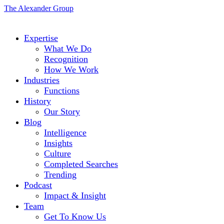
The Alexander Group
Expertise
What We Do
Recognition
How We Work
Industries
Functions
History
Our Story
Blog
Intelligence
Insights
Culture
Completed Searches
Trending
Podcast
Impact & Insight
Team
Get To Know Us