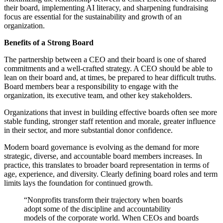
their board, implementing AI literacy, and sharpening fundraising
focus are essential for the sustainability and growth of an
organization.
Benefits of a Strong Board
The partnership between a CEO and their board is one of shared
commitments and a well-crafted strategy. A CEO should be able to
lean on their board and, at times, be prepared to hear difficult truths.
Board members bear a responsibility to engage with the
organization, its executive team, and other key stakeholders.
Organizations that invest in building effective boards often see more
stable funding, stronger staff retention and morale, greater influence
in their sector, and more substantial donor confidence.
Modern board governance is evolving as the demand for more
strategic, diverse, and accountable board members increases. In
practice, this translates to broader board representation in terms of
age, experience, and diversity. Clearly defining board roles and term
limits lays the foundation for continued growth.
“Nonprofits transform their trajectory when boards
adopt some of the discipline and accountability
models of the corporate world. When CEOs and boards