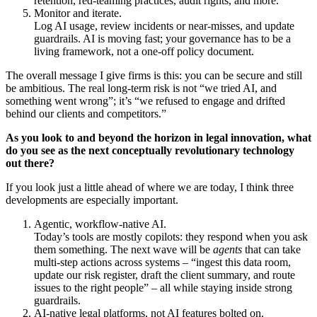
retention, red-teaming practices, audit rights, and more.
Monitor and iterate.
Log AI usage, review incidents or near-misses, and update
guardrails. AI is moving fast; your governance has to be a
living framework, not a one-off policy document.
The overall message I give firms is this: you can be secure and still
be ambitious. The real long-term risk is not “we tried AI, and
something went wrong”; it’s “we refused to engage and drifted
behind our clients and competitors.”
As you look to and beyond the horizon in legal innovation, what
do you see as the next conceptually revolutionary technology
out there?
If you look just a little ahead of where we are today, I think three
developments are especially important.
Agentic, workflow-native AI.
Today’s tools are mostly copilots: they respond when you ask
them something. The next wave will be
agents
that can take
multi-step actions across systems – “ingest this data room,
update our risk register, draft the client summary, and route
issues to the right people” – all while staying inside strong
guardrails.
AI-native legal platforms, not AI features bolted on.