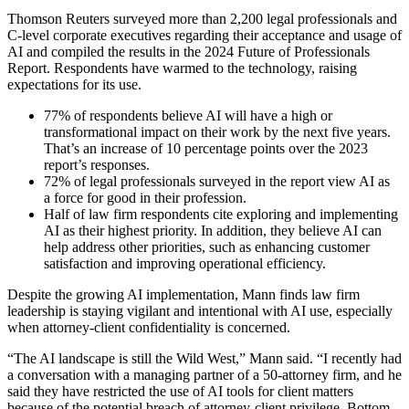
Thomson Reuters surveyed more than 2,200 legal professionals and
C-level corporate executives regarding their acceptance and usage of
AI and compiled the results in the 2024 Future of Professionals
Report. Respondents have warmed to the technology, raising
expectations for its use.
77% of respondents believe AI will have a high or
transformational impact on their work by the next five years.
That’s an increase of 10 percentage points over the 2023
report’s responses.
72% of legal professionals surveyed in the report view AI as
a force for good in their profession.
Half of law firm respondents cite exploring and implementing
AI as their highest priority. In addition, they believe AI can
help address other priorities, such as enhancing customer
satisfaction and improving operational efficiency.
Despite the growing AI implementation, Mann finds law firm
leadership is staying vigilant and intentional with AI use, especially
when attorney-client confidentiality is concerned.
“The AI landscape is still the Wild West,” Mann said. “I recently had
a conversation with a managing partner of a 50-attorney firm, and he
said they have restricted the use of AI tools for client matters
because of the potential breach of attorney-client privilege. Bottom