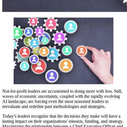
Not-for-profit leaders are accustomed to doing more with less. Still,
waves of economic uncertainty, coupled with the rapidly evolving
AI landscape, are forcing even the most seasoned leaders to
reevaluate and redefine past methodologies and strategies.
Today’s leaders recognize that the decisions they make will have a
lasting impact on their organizations’ mission, funding, and strategy.
Maximizing the relationship between a Chief Executive Officer and