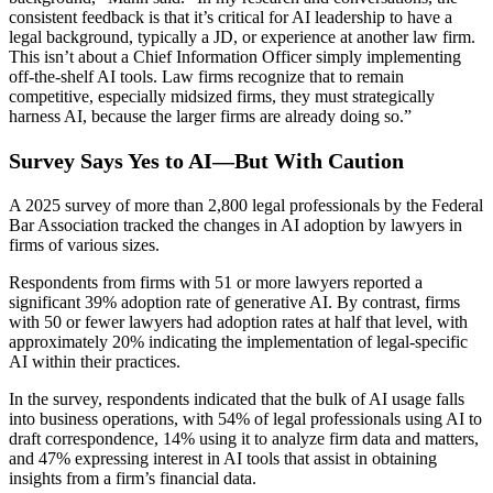
consistent feedback is that it’s critical for AI leadership to have a
legal background, typically a JD, or experience at another law firm.
This isn’t about a Chief Information Officer simply implementing
off-the-shelf AI tools. Law firms recognize that to remain
competitive, especially midsized firms, they must strategically
harness AI, because the larger firms are already doing so.”
Survey Says Yes to AI—But With Caution
A 2025 survey of more than 2,800 legal professionals by the Federal
Bar Association tracked the changes in AI adoption by lawyers in
firms of various sizes.
Respondents from firms with 51 or more lawyers reported a
significant 39% adoption rate of generative AI. By contrast, firms
with 50 or fewer lawyers had adoption rates at half that level, with
approximately 20% indicating the implementation of legal-specific
AI within their practices.
In the survey, respondents indicated that the bulk of AI usage falls
into business operations, with 54% of legal professionals using AI to
draft correspondence, 14% using it to analyze firm data and matters,
and 47% expressing interest in AI tools that assist in obtaining
insights from a firm’s financial data.