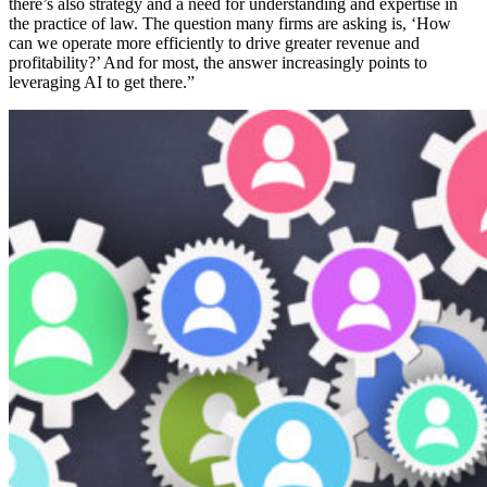
there’s also strategy and a need for understanding and expertise in
the practice of law. The question many firms are asking is, ‘How
can we operate more efficiently to drive greater revenue and
profitability?’ And for most, the answer increasingly points to
leveraging AI to get there.”