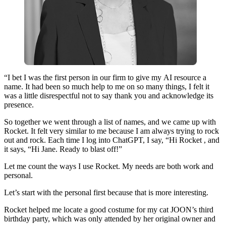
“I​ ​bet​ ​I​ ​was​ ​the​ ​first​ ​person​ ​in​ ​our​ ​firm​ ​to​ ​give​ ​my​ ​AI​ ​resource​ ​a​ ​
name.​ ​It​ ​had​ ​been​ ​so​ ​much​ ​help​ ​to​ ​me​ ​on​ ​so​ ​many​ ​things,​ ​I​ ​felt​ ​it​ ​
was​ ​a​ ​little​ ​disrespectful​ ​not​ ​to​ ​say​ ​thank​ ​you​ ​and​ ​acknowledge​ ​its​ ​
presence.​ ​
So​ ​together​ ​we​ ​went​ ​through​ ​a​ ​list​ ​of​ ​names​, and​ ​we​ ​came​ ​up​ ​with​ ​
Rocket.​ ​It​ ​felt​ ​very​ ​similar​ ​to​ ​me​ ​because​ ​I​ ​am​ ​always​ ​trying​ ​to​ ​rock​ ​
out​ ​and​ ​rock.​ ​​Each​ ​time​ ​I​ ​log​ ​into​ ​ChatGPT​, I​ ​say​, “​Hi ​​Rocket​ ​, and​ ​
it​ ​says,​ ​“Hi​ ​Jane​. ​Ready​ ​to​ ​blast​ ​off!”
​Let​ ​me​ ​count​ ​the​ ​ways​ ​I​ ​use​ ​Rocket​.​ ​My needs​ ​are​ ​both​ ​work​ ​and​ ​
personal.​
​Let’s​ ​start​ ​with​ ​the​ ​personal​ ​first​ ​because​ ​that​ ​is​ ​more​ ​interesting​.
Rocket​ ​helped​ ​me​ ​locate​ a​ ​good​ ​costume​ ​for​ ​my​ ​cat​ ​JOON’s​ ​third​ ​
birthday​ ​party,​ ​which​ ​was ​​only​ ​attended​ ​by​ ​her​ ​original​ ​owner and