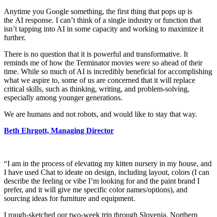
Anytime you Google something, the first thing that pops up is
the AI response. I can’t think of a single industry or function that
isn’t tapping into AI in some capacity and working to maximize it
further.
There is no question that it is powerful and transformative. It
reminds me of how the Terminator movies were so ahead of their
time. While so much of AI is incredibly beneficial for accomplishing
what we aspire to, some of us are concerned that it will replace
critical skills, such as thinking, writing, and problem-solving,
especially among younger generations.
We are humans and not robots, and would like to stay that way.
Beth Ehrgott, Managing Director
“I am in the process of elevating my kitten nursery in my house, and
I have used Chat to ideate on design, including layout, colors (I can
describe the feeling or vibe I’m looking for and the paint brand I
prefer, and it will give me specific color names/options), and
sourcing ideas for furniture and equipment.
I rough-sketched our two-week trip through Slovenia, Northern