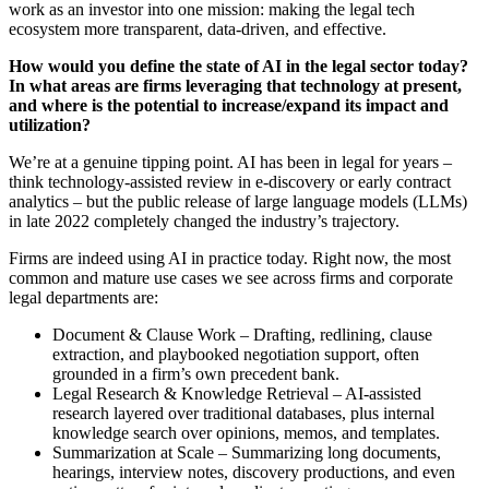
work as an investor into one mission: making the legal tech
ecosystem more transparent, data-driven, and effective.
How would you define the state of AI in the legal sector today?
In what areas are firms leveraging that technology at present,
and where is the potential to increase/expand its impact and
utilization?
We’re at a genuine tipping point. AI has been in legal for years –
think technology-assisted review in e-discovery or early contract
analytics – but the public release of large language models (LLMs)
in late 2022 completely changed the industry’s trajectory.
Firms are indeed using AI in practice today. Right now, the most
common and mature use cases we see across firms and corporate
legal departments are:
Document & Clause Work – Drafting, redlining, clause
extraction, and playbooked negotiation support, often
grounded in a firm’s own precedent bank.
Legal Research & Knowledge Retrieval – AI-assisted
research layered over traditional databases, plus internal
knowledge search over opinions, memos, and templates.
Summarization at Scale – Summarizing long documents,
hearings, interview notes, discovery productions, and even