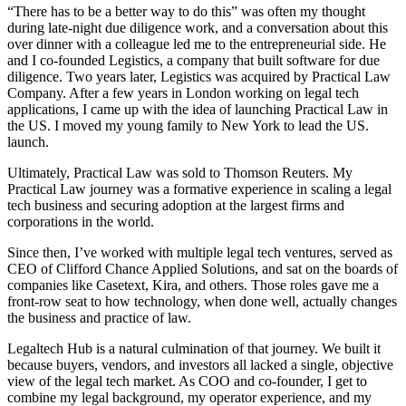
“There has to be a better way to do this” was often my thought
during late-night due diligence work, and a conversation about this
over dinner with a colleague led me to the entrepreneurial side. He
and I co-founded Legistics, a company that built software for due
diligence. Two years later, Legistics was acquired by Practical Law
Company. After a few years in London working on legal tech
applications, I came up with the idea of launching Practical Law in
the US. I moved my young family to New York to lead the US.
launch.
Ultimately, Practical Law was sold to Thomson Reuters. My
Practical Law journey was a formative experience in scaling a legal
tech business and securing adoption at the largest firms and
corporations in the world.
Since then, I’ve worked with multiple legal tech ventures, served as
CEO of Clifford Chance Applied Solutions, and sat on the boards of
companies like Casetext, Kira, and others. Those roles gave me a
front-row seat to how technology, when done well, actually changes
the business and practice of law.
Legaltech Hub is a natural culmination of that journey. We built it
because buyers, vendors, and investors all lacked a single, objective
view of the legal tech market. As COO and co-founder, I get to
combine my legal background, my operator experience, and my