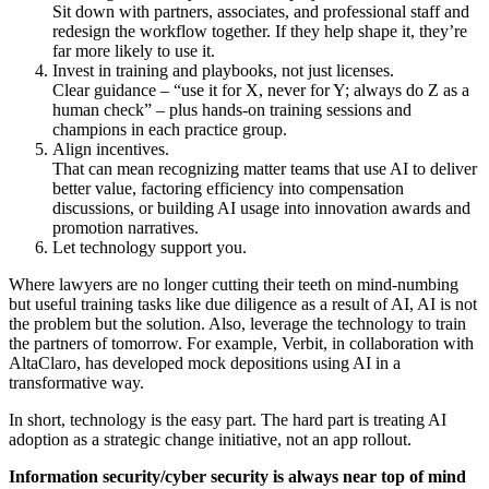
Sit down with partners, associates, and professional staff and
redesign the workflow together. If they help shape it, they’re
far more likely to use it.
Invest in training and playbooks, not just licenses.
Clear guidance – “use it for X, never for Y; always do Z as a
human check” – plus hands-on training sessions and
champions in each practice group.
Align incentives.
That can mean recognizing matter teams that use AI to deliver
better value, factoring efficiency into compensation
discussions, or building AI usage into innovation awards and
promotion narratives.
Let technology support you.
Where lawyers are no longer cutting their teeth on mind-numbing
but useful training tasks like due diligence as a result of AI, AI is not
the problem but the solution. Also, leverage the technology to train
the partners of tomorrow. For example, Verbit, in collaboration with
AltaClaro, has developed mock depositions using AI in a
transformative way.
In short, technology is the easy part. The hard part is treating AI
adoption as a strategic change initiative, not an app rollout.
Information security/cyber security is always near top of mind