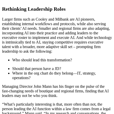
Rethinking Leadership Roles
Larger firms such as Cooley and Milbank are AI pioneers,
establishing internal workflows and protocols, while also serving
their clients’ AI needs. Smaller and regional firms are also adapting,
incorporating AI into their practice and adding leaders to the
executive roster to implement and execute AI. And while technology
is intrinsically tied to AI, staying competitive requires executive
talent with a broader, more adaptive skill set – prompting firm
leadership to ask the following:
Who should lead this transformation?
Should that person have a JD?
Where in the org chart do they belong—IT, strategy,
operations?
Managing Director John Mann has his finger on the pulse of the
fast-changing needs of boutique and regional firms, finding that AI
leaders may not be who you think.
“What’s particularly interesting is that, more often than not, the
person leading the AI function within a law firm comes from a legal
background,” Mann said. “In my research and conversations, the