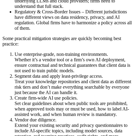
underlying LLMs and cloud providers; firms need to
understand that full stack.
Regulatory & Cross-Border Issues – Different jurisdictions
have different views on data residency, privacy, and AI
regulation. Global firms have to harmonize a policy across all
of them.
Some practical mitigation strategies are quickly becoming best
practice:
Use enterprise-grade, non-training environments.
Whether it’s a vendor tool or a firm’s own AI deployment,
ensure contractual and technical guarantees that client data is
not used to train public models.
Segment data and apply least-privilege access.
Treat your knowledge repositories and client data as different
risk tiers and don’t make everything searchable by everyone
just because the AI can handle it.
Create firm-wide AI use policies.
Set clear guidelines about when public tools are prohibited,
when approved tools may or must be used, how to label AI-
assisted work, and when human review is mandatory.
Vendor due diligence.
Extend your existing security and privacy questionnaires to
include AI-specific topics, including model sources, data