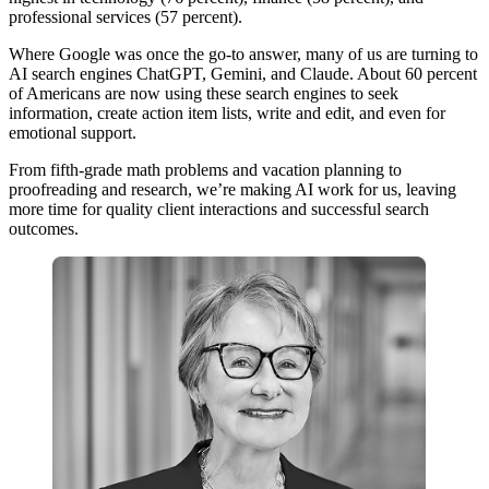
professional services (57 percent).
Where Google was once the go-to answer, many of us are turning to
AI search engines ChatGPT, Gemini, and Claude. About 60 percent
of Americans are now using these search engines to seek
information, create action item lists, write and edit, and even for
emotional support.
From fifth-grade math problems and vacation planning to
proofreading and research, we’re making AI work for us, leaving
more time for quality client interactions and successful search
outcomes.