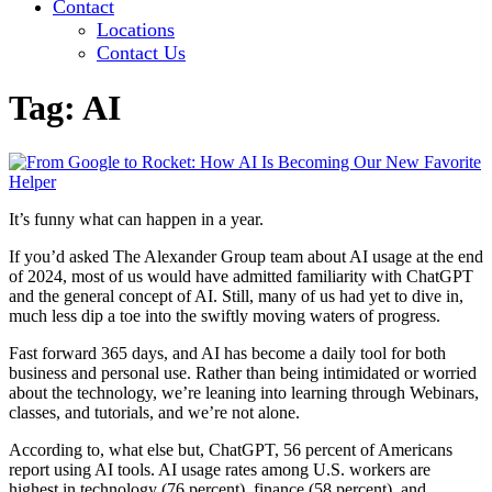
Contact
Locations
Contact Us
Tag:
AI
It’s funny what can happen in a year.
If you’d asked The Alexander Group team about AI usage at the end
of 2024, most of us would have admitted familiarity with ChatGPT
and the general concept of AI. Still, many of us had yet to dive in,
much less dip a toe into the swiftly moving waters of progress.
Fast forward 365 days, and AI has become a daily tool for both
business and personal use. Rather than being intimidated or worried
about the technology, we’re leaning into learning through Webinars,
classes, and tutorials, and we’re not alone.
According to, what else but, ChatGPT, 56 percent of Americans
report using AI tools. AI usage rates among U.S. workers are
highest in technology (76 percent), finance (58 percent), and