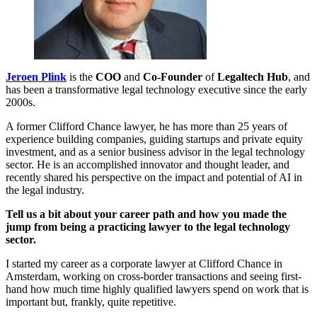
Jeroen Plink
is the
COO
and
Co-Founder
of
Legaltech Hub
, and
has been a transformative legal technology executive since the early
2000s.
A former Clifford Chance lawyer, he has more than 25 years of
experience building companies, guiding startups and private equity
investment, and as a senior business advisor in the legal technology
sector. He is an accomplished innovator and thought leader, and
recently shared his perspective on the impact and potential of AI in
the legal industry.
Tell us a bit about your career path and how you made the
jump from being a practicing lawyer to the legal technology
sector.
I started my career as a corporate lawyer at Clifford Chance in
Amsterdam, working on cross-border transactions and seeing first-
hand how much time highly qualified lawyers spend on work that is
important but, frankly, quite repetitive.