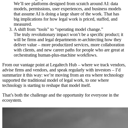
We’ll see platforms designed from scratch around AI: data
models, permissions, user experiences, and business models
that assume AI is doing a large share of the work. That has
big implications for how legal work is priced, staffed, and
measured.
A shift from “tools” to “operating model change.”
The truly revolutionary impact won’t be a specific product; it
will be firms and legal departments re-architecting how they
deliver value – more productized services, more collaboration
with clients, and new career paths for people who are great at
orchestrating human-plus-machine workflows.
From our vantage point at Legaltech Hub – where we track vendors,
advise firms and vendors, and speak regularly with investors – I’d
summarize it this way: we’re moving from an era where technology
supported the traditional model of legal work, to one where
technology is starting to reshape that model itself.
That’s both the challenge and the opportunity for everyone in the
ecosystem.