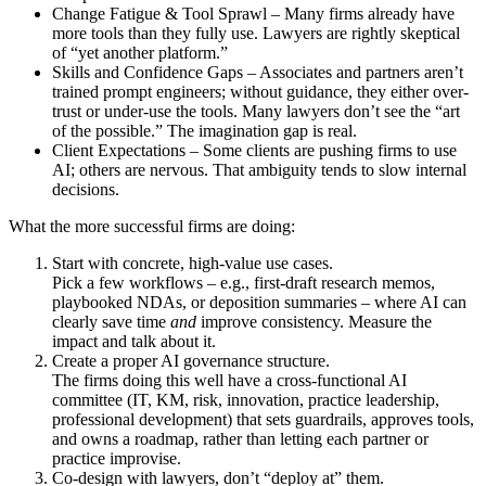
Change Fatigue & Tool Sprawl – Many firms already have
more tools than they fully use. Lawyers are rightly skeptical
of “yet another platform.”
Skills and Confidence Gaps – Associates and partners aren’t
trained prompt engineers; without guidance, they either over-
trust or under-use the tools. Many lawyers don’t see the “art
of the possible.” The imagination gap is real.
Client Expectations – Some clients are pushing firms to use
AI; others are nervous. That ambiguity tends to slow internal
decisions.
What the more successful firms are doing:
Start with concrete, high-value use cases.
Pick a few workflows – e.g., first-draft research memos,
playbooked NDAs, or deposition summaries – where AI can
clearly save time
and
improve consistency. Measure the
impact and talk about it.
Create a proper AI governance structure.
The firms doing this well have a cross-functional AI
committee (IT, KM, risk, innovation, practice leadership,
professional development) that sets guardrails, approves tools,
and owns a roadmap, rather than letting each partner or
practice improvise.
Co-design with lawyers, don’t “deploy at” them.