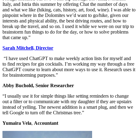
Italy, and Istria this summer by offering Chat the number of days
and what we like (hiking, cats, history, art, food, wine). I was able to
pinpoint where in the Dolomites we’d want to go/hike, given our
interests and physical ability, the best driving routes, and how to
break up the travel, and so on. I used it while we were on our trip to
brainstorm fun things to do for the day, or how to solve problems
that came up.”
Sarah Mitchell, Director
“I have used ChatGPT to make weekly action lists for myself and
to find recipes for gin cocktails. I’m working my way through a free
ChatGPT course to learn about more ways to use it. Research uses it
for brainstorming purposes.”
Abby Buchold, Senior Researcher
“I usually use it for simple things like setting reminders to change
out a filter or to communicate with my daughter if they are upstairs
instead of yelling. The newest addition is a smart plug, and then we
tell Google to turn off the Christmas tree.”
Yumaira Vela
,
Accountant