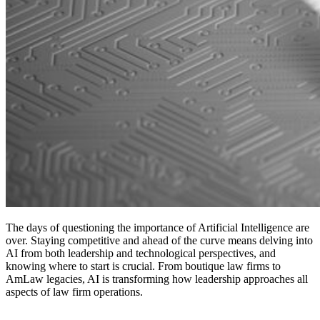
The days of questioning the importance of Artificial Intelligence are
over. Staying competitive and ahead of the curve means delving into
AI from both leadership and technological perspectives, and
knowing where to start is crucial. From boutique law firms to
AmLaw legacies, AI is transforming how leadership approaches all
aspects of law firm operations.