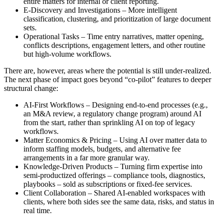
entire matters for internal or client reporting.
E-Discovery and Investigations – More intelligent
classification, clustering, and prioritization of large document
sets.
Operational Tasks – Time entry narratives, matter opening,
conflicts descriptions, engagement letters, and other routine
but high-volume workflows.
There are, however, areas where the potential is still under-realized.
The next phase of impact goes beyond “co-pilot” features to deeper
structural change:
AI-First Workflows – Designing end-to-end processes (e.g.,
an M&A review, a regulatory change program) around AI
from the start, rather than sprinkling AI on top of legacy
workflows.
Matter Economics & Pricing – Using AI over matter data to
inform staffing models, budgets, and alternative fee
arrangements in a far more granular way.
Knowledge-Driven Products – Turning firm expertise into
semi-productized offerings – compliance tools, diagnostics,
playbooks – sold as subscriptions or fixed-fee services.
Client Collaboration – Shared AI-enabled workspaces with
clients, where both sides see the same data, risks, and status in
real time.