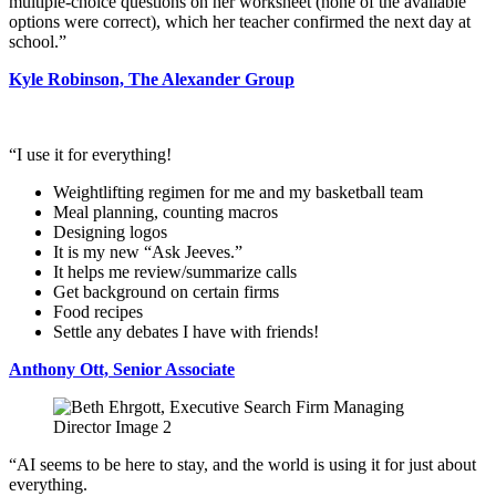
multiple-choice questions on her worksheet (none of the available
options were correct), which her teacher confirmed the next day at
school.”
Kyle Robinson, The Alexander Group
“I use it for everything!
Weightlifting regimen for me and my basketball team
Meal planning, counting macros
Designing logos
It is my new “Ask Jeeves.”
It helps me review/summarize calls
Get background on certain firms
Food recipes
Settle any debates I have with friends!
Anthony Ott, Senior Associate
“AI seems to be here to stay, and the world is using it for just about
everything.