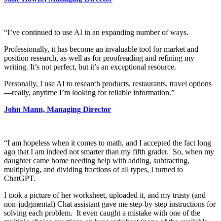
“I’ve continued to use AI in an expanding number of ways.
Professionally, it has become an invaluable tool for market and
position research, as well as for proofreading and refining my
writing. It’s not perfect, but it’s an exceptional resource.
Personally, I use AI to research products, restaurants, travel options
—really, anytime I’m looking for reliable information.”
John Mann, Managing Director
“I am hopeless when it comes to math, and I accepted the fact long
ago that I am indeed not smarter than my fifth grader. So, when my
daughter came home needing help with adding, subtracting,
multiplying, and dividing fractions of all types, I turned to
ChatGPT.
I took a picture of her worksheet, uploaded it, and my trusty (and
non-judgmental) Chat assistant gave me step-by-step instructions for
solving each problem. It even caught a mistake with one of the