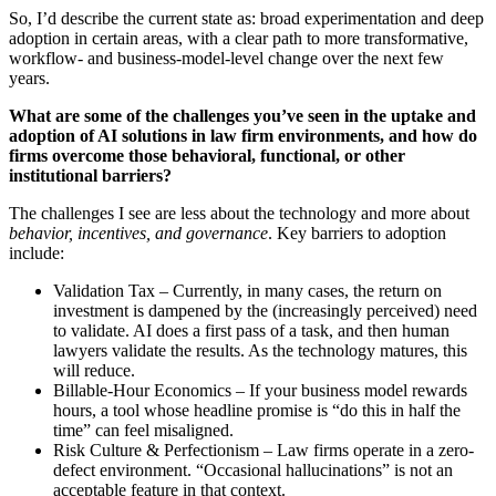
So, I’d describe the current state as: broad experimentation and deep
adoption in certain areas, with a clear path to more transformative,
workflow- and business-model-level change over the next few
years.
What are some of the challenges you’ve seen in the uptake and
adoption of AI solutions in law firm environments, and how do
firms overcome those behavioral, functional, or other
institutional barriers?
The challenges I see are less about the technology and more about
behavior, incentives, and governance
. Key barriers to adoption
include:
Validation Tax – Currently, in many cases, the return on
investment is dampened by the (increasingly perceived) need
to validate. AI does a first pass of a task, and then human
lawyers validate the results. As the technology matures, this
will reduce.
Billable-Hour Economics – If your business model rewards
hours, a tool whose headline promise is “do this in half the
time” can feel misaligned.
Risk Culture & Perfectionism – Law firms operate in a zero-
defect environment. “Occasional hallucinations” is not an
acceptable feature in that context.