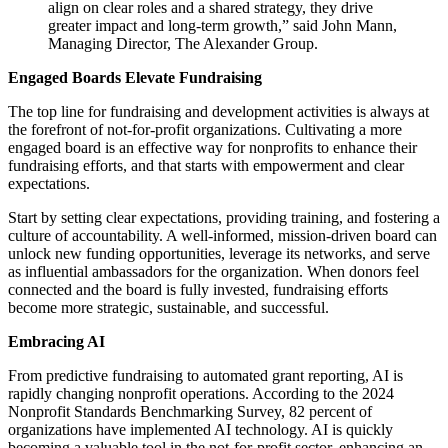
align on clear roles and a shared strategy, they drive
greater impact and long-term growth,” said John Mann,
Managing Director, The Alexander Group.
Engaged Boards Elevate Fundraising
The top line for fundraising and development activities is always at
the forefront of not-for-profit organizations. Cultivating a more
engaged board is an effective way for nonprofits to enhance their
fundraising efforts, and that starts with empowerment and clear
expectations.
Start by setting clear expectations, providing training, and fostering a
culture of accountability. A well-informed, mission-driven board can
unlock new funding opportunities, leverage its networks, and serve
as influential ambassadors for the organization. When donors feel
connected and the board is fully invested, fundraising efforts
become more strategic, sustainable, and successful.
Embracing AI
From predictive fundraising to automated grant reporting, AI is
rapidly changing nonprofit operations. According to the 2024
Nonprofit Standards Benchmarking Survey, 82 percent of
organizations have implemented AI technology. AI is quickly
becoming a valuable tool in the not-for-profit sector, enhancing an