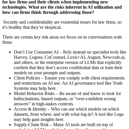
for law firms and their clients when implementing new
technologies. What are the risks inherent in AI utilization and
how can firms think through addressing those?
Security and confidentiality are existential issues for law firms, so
it’s healthy that they’re skeptical.
There are certain key risk areas we focus on in conversations with
firms:
Don’t Use Consumer AI – Rely instead on specialist tools like
Harvey, Legora, CoCounsel, Lexis+AI, August, Newcode.ai,
and others, or the enterprise version of LLMs that explicitly
confirm that they don’t access confidential data or train their
models on your prompts and outputs.
Client Policies – Ensure you comply with client requirements
and restrictions on AI use. An AI governance tool like Truth
Systems may help here.
Model Behavior Risks – Be aware of and know to look for
hallucinations, biased outputs, or “over-confident wrong
answers” in high-stakes contexts.
Access & Identity – Who can use which models on which
datasets, from where, and with what log-in? A tool like Lega
may help gain insights here.
Supply-Chain Risk – Many AI tools are built on top of