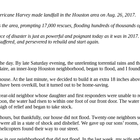
urricane Harvey made landfall in the Houston area on Aug. 26, 2017.
 the area, prompting 17,000 rescues, flooding hundreds of thousands o
ce of disaster is just as powerful and poignant today as it was in 2017.
ffered, and persevered to rebuild and start again.
e day. By late Saturday evening, the unrelenting torrential rains and the
ire, an inner-loop Houston neighborhood, began to flood, and I found 
ouse. At the last minute, we decided to build it an extra 18 inches abo
 have been overkill, but it turned out to be home-saving.
year-old neighbor whose daughter and first responders were unable to re
on, the water had risen to within one foot of our front door. The water
igh of relief and began to take stock.
hours, but thankfully, our house did not flood. Twenty-one neighbors s
re all in a state of shock and disbelief. We gave up our sons’ rooms,
helicopters found their way to our street.
in our neighborhood that did not flood. In the last week, my wife and