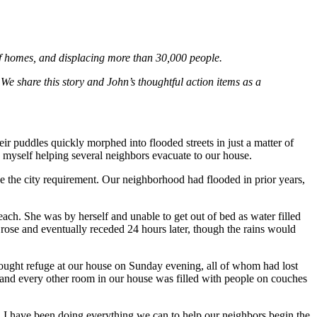
f homes, and displacing more than 30,000 people.
 We share this story and John’s thoughtful action items as a
ir puddles quickly morphed into flooded streets in just a matter of
myself helping several neighbors evacuate to our house.
ve the city requirement. Our neighborhood had flooded in prior years,
ach. She was by herself and unable to get out of bed as water filled
 rose and eventually receded 24 hours later, though the rains would
ought refuge at our house on Sunday evening, all of whom had lost
 and every other room in our house was filled with people on couches
 I have been doing everything we can to help our neighbors begin the