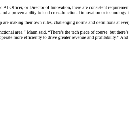
d AI Officer, or Director of Innovation, there are consistent requiremen
and a proven ability to lead cross-functional innovation or technology i
ip are making their own rules, challenging norms and definitions at ever
ctional area,” Mann said. “There’s the tech piece of course, but there’s
erate more efficiently to drive greater revenue and profitability?’ And 