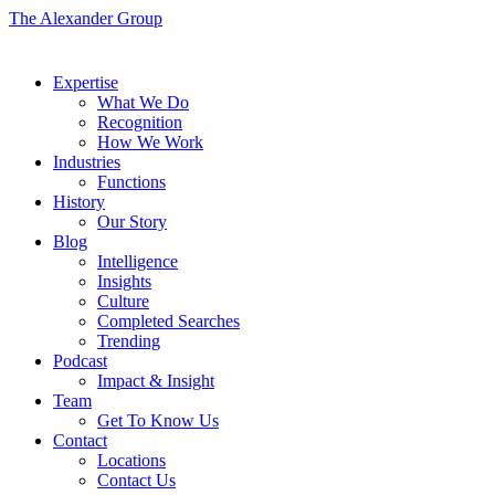
The Alexander Group
Expertise
What We Do
Recognition
How We Work
Industries
Functions
History
Our Story
Blog
Intelligence
Insights
Culture
Completed Searches
Trending
Podcast
Impact & Insight
Team
Get To Know Us
Contact
Locations
Contact Us