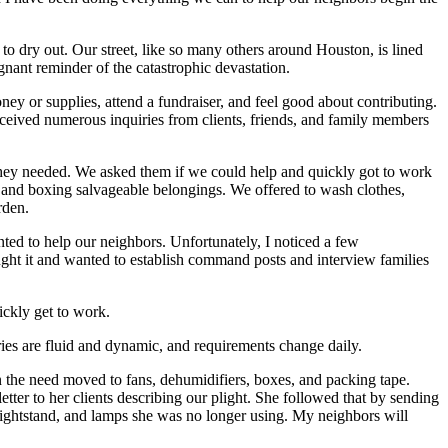
to dry out. Our street, like so many others around Houston, is lined
gnant reminder of the catastrophic devastation.
ey or supplies, attend a fundraiser, and feel good about contributing.
eived numerous inquiries from clients, friends, and family members
hey needed. We asked them if we could help and quickly got to work
 and boxing salvageable belongings. We offered to wash clothes,
rden.
wanted to help our neighbors. Unfortunately, I noticed a few
hought it and wanted to establish command posts and interview families
ckly get to work.
ries are fluid and dynamic, and requirements change daily.
n the need moved to fans, dehumidifiers, boxes, and packing tape.
er to her clients describing our plight. She followed that by sending
nightstand, and lamps she was no longer using. My neighbors will