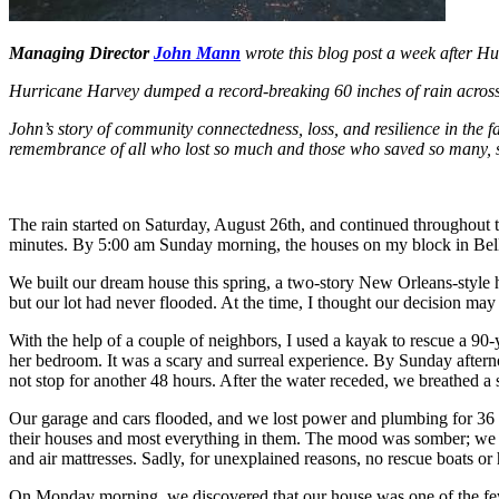
Managing Director
John Mann
wrote this blog post a week after H
Hurricane Harvey dumped a record-breaking 60 inches of rain across
John’s story of community connectedness, loss, and resilience in the fa
remembrance of all who lost so much and those who saved so many, su
The rain started on Saturday, August 26th, and continued throughout th
minutes. By 5:00 am Sunday morning, the houses on my block in Bella
We built our dream house this spring, a two-story New Orleans-style h
but our lot had never flooded. At the time, I thought our decision may
With the help of a couple of neighbors, I used a kayak to rescue a 90-
her bedroom. It was a scary and surreal experience. By Sunday afterno
not stop for another 48 hours. After the water receded, we breathed a s
Our garage and cars flooded, and we lost power and plumbing for 36 
their houses and most everything in them. The mood was somber; we we
and air mattresses. Sadly, for unexplained reasons, no rescue boats or 
On Monday morning, we discovered that our house was one of the few 