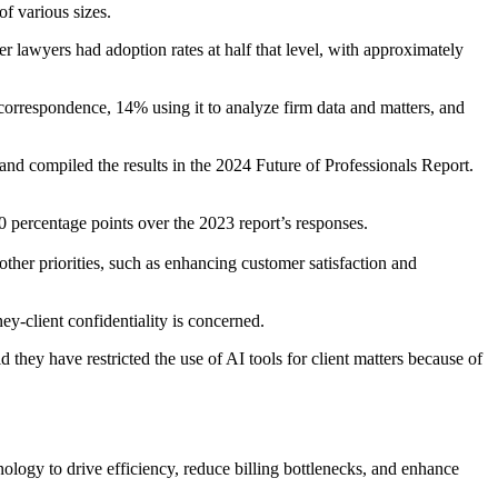
f various sizes.
r lawyers had adoption rates at half that level, with approximately
t correspondence, 14% using it to analyze firm data and matters, and
nd compiled the results in the 2024 Future of Professionals Report.
10 percentage points over the 2023 report’s responses.
other priorities, such as enhancing customer satisfaction and
ey-client confidentiality is concerned.
 they have restricted the use of AI tools for client matters because of
nology to drive efficiency, reduce billing bottlenecks, and enhance