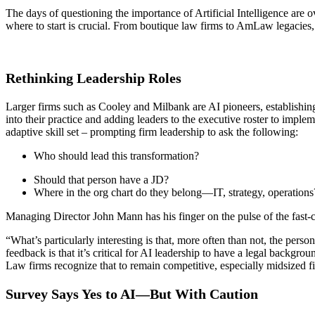
The days of questioning the importance of Artificial Intelligence are
where to start is crucial. From boutique law firms to AmLaw legacies,
Rethinking Leadership Roles
Larger firms such as Cooley and Milbank are AI pioneers, establishing 
into their practice and adding leaders to the executive roster to imple
adaptive skill set – prompting firm leadership to ask the following:
Who should lead this transformation?
Should that person have a JD?
Where in the org chart do they belong—IT, strategy, operations
Managing Director John Mann has his finger on the pulse of the fast-
“What’s particularly interesting is that, more often than not, the per
feedback is that it’s critical for AI leadership to have a legal backgro
Law firms recognize that to remain competitive, especially midsized fi
Survey Says Yes to AI—But With Caution