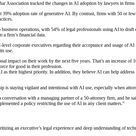
ar Association tracked the changes in AI adoption by lawyers in firms o
 39% adoption rate of generative AI. By contrast, firms with 50 or fewe
ctices.
to business operations, with 54% of legal professionals using AI to draf
m a firm’s financial data.
evel corporate executives regarding their acceptance and usage of AI a
ts use.
nal impact on their work by the next five years. That’s an increase of 
orce for good in their profession.
as their highest priority. In addition, they believe AI can help address 
is staying vigilant and intentional with AI use, especially when attorn
 conversation with a managing partner of a 50-attorney firm, and he said
plemented a policy restricting the use of AI in any client matters.”
oritizing an executive’s legal experience and deep understanding of tech