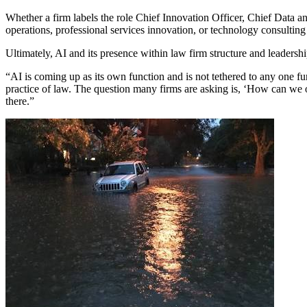
Whether a firm labels the role Chief Innovation Officer, Chief Data an
operations, professional services innovation, or technology consulting 
Ultimately, AI and its presence within law firm structure and leadersh
“AI is coming up as its own function and is not tethered to any one fun
practice of law. The question many firms are asking is, ‘How can we op
there.”