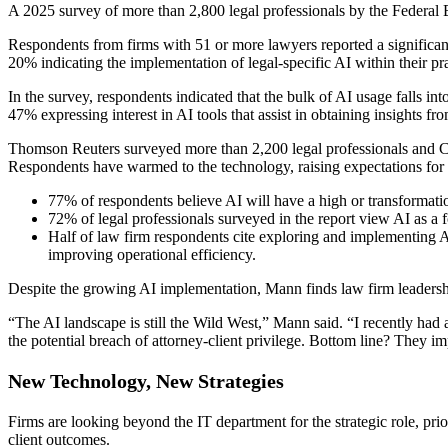
A 2025 survey of more than 2,800 legal professionals by the Federal B
Respondents from firms with 51 or more lawyers reported a significant
20% indicating the implementation of legal-specific AI within their pra
In the survey, respondents indicated that the bulk of AI usage falls in
47% expressing interest in AI tools that assist in obtaining insights fro
Thomson Reuters surveyed more than 2,200 legal professionals and C-l
Respondents have warmed to the technology, raising expectations for i
77% of respondents believe AI will have a high or transformatio
72% of legal professionals surveyed in the report view AI as a f
Half of law firm respondents cite exploring and implementing AI 
improving operational efficiency.
Despite the growing AI implementation, Mann finds law firm leadership 
“The AI landscape is still the Wild West,” Mann said. “I recently had a
the potential breach of attorney-client privilege. Bottom line? They im
New Technology, New Strategies
Firms are looking beyond the IT department for the strategic role, pri
client outcomes.