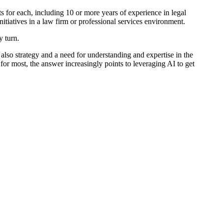
ts for each, including 10 or more years of experience in legal
nitiatives in a law firm or professional services environment.
y turn.
 also strategy and a need for understanding and expertise in the
for most, the answer increasingly points to leveraging AI to get