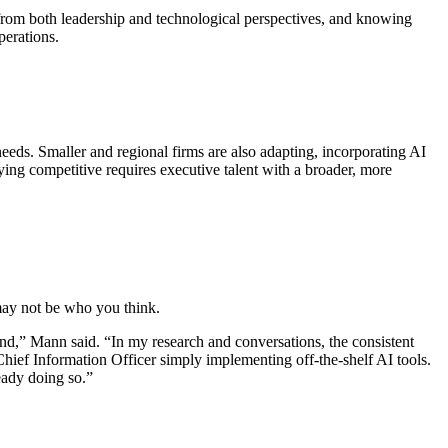
 from both leadership and technological perspectives, and knowing
perations.
needs. Smaller and regional firms are also adapting, incorporating AI
aying competitive requires executive talent with a broader, more
 may not be who you think.
ound,” Mann said. “In my research and conversations, the consistent
a Chief Information Officer simply implementing off-the-shelf AI tools.
eady doing so.”