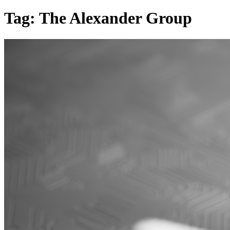
Tag:
The Alexander Group