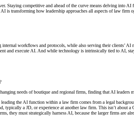
 over. Staying competitive and ahead of the curve means delving into AI
 AI is transforming how leadership approaches all aspects of law firm o
internal workflows and protocols, while also serving their clients’ AI 
ment and execute AI. And while technology is intrinsically tied to AI, st
?
changing needs of boutique and regional firms, finding that AI leaders
son leading the AI function within a law firm comes from a legal backgr
und, typically a JD, or experience at another law firm. This isn’t about 
rms, they must strategically harness AI, because the larger firms are alr