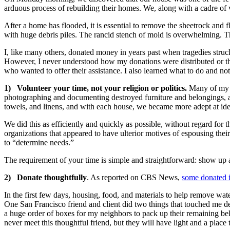
arduous process of rebuilding their homes. We, along with a cadre of v
After a home has flooded, it is essential to remove the sheetrock and 
with huge debris piles. The rancid stench of mold is overwhelming. Th
I, like many others, donated money in years past when tragedies struck
However, I never understood how my donations were distributed or th
who wanted to offer their assistance. I also learned what to do and no
1) Volunteer your time, not your religion or politics.
Many of my n
photographing and documenting destroyed furniture and belongings, a
towels, and linens, and with each house, we became more adept at ide
We did this as efficiently and quickly as possible, without regard for th
organizations that appeared to have ulterior motives of espousing their
to “determine needs.”
The requirement of your time is simple and straightforward: show up
2) Donate thoughtfully
. As reported on CBS News,
some donated i
In the first few days, housing, food, and materials to help remove w
One San Francisco friend and client did two things that touched me d
a huge order of boxes for my neighbors to pack up their remaining be
never meet this thoughtful friend, but they will have light and a place 