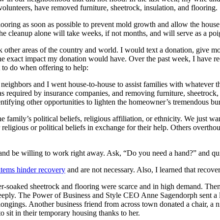
olunteers, have removed furniture, sheetrock, insulation, and flooring.
flooring as soon as possible to prevent mold growth and allow the house 
e cleanup alone will take weeks, if not months, and will serve as a poi
 other areas of the country and world. I would text a donation, give mon
e exact impact my donation would have. Over the past week, I have rec
t to do when offering to help:
eighbors and I went house-to-house to assist families with whatever t
s required by insurance companies, and removing furniture, sheetrock,
ntifying other opportunities to lighten the homeowner’s tremendous bu
e family’s political beliefs, religious affiliation, or ethnicity. We just 
 religious or political beliefs in exchange for their help. Others overt
 and be willing to work right away. Ask, “Do you need a hand?” and qui
tems hinder recovery
and are not necessary. Also, I learned that recove
ater-soaked sheetrock and flooring were scarce and in high demand. The
eeply. The Power of Business and Style CEO Anne Sagendorph sent a lett
longings. Another business friend from across town donated a chair, a 
to sit in their temporary housing thanks to her.